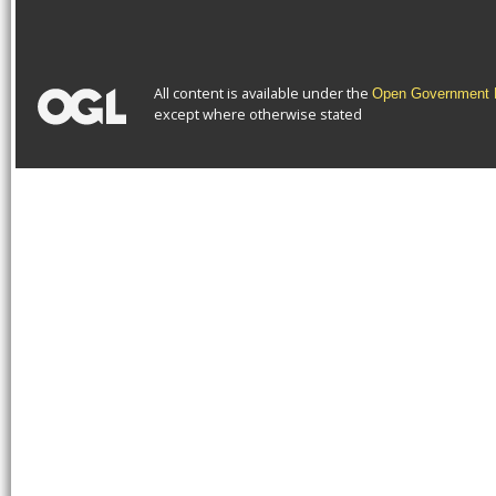
All content is available under the
Open Government L
except where otherwise stated