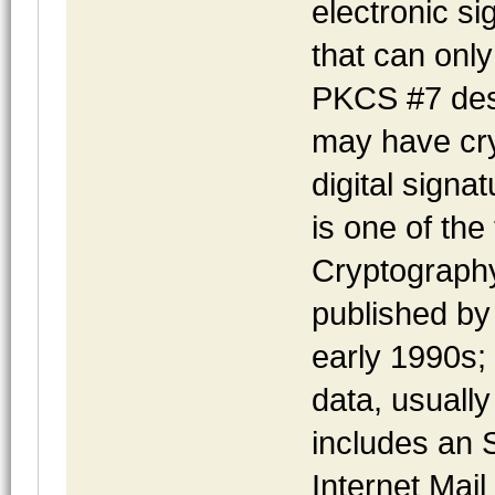
electronic s
that can only
PKCS #7 desc
may have cry
digital sign
is one of the
Cryptograph
published by 
early 1990s;
data, usuall
includes an 
Internet Mail