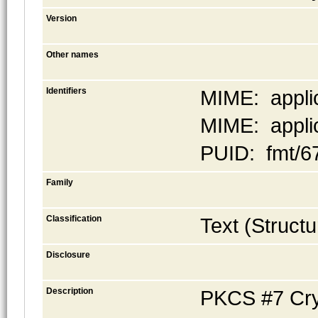
Version
Other names
Identifiers
MIME: appli
MIME: applic
PUID: fmt/6
Family
Classification
Text (Structu
Disclosure
Description
PKCS #7 Cryp