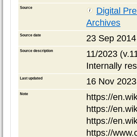
Source
Digital Pr
Archives
Source date
23 Sep 2014
Source description
11/2023 (v.11
Internally re
Last updated
16 Nov 2023
Note
https://en.w
https://en.w
https://en.w
https://www.