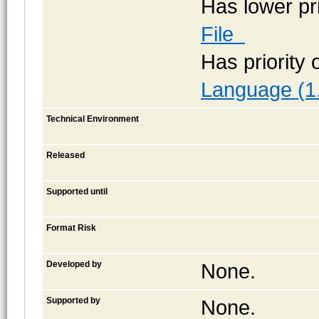
Has lower pr
File
Has priority
Language (1
Technical Environment
Released
Supported until
Format Risk
Developed by
None.
Supported by
None.