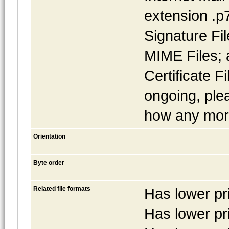
extension .p
Signature Fi
MIME Files; 
Certificate Fi
ongoing, pl
how any more
Orientation
Byte order
Related file formats
Has lower pr
Has lower pr