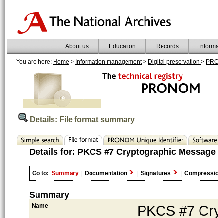
About us
Education
Records
Inform
You are here:
Home
>
Information management
>
Digital preservation
>
PR
Details: File format summary
Details for:
PKCS #7 Cryptographic Message 
Go to:
Summary
|
Documentation
|
Signatures
|
Compressi
Summary
Name
PKCS #7 Cry