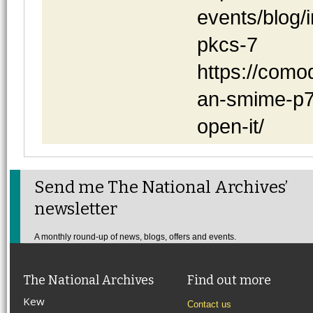
events/blog/i
pkcs-7
https://como
an-smime-p7s
open-it/
Send me The National Archives’
newsletter
A monthly round-up of news, blogs, offers and events.
The National Archives
Find out more
Kew
Contact us