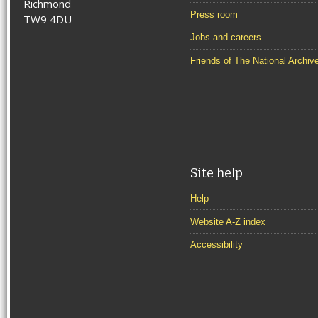
Richmond
Press room
TW9 4DU
Jobs and careers
Friends of The National Archiv
Site help
Help
Website A-Z index
Accessibility