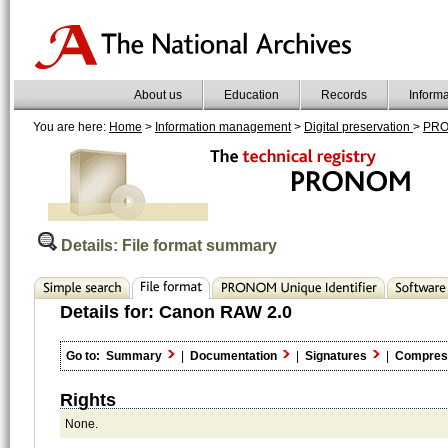
About us
Education
Records
Inform
You are here:
Home
>
Information management
>
Digital preservation
>
PR
Details: File format summary
Details for:
Canon RAW 2.0
Go to:
Summary
|
Documentation
|
Signatures
|
Compres
Rights
None.