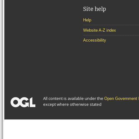
Site help
Help
Website A-Z index
Accessibility
All content is available under the
Open Government L
except where otherwise stated