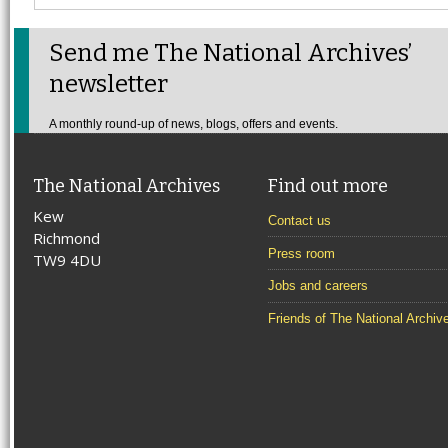
Send me The National Archives’
newsletter
A monthly round-up of news, blogs, offers and events.
The National Archives
Find out more
Kew
Contact us
Richmond
Press room
TW9 4DU
Jobs and careers
Friends of The National Archiv