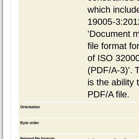
which includ
19005-3:2012
'Document m
file format f
of ISO 32000
(PDF/A-3)'. 
is the abilit
PDF/A file.
Orientation
Byte order
Related file formats