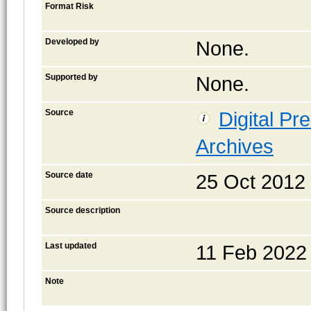
Format Risk
Developed by
None.
Supported by
None.
Source
Digital Pr
Archives
Source date
25 Oct 2012
Source description
Last updated
11 Feb 2022
Note