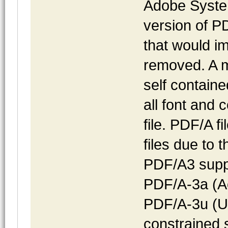
Adobe Syste
version of PD
that would i
removed. A ma
self containe
all font and 
file. PDF/A f
files due to
PDF/A3 suppo
PDF/A-3a (Ac
PDF/A-3u (Un
constrained 