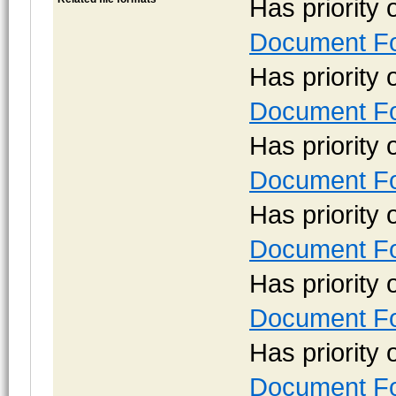
Has priority
Document Fo
Has priority
Document Fo
Has priority
Document Fo
Has priority
Document Fo
Has priority
Document Fo
Has priority
Document Fo