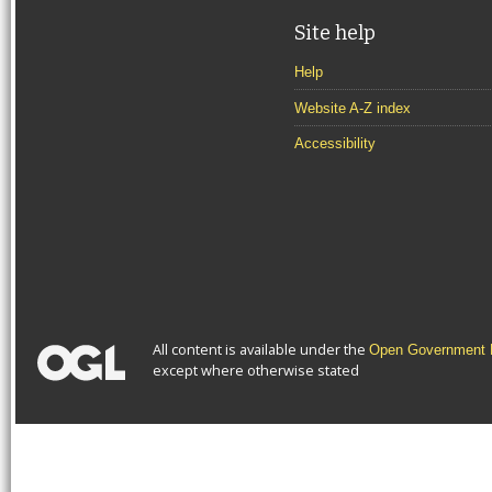
Site help
Help
Website A-Z index
Accessibility
All content is available under the
Open Government L
except where otherwise stated