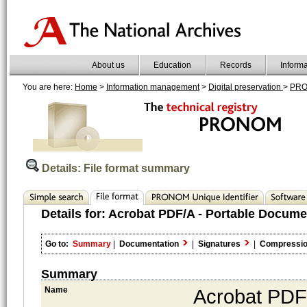
About us
Education
Records
Inform
You are here:
Home
>
Information management
>
Digital preservation
>
PR
Details: File format summary
Details for:
Acrobat PDF/A - Portable Docume
Go to:
Summary
|
Documentation
|
Signatures
|
Compressi
Summary
Name
Acrobat PDF