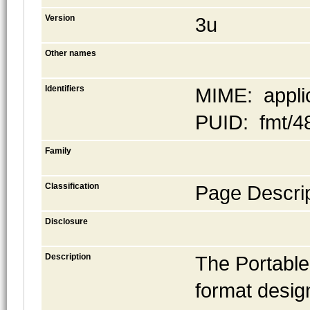
Version
3u
Other names
Identifiers
MIME: applic
PUID: fmt/4
Family
Classification
Page Descrip
Disclosure
Description
The Portable
format desig