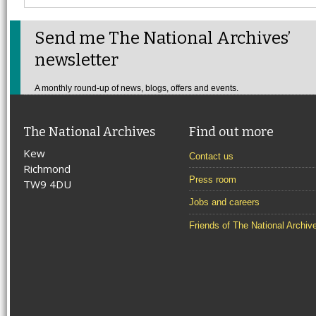
Send me The National Archives’
newsletter
A monthly round-up of news, blogs, offers and events.
The National Archives
Find out more
Kew
Contact us
Richmond
Press room
TW9 4DU
Jobs and careers
Friends of The National Archiv