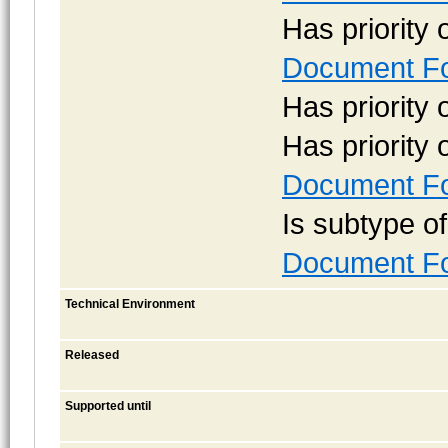
Has priority
Document Fo
Has priority
Has priority
Document Fo
Is subtype o
Document Fo
Technical Environment
Released
Supported until