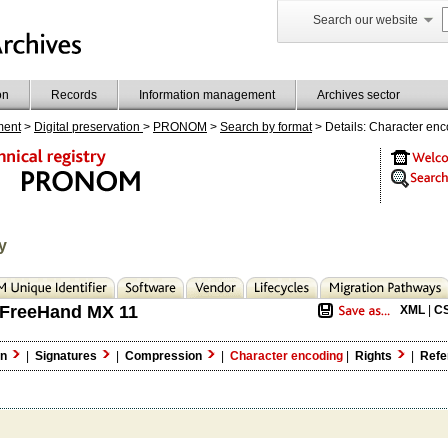
Search our website
on
Records
Information management
Archives sector
ment
>
Digital preservation
>
PRONOM
>
Search by format
> Details: Character en
y
FreeHand MX 11
XML
|
C
on
|
Signatures
|
Compression
|
Character encoding
|
Rights
|
Refe