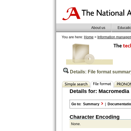
About us
Educati
You are here:
Home
>
Information manage
Details: File format summar
Details for:
Macromedia 
Go to:
Summary
|
Documentati
Character Encoding
None.