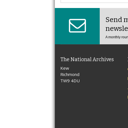
Send m
newsle
A monthly roun
The National Archives
Kew
Richmond
TW9 4DU