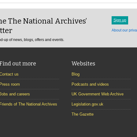
e The National Archives’
Sign up
tter
About our priva
d-up of news, blogs, offers and events.
Find out more
Websites
Contact us
Blog
Press room
Podcasts and videos
Jobs and careers
UK Government Web Archive
Friends of The National Archives
Legislation.gov.uk
The Gazette