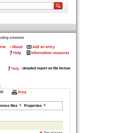
coding schemes
: detailed report on file format
SV
rence files
Properties
Top of page