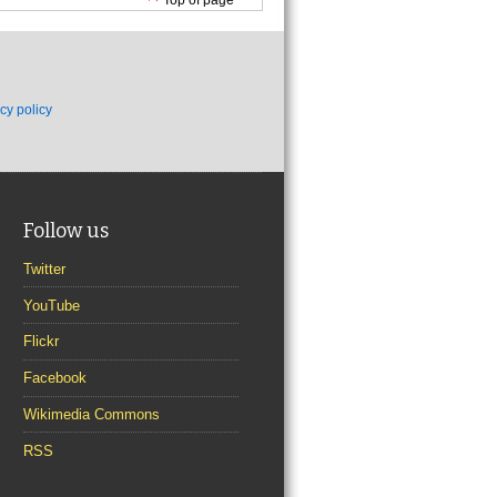
cy policy
Follow us
Twitter
YouTube
Flickr
Facebook
Wikimedia Commons
RSS