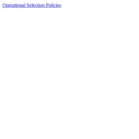
Operational Selection Policies