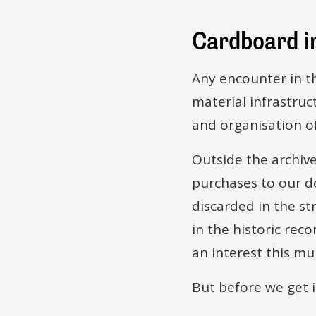
Cardboard in
Any encounter in th
material infrastruc
and organisation o
Outside the archive
purchases to our do
discarded in the st
in the historic re
an interest this m
But before we get 