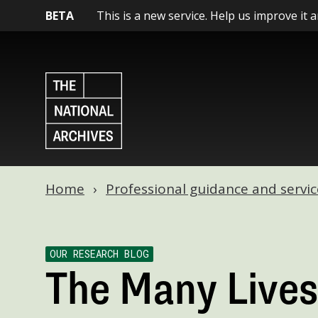
BETA
This is a new service. Help us improve it 
Home
Professional guidance and servic
OUR RESEARCH BLOG
The Many Lives