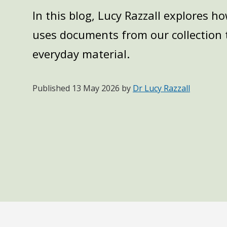
In this blog, Lucy Razzall explores 
uses documents from our collection t
everyday material.
Published
13 May 2026
by
Dr Lucy Razzall