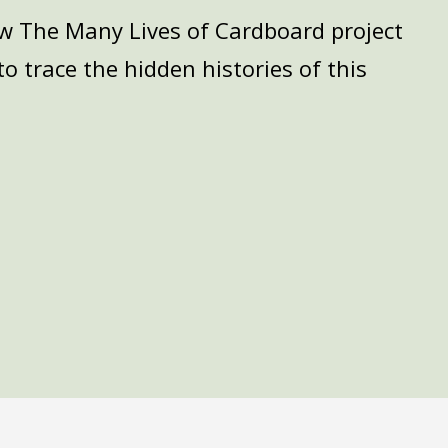
how The Many Lives of Cardboard project
o trace the hidden histories of this