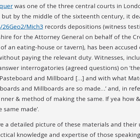
equer
was one of the three central courts in Londo
ut by the middle of the sixteenth century, it de
/26Geo2/Mich3
records depositions (witness test
hire for the Attorney General on behalf of the Cr
r of an eating-house or tavern), has been accused
without paying the relevant duty. Witnesses, inclu
nswer interrogatories (agreed questions) on ‘t
asteboard and Millboard […] and with what Mate
eboards and Millboards are so made…’ and, in ref
anner & method of making the same. If yea how 
he same made’.
e a detailed picture of these materials and their 
actical knowledge and expertise of those speakin