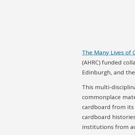
The Many Lives of
(AHRC) funded coll
Edinburgh, and the 
This multi-discipli
commonplace materia
cardboard from its
cardboard histories
institutions from a