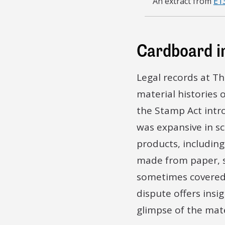
An extract from
E1
[…] Uses and Pur
[…] things made 
Cardboard i
[…] or no are th
Scalboard
Legal records at T
[…]Pieces of Wo
material histories 
the Stamp Act intr
[…] respectively
was expansive in sc
[…] and what De
products, includin
made from paper, s
[…] is it such as
sometimes covered 
[…] Imported or
dispute offers insig
glimpse of the mate