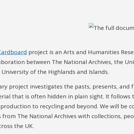
 Cardboard
project is an Arts and Humanities Rese
aboration between The National Archives, the Uni
University of the Highlands and Islands.
nary project investigates the pasts, presents, and 
l that is often hidden in plain sight. It follows 
 production to recycling and beyond. We will be 
 from The National Archives with collections, peo
cross the UK.