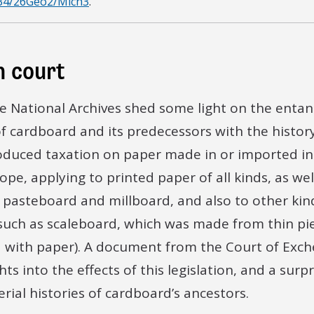
34/26Geo2/Mich3
.
poses for which such Scaleboard is made If Yea a
of such Scaleboard Or is such Scaleboard made f
n court
e thin Boards or Slices of any & what Wood Scaleb
he National Archives shed some light on the enta
od and Other Materials now Produced and Shown 
of cardboard and its predecessors with the history
oduced taxation on paper made in or imported int
 distinguigsed or known by. If yea Declare the sam
ope, applying to printed paper of all kinds, as we
nomination liable to the Payment of any and wha
g pasteboard and millboard, and also to other kin
uch as scaleboard, which was made from thin pi
 is Generally Manufactured and Bought and Sold for 
with paper). A document from the Court of Exch
 made and Bought or Sold in this Kingdom[…]
hts into the effects of this legislation, and a surp
rial histories of cardboard’s ancestors.