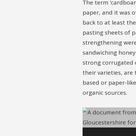
The term ‘cardboard
paper, and it was 
back to at least th
pasting sheets of 
strengthening were 
sandwiching honeyc
strong corrugated 
their varieties, ar
based or paper-like
organic sources.