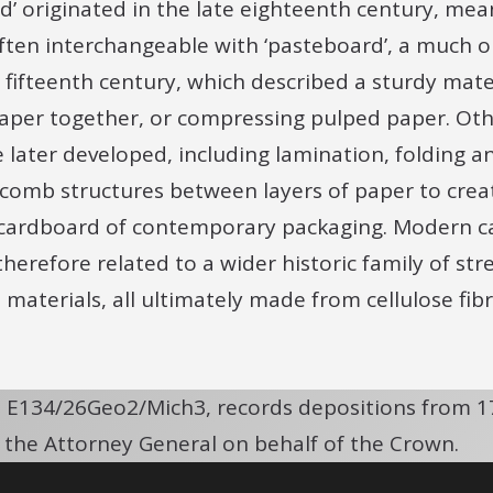
’ originated in the late eighteenth century, meani
often interchangeable with ‘pasteboard’, a much o
e fifteenth century, which described a sturdy mat
paper together, or compressing pulped paper. Ot
later developed, including lamination, folding an
omb structures between layers of paper to creat
cardboard of contemporary packaging. Modern car
e therefore related to a wider historic family of s
 materials, all ultimately made from cellulose fib