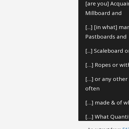
[are you] Acqua
Millboard and
[...] [in what] 
Pastboards and
[...] Scaleboard
[…] Ropes or wit
[…] or any othe
often
[…] made & of wh
[…] What Quantit