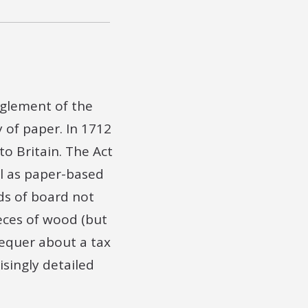
re there any
or any other
oard or called
nglement of the
to you at this
 of paper. In 1712
o Britain. The Act
e
ll as paper-based
t Duties
ds of board not
eces of wood (but
Scal[...]
equer about a tax
risingly detailed