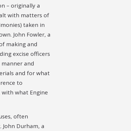
n – originally a
alt with matters of
imonies) taken in
own. John Fowler, a
 of making and
ding excise officers
he manner and
rials and for what
erence to
& with what Engine
uses, often
g. John Durham, a