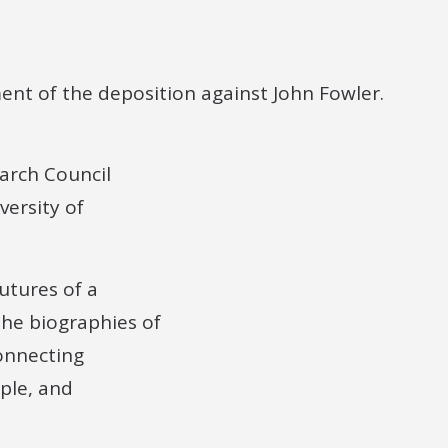
arch Council
versity of
futures of a
the biographies of
connecting
ple, and