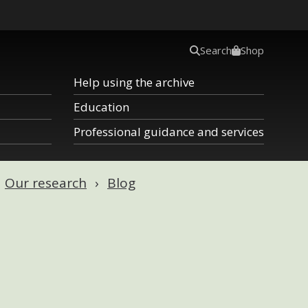
Search
Shop
Help using the archive
Education
Professional guidance and services
Our research
Blog