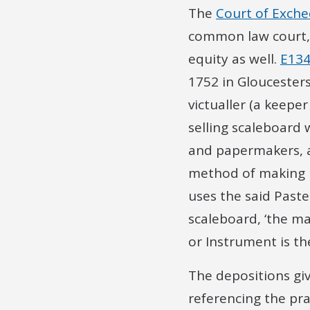
The
Court of Exch
common law court, b
equity as well.
E134
1752 in Gloucesters
victualler (a keepe
selling scaleboard 
and papermakers, a
method of making P
uses the said Past
scaleboard, ‘the m
or Instrument is t
The depositions giv
referencing the pr