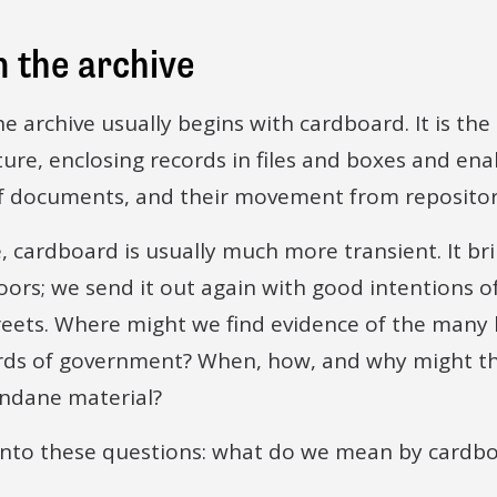
 the archive
e archive usually begins with cardboard. It is the
ture, enclosing records in files and boxes and ena
f documents, and their movement from repositor
, cardboard is usually much more transient. It br
ors; we send it out again with good intentions of r
reets. Where might we find evidence of the many 
cords of government? When, how, and why might t
undane material?
into these questions: what do we mean by cardb