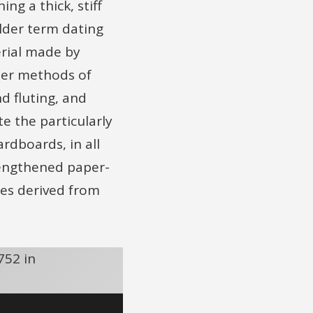
ng a thick, stiff
lder term dating
erial made by
her methods of
d fluting, and
e the particularly
dboards, in all
trengthened paper-
res derived from