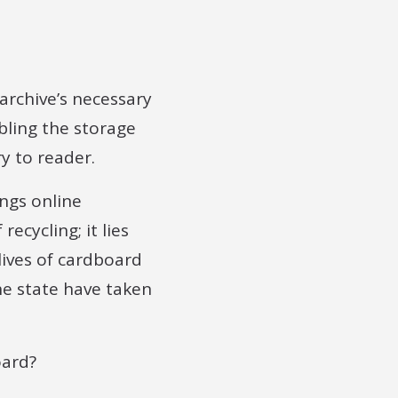
 archive’s necessary
bling the storage
y to reader.
ings online
ecycling; it lies
lives of cardboard
he state have taken
oard?