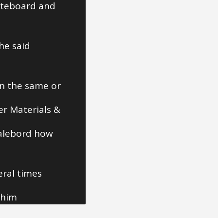
steboard and
he said
in the same or
er Materials &
calebord how
eral times
 him