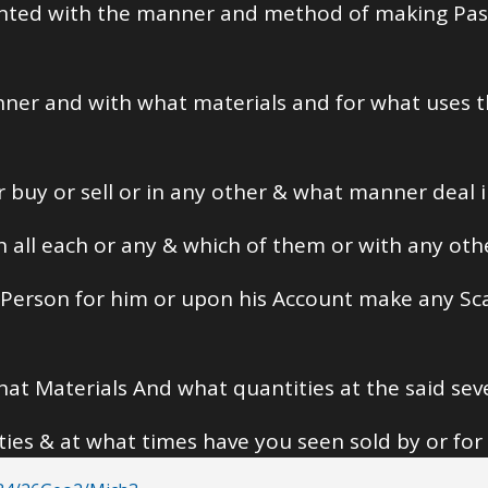
inted with the manner and method of making Pa
manner and with what materials and for what uses t
 or buy or sell or in any other & what manner deal 
h all each or any & which of them or with any oth
r Person for him or upon his Account make any S
at Materials And what quantities at the said sev
ies & at what times have you seen sold by or for