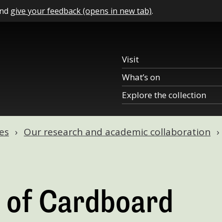
and
give your feedback (opens in new tab)
.
Visit
What’s on
Explore the collection
es
Our research and academic collaboration
 of Cardboard