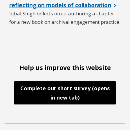
reflecting on models of collaboration
Iqbal Singh reflects on co-authoring a chapter
for a new book on archival engagement practice.
Help us improve this website
Complete our short survey (opens
in new tab)