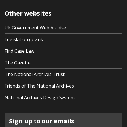
Other websites
UK Government Web Archive
Legislation.gov.uk
Find Case Law
The Gazette
The National Archives Trust
Friends of The National Archives
National Archives Design System
Sign up to our emails