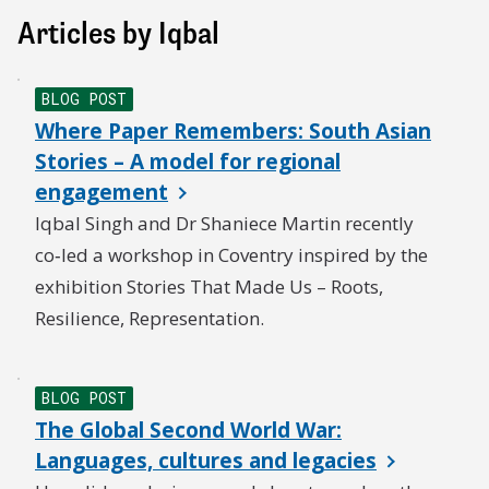
Articles by Iqbal
BLOG POST
Where Paper Remembers: South Asian
Stories – A model for regional
engagement
Iqbal Singh and Dr Shaniece Martin recently
co‑led a workshop in Coventry inspired by the
exhibition Stories That Made Us – Roots,
Resilience, Representation.
BLOG POST
The Global Second World War:
Languages, cultures and legacies