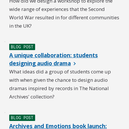
How did we design a workshop to explore the
wide range of experiences that the Second
World War resulted in for different communities
in the UK?
BLOG POST
A unique collaboration: students
designing audio drama
What ideas did a group of students come up
with when given the chance to design audio
dramas inspired by records in The National
Archives' collection?
BLOG POST
Archives and Emotions book launch: