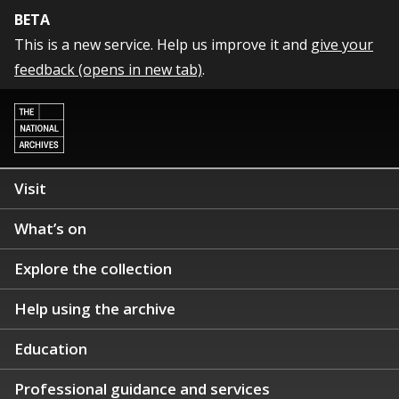
BETA
This is a new service. Help us improve it and
give your
feedback (opens in new tab)
.
Visit
What’s on
Explore the collection
Help using the archive
Education
Professional guidance and services