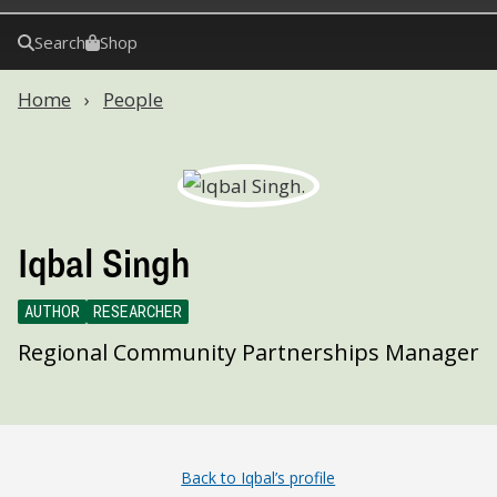
Search
Shop
Home
People
Iqbal Singh
AUTHOR
RESEARCHER
Regional Community Partnerships Manager
Back to Iqbal’s profile