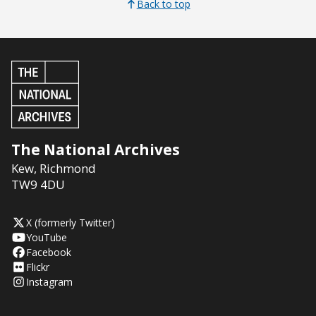
Back to top
The National Archives
Kew
,
Richmond
TW9 4DU
X (formerly Twitter)
YouTube
Facebook
Flickr
Instagram