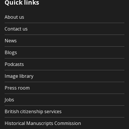
Quick links
About us
Contact us
News
Blogs
Podcasts
Image library
Press room
Jobs
British citizenship services
Historical Manuscripts Commission