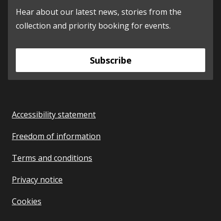
Hear about our latest news, stories from the
collection and priority booking for events.
Subscribe
Accessibility statement
Freedom of information
Terms and conditions
Privacy notice
Cookies