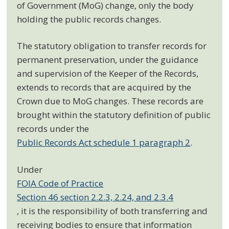
of Government (MoG) change, only the body
holding the public records changes.
The statutory obligation to transfer records for
permanent preservation, under the guidance
and supervision of the Keeper of the Records,
extends to records that are acquired by the
Crown due to MoG changes. These records are
brought within the statutory definition of public
records under the
Public Records Act schedule 1 paragraph 2
.
Under
FOIA Code of Practice
Section 46 section 2.2.3, 2.24, and 2.3.4
, it is the responsibility of both transferring and
receiving bodies to ensure that information