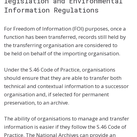
legislation and Environmental
Information Regulations
For Freedom of Information (FOI) purposes, once a
function has been transferred, records still held by
the transferring organisation are considered to
be held on behalf of the importing organisation.
Under the S.46 Code of Practice, organisations
should ensure that they are able to transfer both
technical and contextual information to a successor
organisation and, if selected for permanent
preservation, to an archive.
The ability of organisations to manage and transfer
information is easier if they follow the S.46 Code of
Practice. The National Archives can provide an