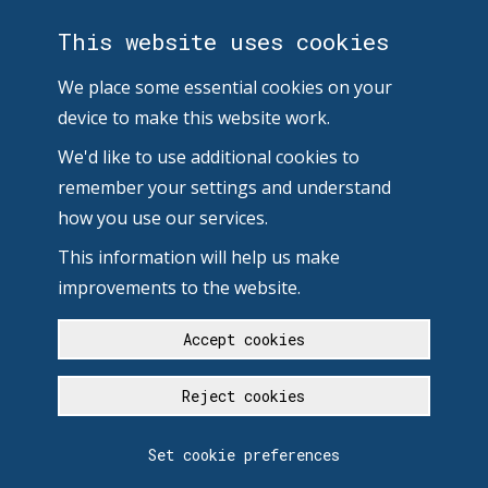
This website uses cookies
We place some essential cookies on your
device to make this website work.
We'd like to use additional cookies to
remember your settings and understand
how you use our services.
This information will help us make
improvements to the website.
Accept cookies
Reject cookies
Set cookie preferences