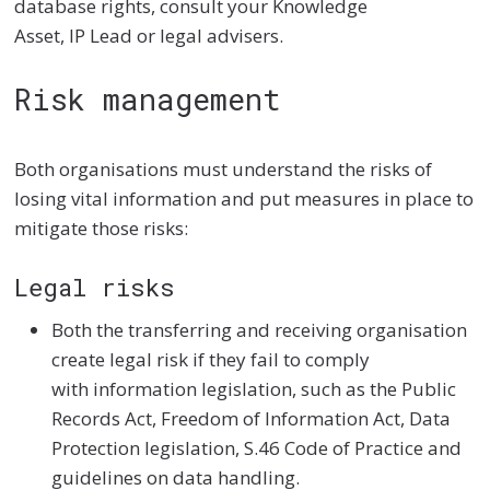
database rights, consult your Knowledge
Asset, IP Lead or legal advisers.
Risk management
Both organisations must understand the risks of
losing vital information and put measures in place to
mitigate those risks:
Legal risks
Both the transferring and receiving organisation
create legal risk if they fail to comply
with information legislation, such as the Public
Records Act, Freedom of Information Act, Data
Protection legislation, S.46 Code of Practice and
guidelines on data handling.