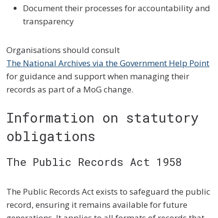
Document their processes for accountability and
transparency
Organisations should consult
The National Archives via the Government Help Point
for guidance and support when managing their
records as part of a MoG change.
Information on statutory
obligations
The Public Records Act 1958
The Public Records Act exists to safeguard the public
record, ensuring it remains available for future
generations. It applies to all formats of records that