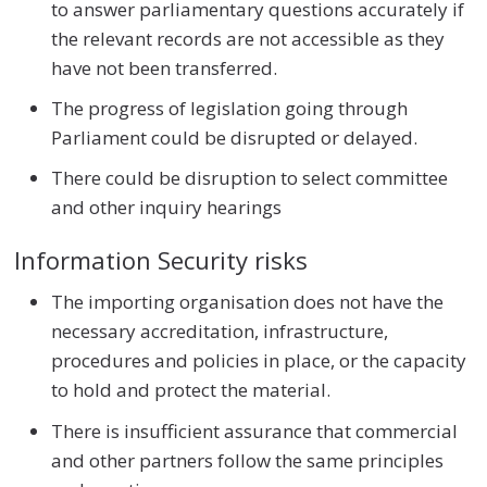
to answer parliamentary questions accurately if
the relevant records are not accessible as they
have not been transferred.
The progress of legislation going through
Parliament could be disrupted or delayed.
There could be disruption to select committee
and other inquiry hearings
Information Security risks
The importing organisation does not have the
necessary accreditation, infrastructure,
procedures and policies in place, or the capacity
to hold and protect the material.
There is insufficient assurance that commercial
and other partners follow the same principles