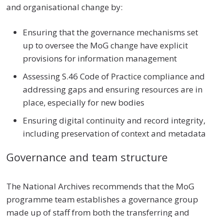
and organisational change by:
Ensuring that the governance mechanisms set
up to oversee the MoG change have explicit
provisions for information management
Assessing S.46 Code of Practice compliance and
addressing gaps and ensuring resources are in
place, especially for new bodies
Ensuring digital continuity and record integrity,
including preservation of context and metadata
Governance and team structure
The National Archives recommends that the MoG
programme team establishes a governance group
made up of staff from both the transferring and