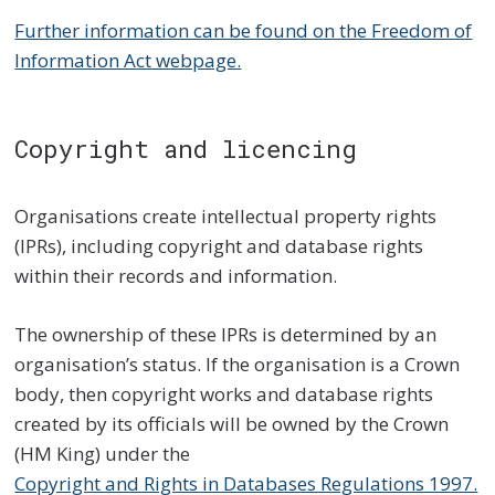
Further information can be found on the Freedom of
Information Act webpage.
Copyright and licencing
Organisations create intellectual property rights
(IPRs), including copyright and database rights
within their records and information.
The ownership of these IPRs is determined by an
organisation’s status. If the organisation is a Crown
body, then copyright works and database rights
created by its officials will be owned by the Crown
(HM King) under the
Copyright and Rights in Databases Regulations 1997.