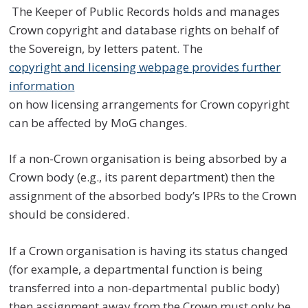
The Keeper of Public Records holds and manages
Crown copyright and database rights on behalf of
the Sovereign, by letters patent. The
copyright and licensing webpage provides further
information
on how licensing arrangements for Crown copyright
can be affected by MoG changes.
If a non-Crown organisation is being absorbed by a
Crown body (e.g., its parent department) then the
assignment of the absorbed body’s IPRs to the Crown
should be considered.
If a Crown organisation is having its status changed
(for example, a departmental function is being
transferred into a non-departmental public body)
then assignment away from the Crown must only be