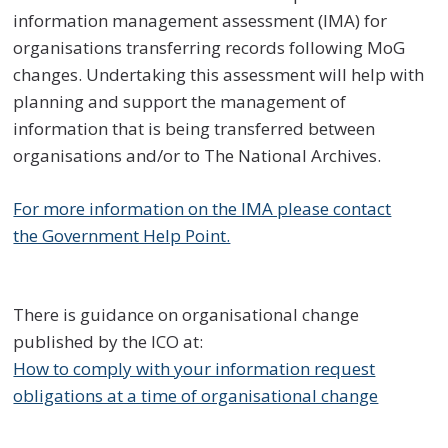
information management assessment (IMA) for
organisations transferring records following MoG
changes. Undertaking this assessment will help with
planning and support the management of
information that is being transferred between
organisations and/or to The National Archives.
For more information on the IMA please contact
the Government Help Point.
There is guidance on organisational change
published by the ICO at:
How to comply with your information request
obligations at a time of organisational change