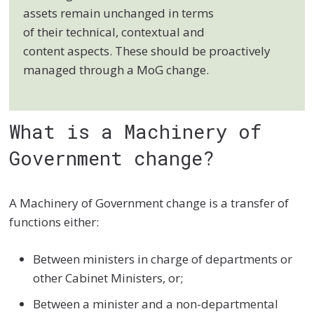
assets remain unchanged in terms
of their technical, contextual and
content aspects. These should be proactively
managed through a MoG change.
What is a Machinery of
Government change?
A Machinery of Government change is a transfer of
functions either:
Between ministers in charge of departments or
other Cabinet Ministers, or;
Between a minister and a non-departmental