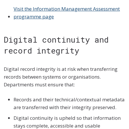
Visit the Information Management Assessment
programme page
Digital continuity and
record integrity
Digital record integrity is at risk when transferring
records between systems or organisations.
Departments must ensure that:
Records and their technical/contextual metadata
are transferred with their integrity preserved.
Digital continuity is upheld so that information
stays complete, accessible and usable