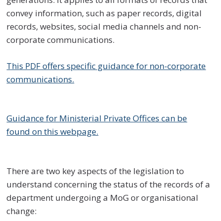
convey information, such as paper records, digital
records, websites, social media channels and non-
corporate communications.
This PDF offers specific guidance for non-corporate
communications.
Guidance for Ministerial Private Offices can be
found on this webpage.
There are two key aspects of the legislation to
understand concerning the status of the records of a
department undergoing a MoG or organisational
change: