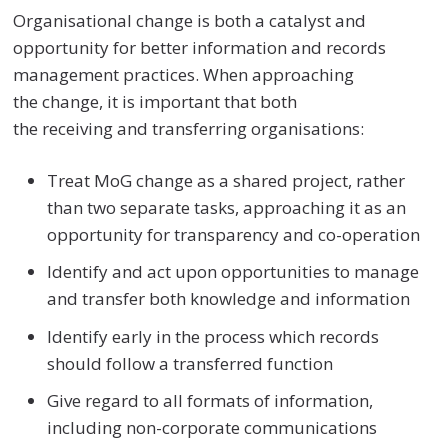
Organisational change is both a catalyst and
opportunity for better information and records
management practices. When approaching
the change, it is important that both
the receiving and transferring organisations:
Treat MoG change as a shared project, rather
than two separate tasks
,
approaching it as an
opportunity for transparency and co-operation
Identify and act upon opportunities to manage
and transfer both knowledge and information
Identify early in the process which records
should follow a transferred function
Give regard to all formats of information,
including non-corporate communications