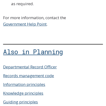
as required.
For more information, contact the
Government Help Point
.
Also in Planning
Departmental Record Officer
Records management code
Information principles
Knowledge principles
Guiding principles