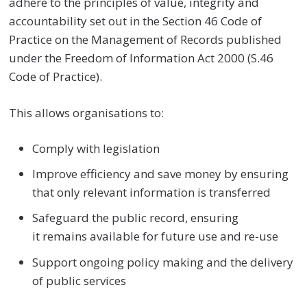
adhere to the principles of value, integrity and
accountability set out in the Section 46 Code of
Practice on the Management of Records published
under the Freedom of Information Act 2000 (S.46
Code of Practice)
.
This allows organisations to:
Comply with legislation
Improve efficiency and save money by ensuring
that only relevant information is transferred
Safeguard the public record, ensuring
it remains available for future use and re-use
Support ongoing policy making and the delivery
of public services