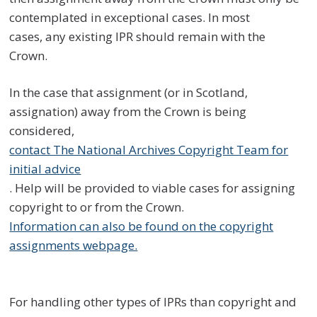
contemplated in exceptional cases. In most
cases, any existing IPR should remain with the
Crown.
In the case that assignment (or in Scotland,
assignation) away from the Crown is being
considered,
contact The National Archives Copyright Team for
initial advice
. Help will be provided to viable cases for assigning
copyright to or from the Crown.
Information can also be found on the copyright
assignments webpage.
For handling other types of IPRs than copyright and