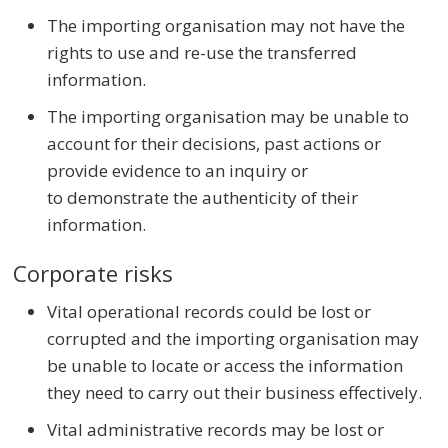
The importing organisation may not have the
rights to use and re-use the transferred
information.
The importing organisation may be unable to
account for their decisions, past actions or
provide evidence to an inquiry or
to demonstrate the authenticity of their
information.
Corporate risks
Vital operational records could be lost or
corrupted and the importing organisation may
be unable to locate or access the information
they need to carry out their business effectively.
Vital administrative records may be lost or