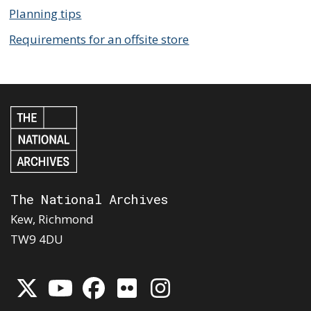
Planning tips
Requirements for an offsite store
The National Archives
Kew, Richmond
TW9 4DU