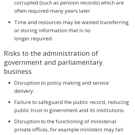
corrupted (such as pension records) which are
often required many years later.
Time and resources may be wasted transferring
or storing information that is no
longer required.
Risks to the administration of
government and parliamentary
business
Disruption to policy making and service
delivery.
Failure to safeguard the public record, reducing
public trust in government and its institutions.
Disruption to the functioning of ministerial
private offices, for example ministers may fail