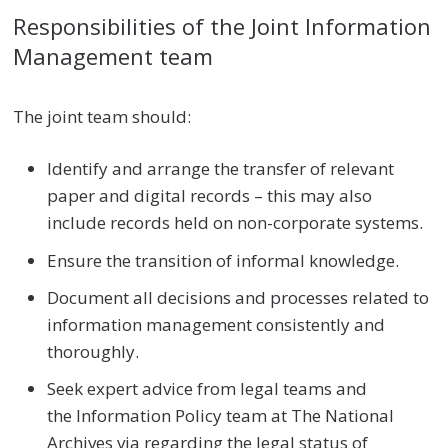
Responsibilities of the Joint Information
Management team
The joint team should:
Identify and arrange the transfer of relevant
paper and digital records – this may also
include records held on non-corporate systems.
Ensure the transition of informal knowledge.
Document all decisions and processes related to
information management consistently and
thoroughly.
Seek expert advice from legal teams and
the Information Policy team at The National
Archives via regarding the legal status of