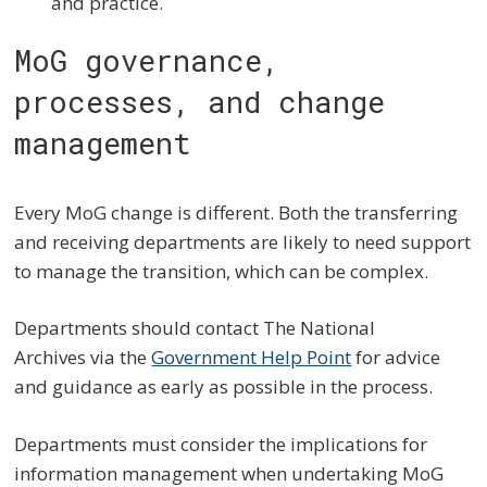
and practice.
MoG governance,
processes, and change
management
Every MoG change is different. Both the transferring
and receiving departments are likely to need support
to manage the transition, which can be complex.
Departments should contact The National
Archives via the
Government Help Point
for advice
and guidance as early as possible in the process.
Departments must consider the implications for
information management when undertaking MoG