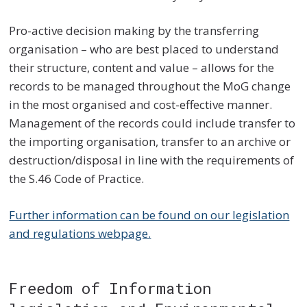
Pro-active decision making by the transferring
organisation – who are best placed to understand
their structure, content and value – allows for the
records to be managed throughout the MoG change
in the most organised and cost-effective manner.
Management of the records could include transfer to
the importing organisation, transfer to an archive or
destruction/disposal in line with the requirements of
the S.46 Code of Practice.
Further information can be found on our legislation
and regulations webpage.
Freedom of Information