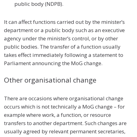
public body (NDPB).
It can affect functions carried out by the minister’s
department or a public body such as an executive
agency under the minister’s control, or by other
public bodies. The transfer of a function usually
takes effect immediately following a statement to
Parliament announcing the MoG change.
Other organisational change
There are occasions where organisational change
occurs which is not technically a MoG change – for
example where work, a function, or resource
transfers to another department. Such changes are
usually agreed by relevant permanent secretaries,