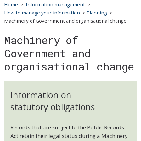
Home
>
Information management
>
How to manage your information
>
Planning
>
Machinery of Government and organisational change
Machinery of
Government and
organisational change
Information on
statutory obligations
Records that are subject to the Public Records
Act retain their legal status during a Machinery