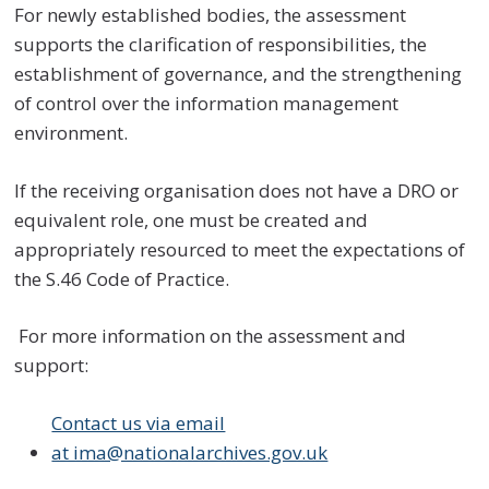
For newly established bodies, the assessment
supports the clarification of responsibilities, the
establishment of governance, and the strengthening
of control over the information management
environment.
If the receiving organisation does not have a DRO or
equivalent role, one must be created and
appropriately resourced to meet the expectations of
the S.46 Code of Practice.
For more information on the assessment and
support:
Contact us via email
at ima@nationalarchives.gov.uk