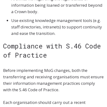
information being loaned or transferred beyond
a Crown body.
Use existing knowledge management tools (e.g.
staff directories, intranets) to support continuity
and ease the transition.
Compliance with S.46 Code
of Practice
Before implementing MoG changes, both the
transferring and receiving organisations must ensure
their information management practices comply
with the S.46 Code of Practice.
Each organisation should carry out a recent