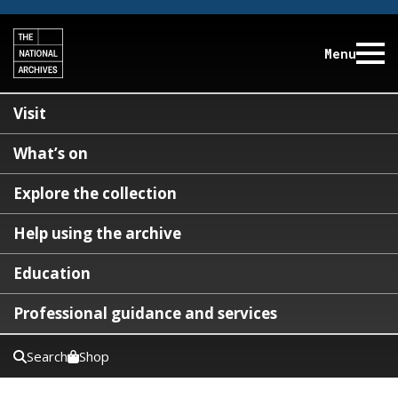
Menu
Visit
What’s on
Explore the collection
Help using the archive
Education
Professional guidance and services
Search
Shop