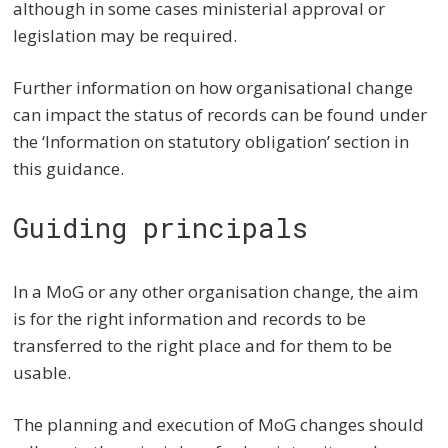
although in some cases ministerial approval or
legislation may be required.
Further information on how organisational change
can impact the status of records can be found under
the ‘
Information on statutory obligation’ section
in
this guidance.
Guiding principals
In a MoG or any other organisation change, the aim
is for the right information and records to be
transferred to the right place and for them to be
usable.
The planning and execution of MoG changes should