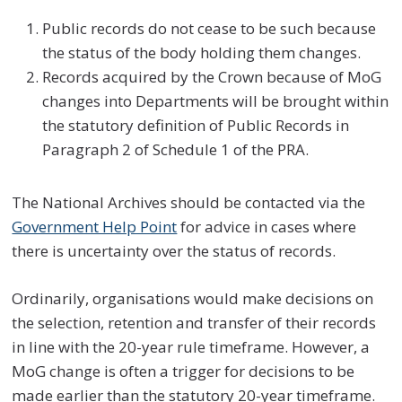
Public records do not cease to be such because
the status of the body holding them changes.
Records acquired by the Crown because of MoG
changes into Departments will be brought within
the statutory definition of Public Records in
Paragraph 2 of Schedule 1 of the PRA.
The National Archives should be contacted via the
Government Help Point
for advice in cases where
there is uncertainty over the status of records.
Ordinarily, organisations would make decisions on
the selection, retention and transfer of their records
in line with the 20-year rule timeframe. However, a
MoG change is often a trigger for decisions to be
made earlier than the statutory 20-year timeframe.