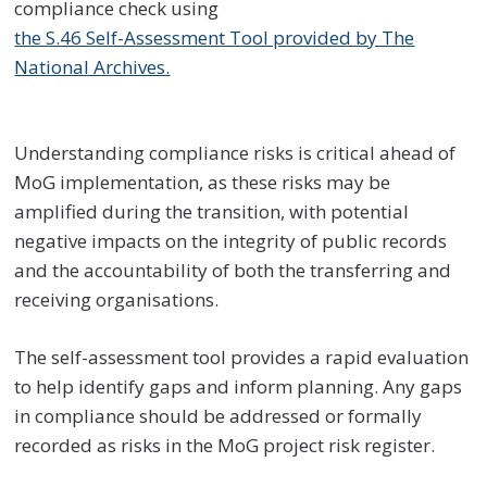
compliance check using
the S.46 Self-Assessment Tool provided by The
National Archives.
Understanding compliance risks is critical ahead of
MoG implementation, as these risks may be
amplified during the transition, with potential
negative impacts on the integrity of public records
and the accountability of both the transferring and
receiving organisations.
The self-assessment tool provides a rapid evaluation
to help identify gaps and inform planning. Any gaps
in compliance should be addressed or formally
recorded as risks in the MoG project risk register.