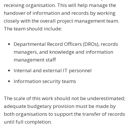
receiving organisation. This will help manage the
handover of information and records by working
closely with the overall project management team.
The team should include:
Departmental Record Officers (DROs), records
managers, and knowledge and information
management staff
Internal and external IT personnel
Information security teams
The scale of this work should not be underestimated;
adequate budgetary provision must be made by
both organisations to support the transfer of records
until full completion.