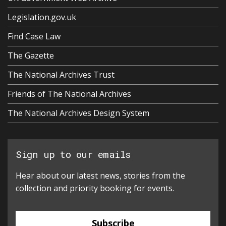
Legislation.gov.uk
Find Case Law
The Gazette
The National Archives Trust
Friends of The National Archives
The National Archives Design System
Sign up to our emails
Hear about our latest news, stories from the
collection and priority booking for events.
Subscribe