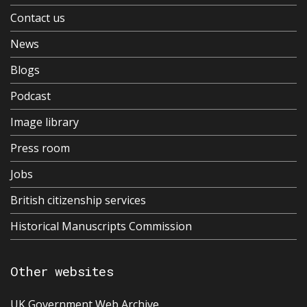
Contact us
News
Blogs
Podcast
Image library
Press room
Jobs
British citizenship services
Historical Manuscripts Commission
Other websites
UK Government Web Archive