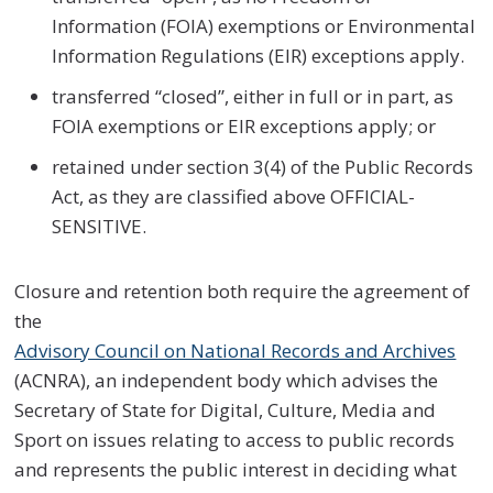
Information (FOIA) exemptions or Environmental
Information Regulations (EIR) exceptions apply.
transferred “closed”, either in full or in part, as
FOIA exemptions or EIR exceptions apply; or
retained under section 3(4) of the Public Records
Act, as they are classified above OFFICIAL-
SENSITIVE.
Closure and retention both require the agreement of
the
Advisory Council on National Records and Archives
(ACNRA), an independent body which advises the
Secretary of State for Digital, Culture, Media and
Sport on issues relating to access to public records
and represents the public interest in deciding what