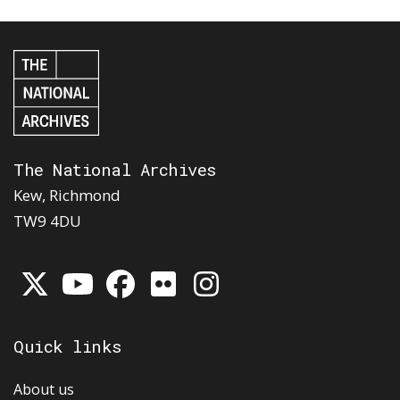
The National Archives
Kew, Richmond
TW9 4DU
Quick links
About us