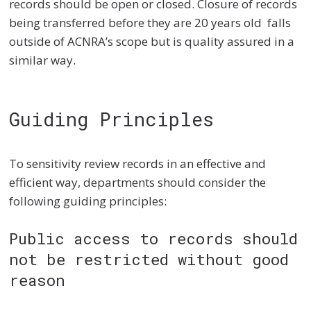
records should be open or closed. Closure of records
being transferred before they are 20 years old falls
outside of ACNRA’s scope but is quality assured in a
similar way.
Guiding Principles
To sensitivity review records in an effective and
efficient way, departments should consider the
following guiding principles:
Public access to records should
not be restricted without good
reason