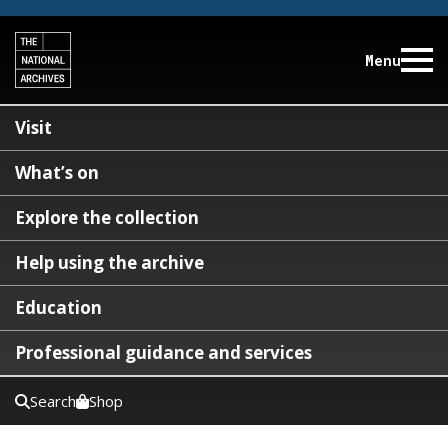
Menu
Visit
What’s on
Explore the collection
Help using the archive
Education
Professional guidance and services
Search
Shop