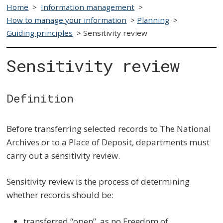
Home
>
Information management
>
How to manage your information
>
Planning
>
Guiding principles
>
Sensitivity review
Sensitivity review
Definition
Before transferring selected records to The National
Archives or to a Place of Deposit, departments must
carry out a sensitivity review.
Sensitivity review is the process of determining
whether records should be:
transferred “open”, as no Freedom of