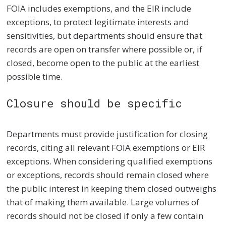
FOIA includes exemptions, and the EIR include
exceptions, to protect legitimate interests and
sensitivities, but departments should ensure that
records are open on transfer where possible or, if
closed, become open to the public at the earliest
possible time.
Closure should be specific
Departments must provide justification for closing
records, citing all relevant FOIA exemptions or EIR
exceptions. When considering qualified exemptions
or exceptions, records should remain closed where
the public interest in keeping them closed outweighs
that of making them available. Large volumes of
records should not be closed if only a few contain