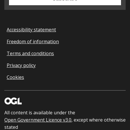
Accessibility statement
Freedom of information
Terms and conditions
Privacy policy
Cookies
All content is available under the
Open Government Licence v3.0
, except where otherwise
stated