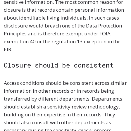
sensitive information. The most common reason for
closure is that records contain personal information
about identifiable living individuals. In such cases
disclosure would breach one of the Data Protection
Principles and is therefore exempt under FOIA
exemption 40 or the regulation 13 exception in the
EIR.
Closure should be consistent
Access conditions should be consistent across similar
information in other records or in records being
transferred by different departments. Departments
should establish a sensitivity review methodology,
building on their expertise in their records. They
should also consult with other departments as
necessary during the sensitivity review process.