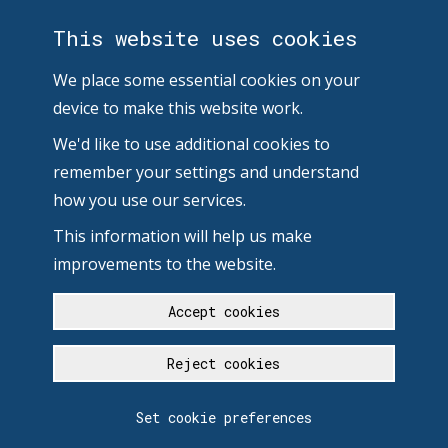
This website uses cookies
We place some essential cookies on your
device to make this website work.
We'd like to use additional cookies to
remember your settings and understand
how you use our services.
This information will help us make
improvements to the website.
Accept cookies
Reject cookies
Set cookie preferences