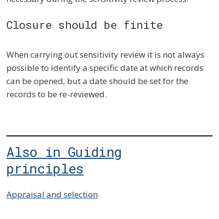
Closure should be finite
When carrying out sensitivity review it is not always
possible to identify a specific date at which records
can be opened, but a date should be set for the
records to be re-reviewed.
Also in Guiding
principles
Appraisal and selection