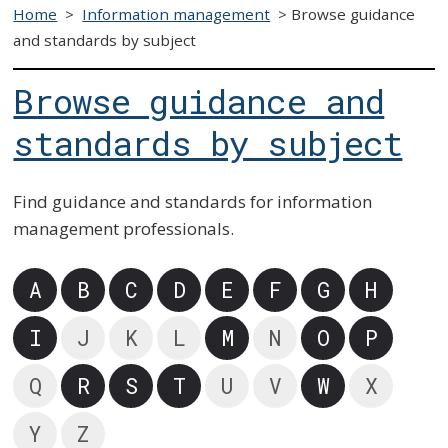
Home
>
Information management
>
Browse guidance
and standards by subject
Browse guidance and
standards by subject
Find guidance and standards for information
management professionals.
A
B
C
D
E
F
G
H
I
J
K
L
M
N
O
P
Q
R
S
T
U
V
W
X
Y
Z