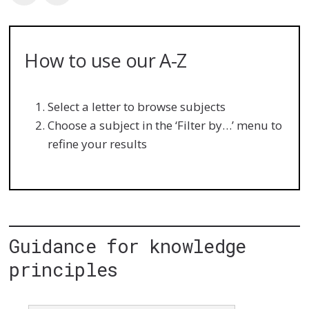
How to use our A-Z
Select a letter to browse subjects
Choose a subject in the ‘Filter by…’ menu to
refine your results
Guidance for knowledge
principles