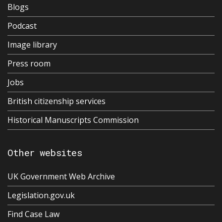
Blogs
Podcast
Image library
Press room
Jobs
British citizenship services
Historical Manuscripts Commission
Other websites
UK Government Web Archive
Legislation.gov.uk
Find Case Law