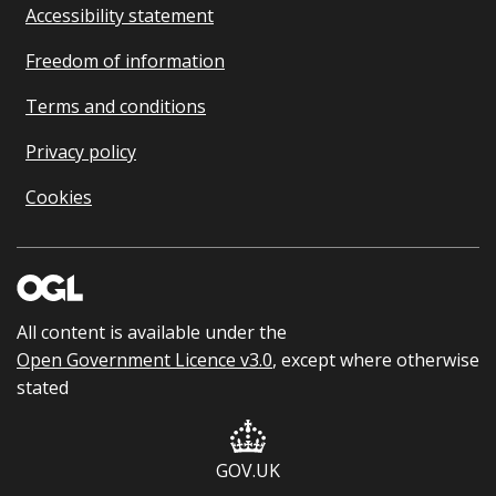
Accessibility statement
Freedom of information
Terms and conditions
Privacy policy
Cookies
All content is available under the
Open Government Licence v3.0
, except where otherwise
stated
GOV.UK