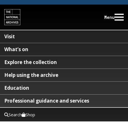
Menu
Visit
What’s on
Explore the collection
Help using the archive
Education
Professional guidance and services
Search
Shop