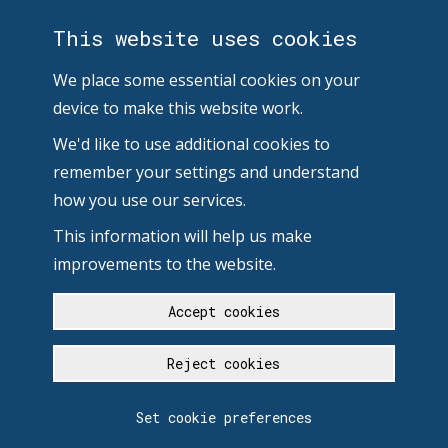
This website uses cookies
We place some essential cookies on your
device to make this website work.
We'd like to use additional cookies to
remember your settings and understand
how you use our services.
This information will help us make
improvements to the website.
Accept cookies
Reject cookies
Set cookie preferences