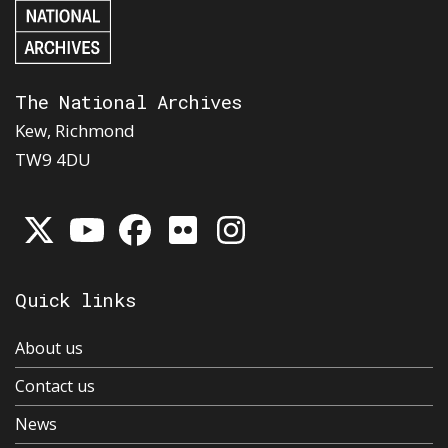
The National Archives
Kew, Richmond
TW9 4DU
Quick links
About us
Contact us
News