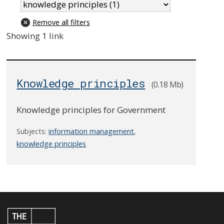
Remove all filters
Showing 1 link
Knowledge principles
(0.18 Mb)
Knowledge principles for Government
Subjects:
information management
,
knowledge principles