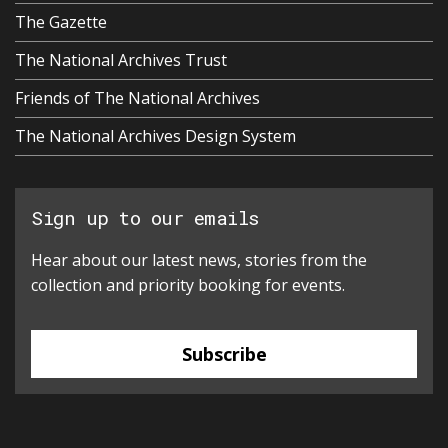
The Gazette
The National Archives Trust
Friends of The National Archives
The National Archives Design System
Sign up to our emails
Hear about our latest news, stories from the
collection and priority booking for events.
Subscribe