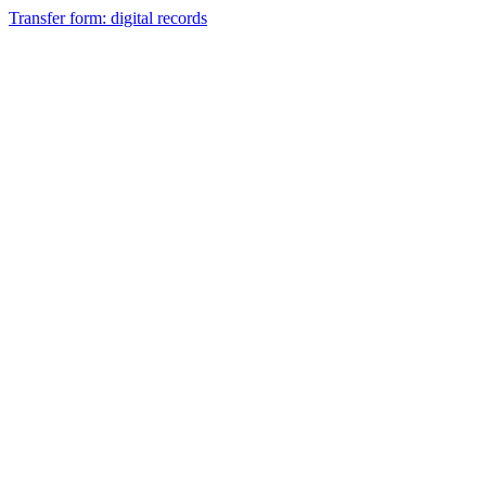
Transfer form: digital records