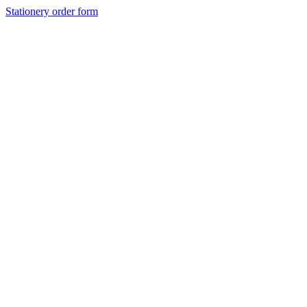
Stationery order form