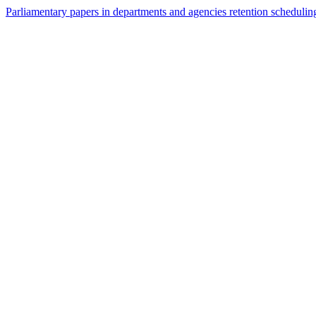
Parliamentary papers in departments and agencies retention schedulin