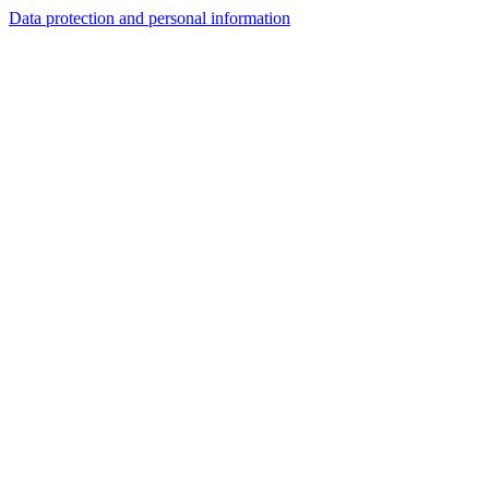
Data protection and personal information