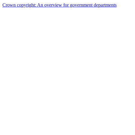
Crown copyright: An overview for government departments