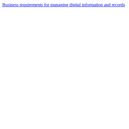
Business requirements for managing digital information and records