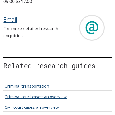
09:00 to 17:00
Email
For more detailed research
enquiries.
Related research guides
Criminal transportation
Criminal court cases: an overview
Civil court cases: an overview