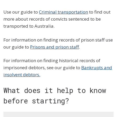
Use our guide to
Criminal transportation
to find out
more about records of convicts sentenced to be
transported to Australia.
For information on finding records of prison staff use
our guide to
Prisons and prison staff
.
For information on finding historical records of
imprisoned debtors, see our guide to
Bankrupts and
insolvent debtors.
What does it help to know
before starting?