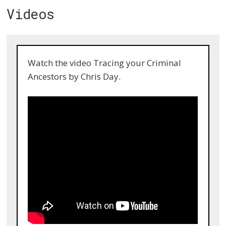
Videos
Watch the video Tracing your Criminal
Ancestors by Chris Day.