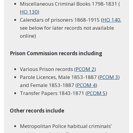
Miscellaneous Criminal Books 1798-1831 (
HO 130
)
Calendars of prisoners 1868-1915 (
HO 140
,
see below for later records not available
online)
Prison Commission records including
Various Prison records (
PCOM 2
)
Parole Licences, Male 1853-1887 (
PCOM 3
)
and Female 1853-1887 (
PCOM 4
)
Transfer Papers 1843-1871 (
PCOM 5
)
Other records include
Metropolitan Police habitual criminals’