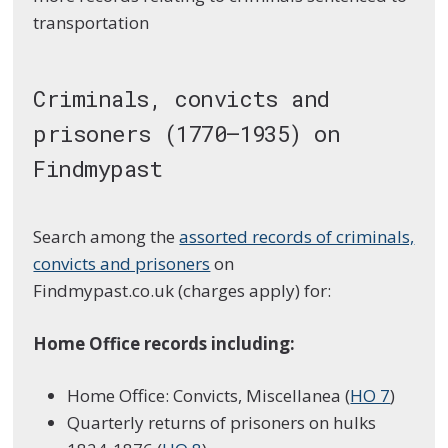
transportation
Criminals, convicts and
prisoners (1770–1935) on
Findmypast
Search among the
assorted records of criminals,
convicts and prisoners
on
Findmypast.co.uk (charges apply) for:
Home Office records including:
Home Office: Convicts, Miscellanea (
HO 7
)
Quarterly returns of prisoners on hulks