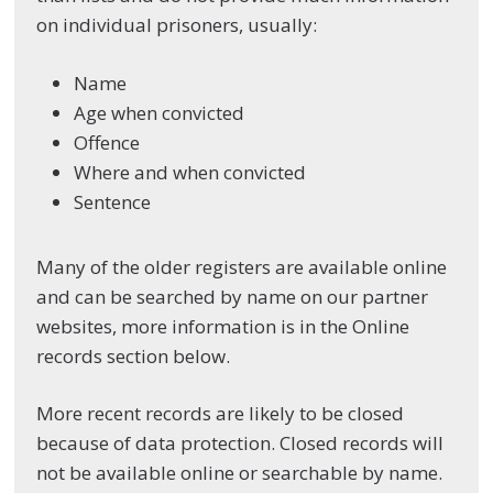
on individual prisoners, usually:
Name
Age when convicted
Offence
Where and when convicted
Sentence
Many of the older registers are available online
and can be searched by name on our partner
websites, more information is in the Online
records section below.
More recent records are likely to be closed
because of data protection. Closed records will
not be available online or searchable by name.