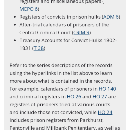
registers and miscellaneous papers (
MEPO 6
)
Registers of convicts in prison hulks (
ADM 6
)
After-trial calendars of prisoners of the
Central Criminal Court (
CRIM 9
)
Treasury Accounts for Convict Hulks 1802-
1831 (
T 38
)
Refer to the series descriptions of the records
using the hyperlinks in the list above to learn
more about what is contained in the records.
For example, calendars of prisoners in
HO 140
and criminal registers in
HO 26
and
HO 27
are
registers of prisoners tried at various courts
and include those not convicted, while
HO 24
includes prison registers from Parkhurst,
Pentonville and Millbank Penitentiary, as well as