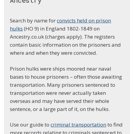
Ancestry
Search by name for
convicts held on prison
hulks
(HO 9) in England 1802-1849 on
Ancestry.co.uk (charges apply). The registers
contain basic information on the prisoners and
where and when they were convicted.
Prison hulks were ships moored near naval
bases to house prisoners – often those awaiting
transportation. Many prisoners sentenced to
transportation were never actually taken
overseas and may have served their whole
sentence, or a large part of it, on the hulks.
Use our guide to
criminal transportation
to find
more records relating to criminals sentenced to