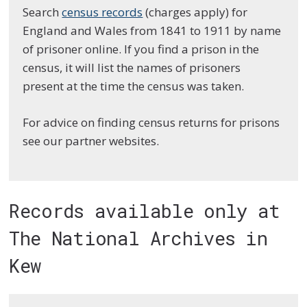
Search
census records
(charges apply) for
England and Wales from 1841 to 1911 by name
of prisoner online. If you find a prison in the
census, it will list the names of prisoners
present at the time the census was taken.
For advice on finding census returns for prisons
see our partner websites.
Records available only at
The National Archives in
Kew