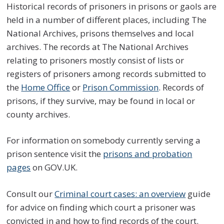
Historical records of prisoners in prisons or gaols are
held in a number of different places, including The
National Archives, prisons themselves and local
archives. The records at The National Archives
relating to prisoners mostly consist of lists or
registers of prisoners among records submitted to
the
Home Office
or
Prison Commission
. Records of
prisons, if they survive, may be found in local or
county archives.
For information on somebody currently serving a
prison sentence visit the
prisons and probation
pages
on GOV.UK.
Consult our
Criminal court cases: an overview
guide
for advice on finding which court a prisoner was
convicted in and how to find records of the court.