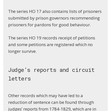
The series HO 17 also contains lists of prisoners
submitted by prison governors recommending
prisoners for pardons for good behaviour.
The series HO 19 records receipt of petitions
and some petitions are registered which no
longer survive.
Judge’s reports and circuit
letters
Other records which may have led to a
reduction of sentence can be found through
judges’ reports from 1784-1829, which are in