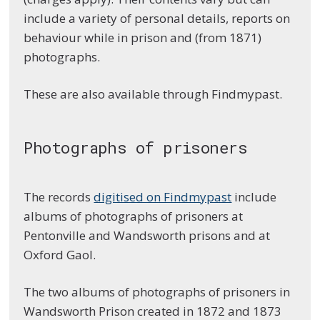
include a variety of personal details, reports on
behaviour while in prison and (from 1871)
photographs.
These are also available through Findmypast.
Photographs of prisoners
The records
digitised on Findmypast
include
albums of photographs of prisoners at
Pentonville and Wandsworth prisons and at
Oxford Gaol.
The two albums of photographs of prisoners in
Wandsworth Prison created in 1872 and 1873