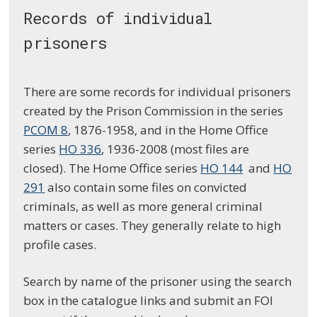
Records of individual
prisoners
There are some records for individual prisoners
created by the Prison Commission in the series
PCOM 8
, 1876-1958, and in the Home Office
series
HO 336
, 1936-2008 (most files are
closed). The Home Office series
HO 144
and
HO
291
also contain some files on convicted
criminals, as well as more general criminal
matters or cases. They generally relate to high
profile cases.
Search by name of the prisoner using the search
box in the catalogue links and submit an FOI