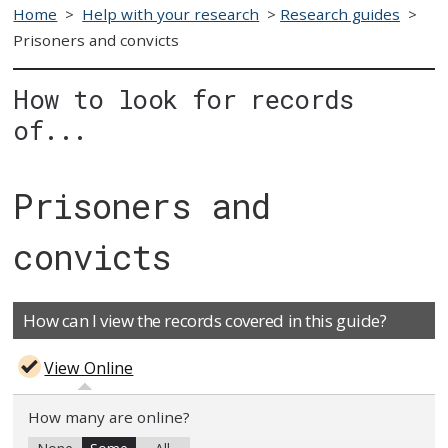
Home
>
Help with your research
>
Research guides
>
Prisoners and convicts
How to look for records
of...
Prisoners and
convicts
How can I view the records covered in this guide?
View Online
How many are online?