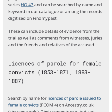
series
HO 47
and can be searched by name and
keyword in our catalogue or among the records
digitised on Findmypast.
These can include details of evidence from the
trial as well as comments from witnesses, juries
and the friends and relatives of the accused.
Licences of parole for female
convicts (1853-1871, 1883-
1887)
Search by name for
licences of parole issued to
female convicts
(PCOM 4) on Ancestry.co.uk
(charges apply). Their contents vary but can