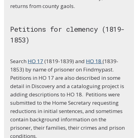
returns from county gaols.
Petitions for clemency (1819-
1853)
Search
HO 17
(1819-1839) and
HO 18
(1839-
1853) by name of prisoner on Findmypast.
Petitions in HO 17 are also described in some
detail in Discovery and a cataloguing project is
adding descriptions to HO 18. Petitions were
submitted to the Home Secretary requesting
reductions in initial sentences, and sometimes
contain background information on the
prisoner, their families, their crimes and prison
conditions.