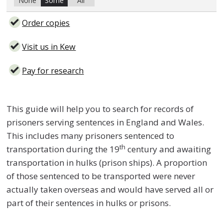
None
Some
All
Order copies
Visit us in Kew
Pay for research
This guide will help you to search for records of
prisoners serving sentences in England and Wales.
This includes many prisoners sentenced to
th
transportation during the 19
century and awaiting
transportation in hulks (prison ships). A proportion
of those sentenced to be transported were never
actually taken overseas and would have served all or
part of their sentences in hulks or prisons.