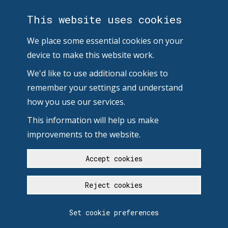
This website uses cookies
We place some essential cookies on your
device to make this website work.
We'd like to use additional cookies to
remember your settings and understand
how you use our services.
This information will help us make
improvements to the website.
Accept cookies
Reject cookies
Set cookie preferences