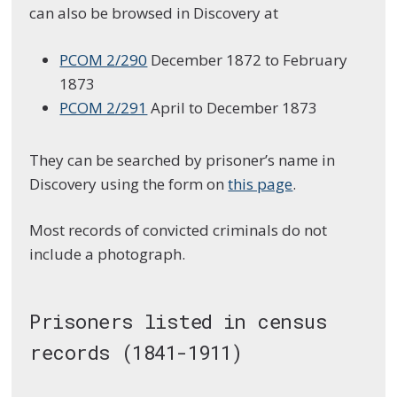
can also be browsed in Discovery at
PCOM 2/290
December 1872 to February
1873
PCOM 2/291
April to December 1873
They can be searched by prisoner’s name in
Discovery using the form on
this page
.
Most records of convicted criminals do not
include a photograph.
Prisoners listed in census
records (1841-1911)