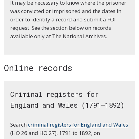
It may be necessary to know where the prisoner
was convicted or imprisoned and the dates in
order to identify a record and submit a FOI
request. See the section below on records
available only at The National Archives.
Online records
Criminal registers for
England and Wales (1791–1892)
Search
criminal registers for England and Wales
(HO 26 and HO 27), 1791 to 1892, on