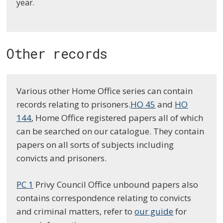
year
.
Other records
Various other Home Office series can contain
records relating to prisoners.
HO 45
and
HO
144
, Home Office registered papers all of which
can be searched on our catalogue. They contain
papers on all sorts of subjects including
convicts and prisoners.
PC 1
Privy Council Office unbound papers also
contains correspondence relating to convicts
and criminal matters, refer to
our guide
for