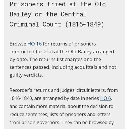
Prisoners tried at the Old
Bailey or the Central
Criminal Court (1815-1849)
Browse
HO 16
for returns of prisoners
committed for trial at the Old Bailey arranged
by date. The returns list charges and the
sentences passed, including acquittals and not
guilty verdicts.
Recorder’s returns and judges’ circuit letters, from
1816-1840, are arranged by date in series
HO 6
,
and contain more material about the decision to
reduce sentences, lists of prisoners and letters
from prison governors. They can be browsed by