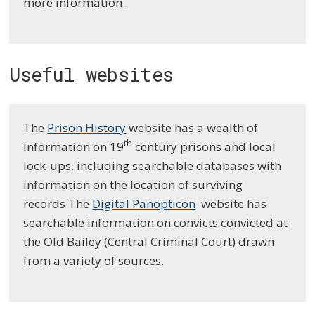
more information.
Useful websites
The
Prison History
website has a wealth of
th
information on 19
century prisons and local
lock-ups, including searchable databases with
information on the location of surviving
records.The
Digital Panopticon
website has
searchable information on convicts convicted at
the Old Bailey (Central Criminal Court) drawn
from a variety of sources.