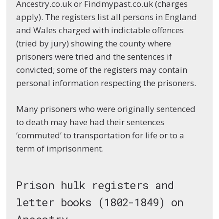
Ancestry.co.uk or Findmypast.co.uk (charges
apply). The registers list all persons in England
and Wales charged with indictable offences
(tried by jury) showing the county where
prisoners were tried and the sentences if
convicted; some of the registers may contain
personal information respecting the prisoners.
Many prisoners who were originally sentenced
to death may have had their sentences
‘commuted’ to transportation for life or to a
term of imprisonment.
Prison hulk registers and
letter books (1802-1849) on