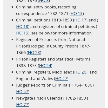
1824-1876 (
HO 8
)
Criminal entry books, recording
correspondence 1782-1871 (
HO 13
)
Criminal petitions 1819-1853 (
HO 17
) and (
HO 18
) and registers of criminal petitions (
HO 19
), see below for more information
Registers of Prisoners from National
Prisons lodged in County Prisons 1847-
1866 (
HO 23
)
Prison Registers and Statistical Returns
1838-1875 (
HO 24
)
Criminal registers, Middlesex (
HO 26
), and
England and Wales (
HO 27
)
Judges’ Reports on Criminals 1784-1830 (
HO 47
)
Newgate Prison Calendar 1782-1853 (
HO 77
)