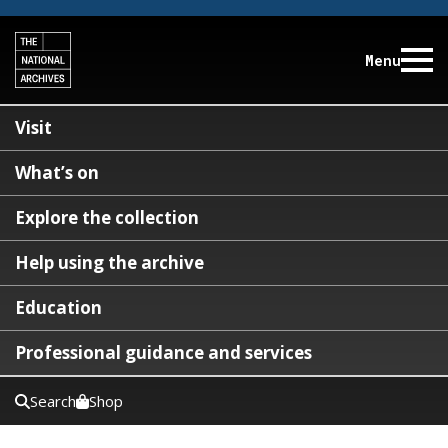
Menu
Visit
What’s on
Explore the collection
Help using the archive
Education
Professional guidance and services
Search
Shop