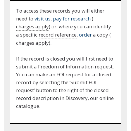
To access these records you will either
need to
visit us
,
pay for research
(
charges apply
) or, where you can identify
a specific
record reference
,
order
a copy (
charges apply
).
If the record is closed you will first need to
submit a Freedom of Information request.
You can make an FOI request for a closed
record by selecting the ‘Submit FOI
request’ button to the right of the closed
record description in Discovery, our online
catalogue.