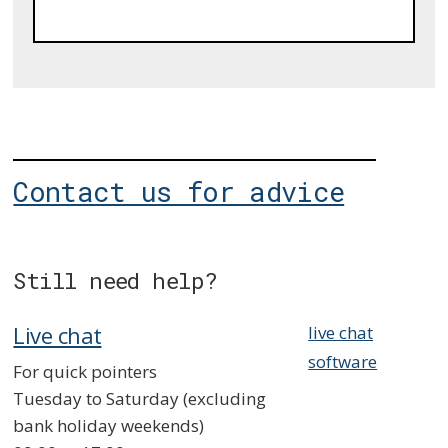
Contact us for advice
Still need help?
Live chat
live chat
software
For quick pointers
Tuesday to Saturday (excluding
bank holiday weekends)