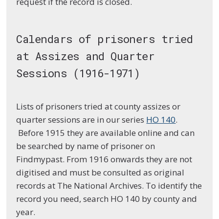
request if the record is closed.
Calendars of prisoners tried
at Assizes and Quarter
Sessions (1916-1971)
Lists of prisoners tried at county assizes or
quarter sessions are in our series
HO 140
.
Before 1915 they are available online and can
be searched by name of prisoner on
Findmypast. From 1916 onwards they are not
digitised and must be consulted as original
records at The National Archives. To identify the
record you need, search HO 140 by county and
year.