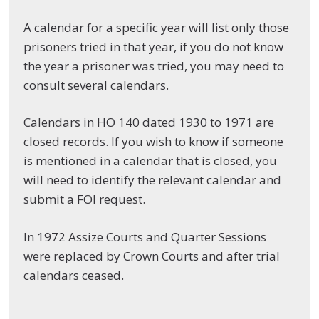
A calendar for a specific year will list only those
prisoners tried in that year, if you do not know
the year a prisoner was tried, you may need to
consult several calendars.
Calendars in HO 140 dated 1930 to 1971 are
closed records. If you wish to know if someone
is mentioned in a calendar that is closed, you
will need to identify the relevant calendar and
submit a FOI request.
In 1972 Assize Courts and Quarter Sessions
were replaced by Crown Courts and after trial
calendars ceased.