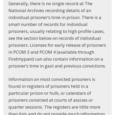
Generally, there is no single record at The
National Archives recording details of an
individual prisoner’s time in prison. There is a
small number of records for individual
prisoners, usually relating to high profile cases,
see the section below on records of individual
prisoners. Licenses for early release of prisoners
in PCOM 3 and PCOM 4 (available through
Findmypast) can also contain information on a
prisoner’s time in gaol and previous convictions.
Information on most convicted prisoners is
found in registers of prisoners held in a
particular prison or hulk, or calendars of
prisoners convicted at courts of assizes or
quarter sessions. The registers are little more
than lists and do not provide much information