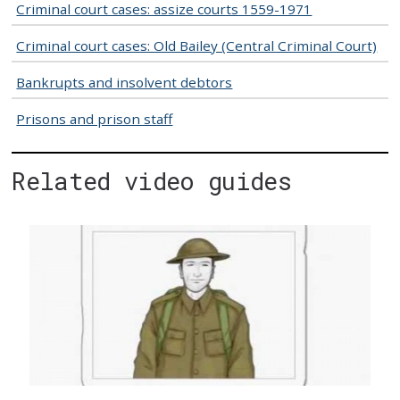
Criminal court cases: assize courts 1559-1971
Criminal court cases: Old Bailey (Central Criminal Court)
Bankrupts and insolvent debtors
Prisons and prison staff
Related video guides