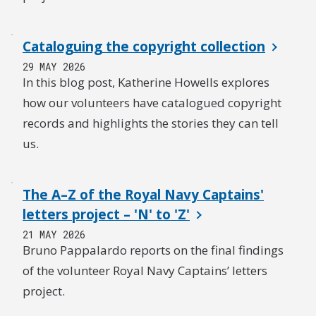
Cataloguing the copyright collection
29 MAY 2026
In this blog post, Katherine Howells explores
how our volunteers have catalogued copyright
records and highlights the stories they can tell
us.
The A–Z of the Royal Navy Captains'
letters project – 'N' to 'Z'
21 MAY 2026
Bruno Pappalardo reports on the final findings
of the volunteer Royal Navy Captains’ letters
project.