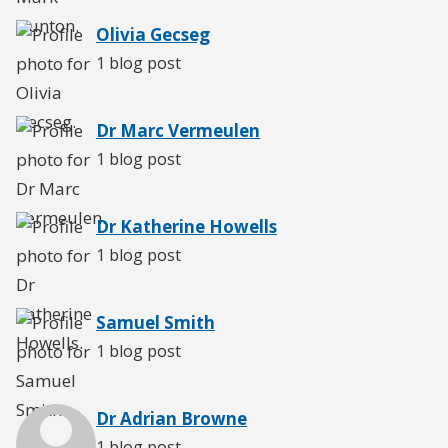
Olivia Gecseg
1 blog post
Dr Marc Vermeulen
1 blog post
Dr Katherine Howells
1 blog post
Samuel Smith
1 blog post
Dr Adrian Browne
1 blog post