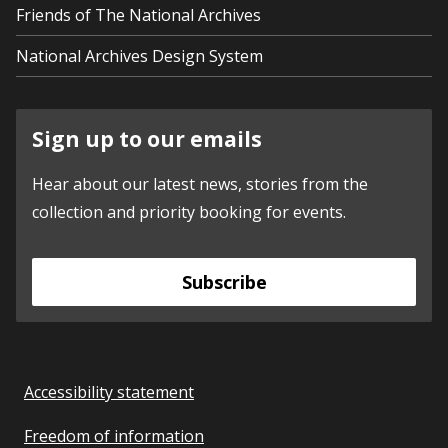
Friends of The National Archives
National Archives Design System
Sign up to our emails
Hear about our latest news, stories from the
collection and priority booking for events.
Subscribe
Accessibility statement
Freedom of information