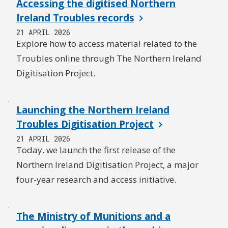
Accessing the digitised Northern
Ireland Troubles records
21 APRIL 2026
Explore how to access material related to the
Troubles online through The Northern Ireland
Digitisation Project.
Launching the Northern Ireland
Troubles Digitisation Project
21 APRIL 2026
Today, we launch the first release of the
Northern Ireland Digitisation Project, a major
four-year research and access initiative.
The Ministry of Munitions and a