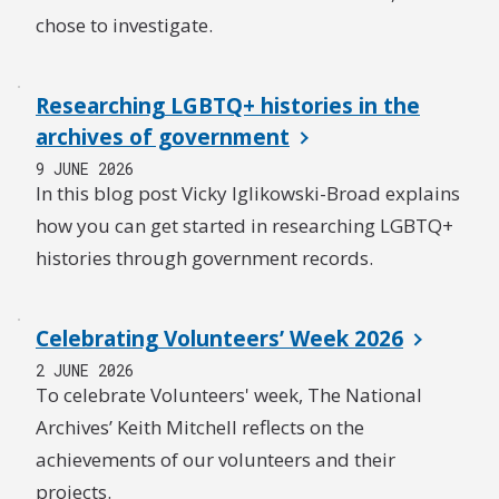
chose to investigate.
Researching LGBTQ+ histories in the
archives of government
9 JUNE 2026
In this blog post Vicky Iglikowski-Broad explains
how you can get started in researching LGBTQ+
histories through government records.
Celebrating Volunteers’ Week 2026
2 JUNE 2026
To celebrate Volunteers' week, The National
Archives’ Keith Mitchell reflects on the
achievements of our volunteers and their
projects.