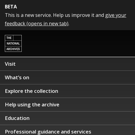
BETA
This is a new service. Help us improve it and
give your
feedback (opens in new tab)
.
Visit
What’s on
Explore the collection
Help using the archive
Education
Professional guidance and services