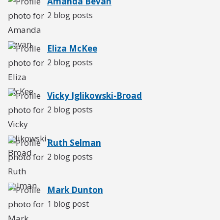
Amanda Bevan
2 blog posts
Eliza McKee
2 blog posts
Vicky Iglikowski-Broad
2 blog posts
Ruth Selman
2 blog posts
Mark Dunton
1 blog post