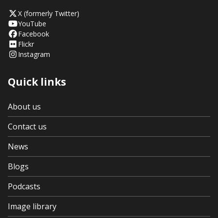
X (formerly Twitter)
YouTube
Facebook
Flickr
Instagram
Quick links
About us
Contact us
News
Blogs
Podcasts
Image library