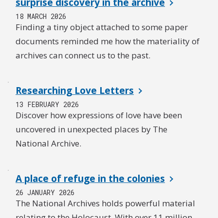
surprise discovery in the archive
18 MARCH 2026
Finding a tiny object attached to some paper
documents reminded me how the materiality of
archives can connect us to the past.
Researching Love Letters
13 FEBRUARY 2026
Discover how expressions of love have been
uncovered in unexpected places by The
National Archive.
A place of refuge in the colonies
26 JANUARY 2026
The National Archives holds powerful material
relating to the Holocaust. With over 11 million