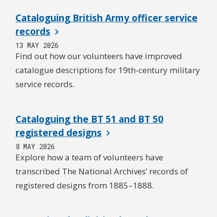
Cataloguing British Army officer service
records
13 MAY 2026
Find out how our volunteers have improved
catalogue descriptions for 19th-century military
service records.
Cataloguing the BT 51 and BT 50
registered designs
8 MAY 2026
Explore how a team of volunteers have
transcribed The National Archives’ records of
registered designs from 1885–1888.