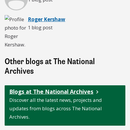
Roger Kershaw
1 blog post
Other blogs at The National
Archives
Blogs at The National Archives
Discover all the latest news, projects and
updates from blogs across The National
Archives.