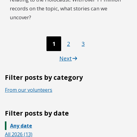
records on the topic, what stories can we
uncover?
1
2
3
Next
Filter posts by category
From our volunteers
Filter posts by date
Any date
All 2026 (13)