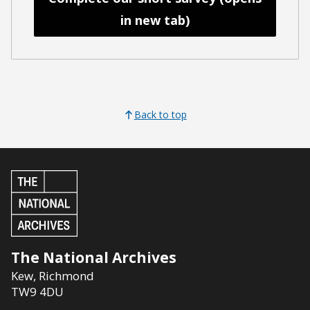
in new tab)
Back to top
The National Archives
Kew
,
Richmond
TW9 4DU