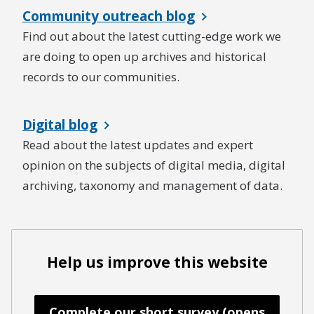
Community outreach blog
Find out about the latest cutting-edge work we
are doing to open up archives and historical
records to our communities.
Digital blog
Read about the latest updates and expert
opinion on the subjects of digital media, digital
archiving, taxonomy and management of data.
Help us improve this website
Complete our short survey (opens