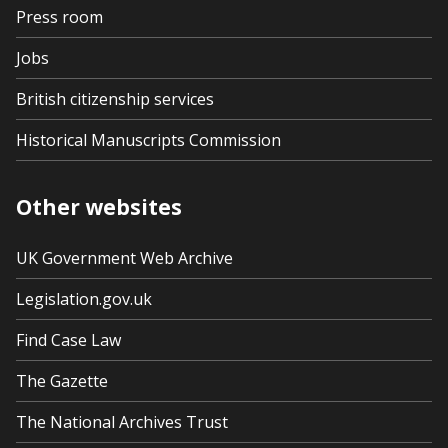
Press room
Jobs
British citizenship services
Historical Manuscripts Commission
Other websites
UK Government Web Archive
Legislation.gov.uk
Find Case Law
The Gazette
The National Archives Trust