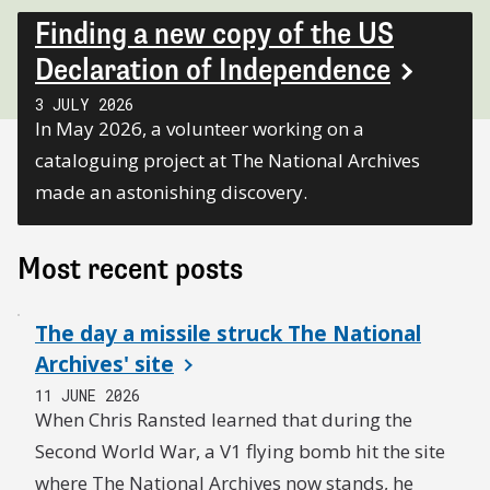
Finding a new copy of the US
Declaration of Independence
3 JULY 2026
In May 2026, a volunteer working on a
cataloguing project at The National Archives
made an astonishing discovery.
Most recent posts
The day a missile struck The National
Archives' site
11 JUNE 2026
When Chris Ransted learned that during the
Second World War, a V1 flying bomb hit the site
where The National Archives now stands, he