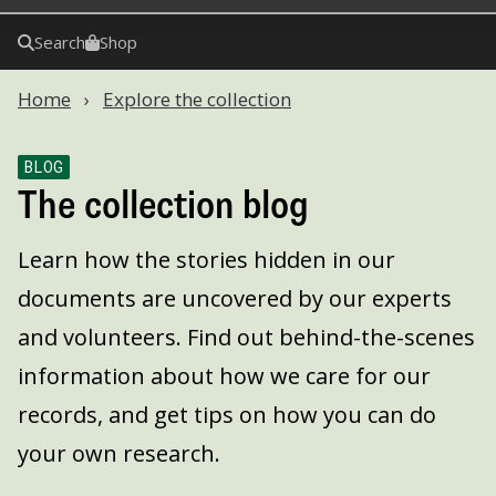
Search
Shop
Home
Explore the collection
BLOG
The collection blog
Learn how the stories hidden in our
documents are uncovered by our experts
and volunteers. Find out behind-the-scenes
information about how we care for our
records, and get tips on how you can do
your own research.