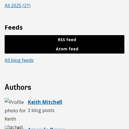
All 2025 (21)
Feeds
RSS feed
Atom feed
All blog feeds
Authors
Keith Mitchell
3 blog posts