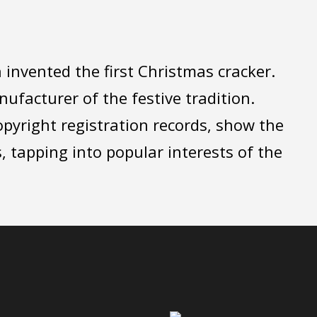
invented the first Christmas cracker.
facturer of the festive tradition.
opyright registration records, show the
, tapping into popular interests of the