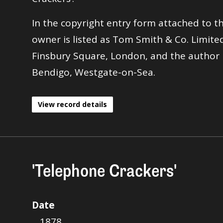
In the copyright entry form attached to th
owner is listed as Tom Smith & Co. Limited
Finsbury Square, London, and the author i
Bendigo, Westgate-on-Sea.
View record details
'Telephone Crackers'
Date
1878