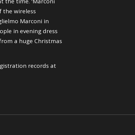
t the time. 'Marconi
f the wireless
uglielmo Marconi in
ople in evening dress
 from a huge Christmas
gistration records at