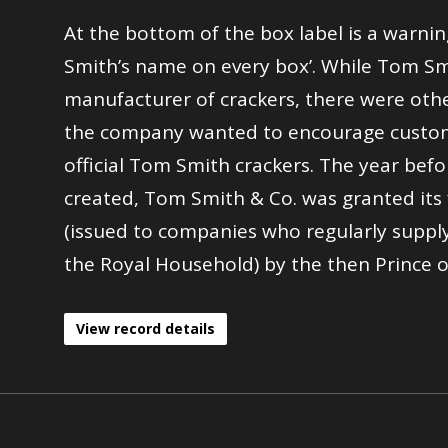
At the bottom of the box label is a warnin
Smith’s name on every box’. While Tom Sm
manufacturer of crackers, there were oth
the company wanted to encourage custom
official Tom Smith crackers. The year befo
created, Tom Smith & Co. was granted its 
(issued to companies who regularly supply
the Royal Household) by the then Prince o
View record details