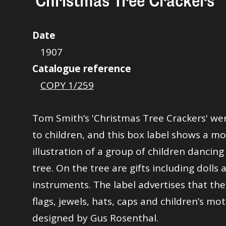
'Christmas Tree Crackers'
Date
1907
Catalogue reference
COPY 1/259
Tom Smith’s 'Christmas Tree Crackers' we
to children, and this box label shows a mo
illustration of a group of children dancin
tree. On the tree are gifts including dolls
instruments. The label advertises that the 
flags, jewels, hats, caps and children’s mo
designed by Gus Rosenthal.