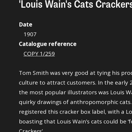
'Louis Wain's Cats Crackers
Date
1907
Catalogue reference
COPY 1/259
Tom Smith was very good at tying his pro
culture to attract customers. In the early 
the most popular illustrators was Louis W
quirky drawings of anthropomorphic cats
registered this cracker box label, with a Lo
boasting that Louis Wain’s cats could be 
Crackers’.