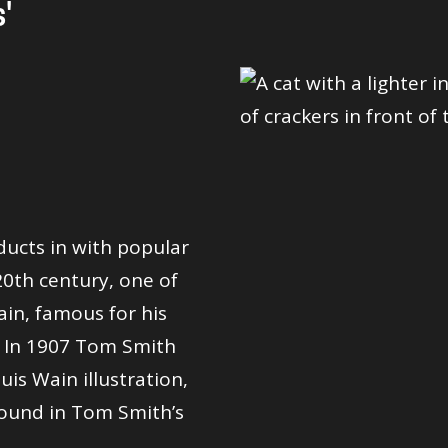
'
ducts in with popular
20th century, one of
ain, famous for his
. In 1907 Tom Smith
uis Wain illustration,
‘found in Tom Smith’s