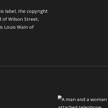
is label, the copyright
 of Wilson Street,
s Louis Wain of