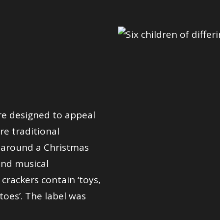
re designed to appeal
re traditional
g around a Christmas
 and musical
crackers contain ‘toys,
ttoes’. The label was