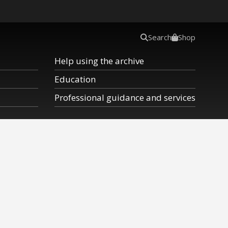
Search
Shop
Help using the archive
Education
Professional guidance and services