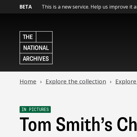
BETA
This is a new service. Help us improve it 
Home
Explore the collection
Explore
IN PICTURES
Tom Smith’s C