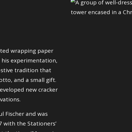
rted wrapping paper
 his experimentation,
stive tradition that
tto, and a small gift.
developed new cracker
vations.
ul Fischer and was
7 with the Stationers’