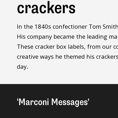
crackers
In the 1840s confectioner Tom Smith 
His company became the leading manu
These cracker box labels, from our c
creative ways he themed his crackers
day.
'Marconi Messages'