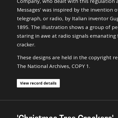
Company, who dealt with this regulation a
Messages' was inspired by the invention o
telegraph, or radio, by Italian inventor G
1895. The illustration shows a group of pe
staring in awe at radio signals emanating
cracker.
These designs are held in the copyright re
The National Archives, COPY 1.
View record details