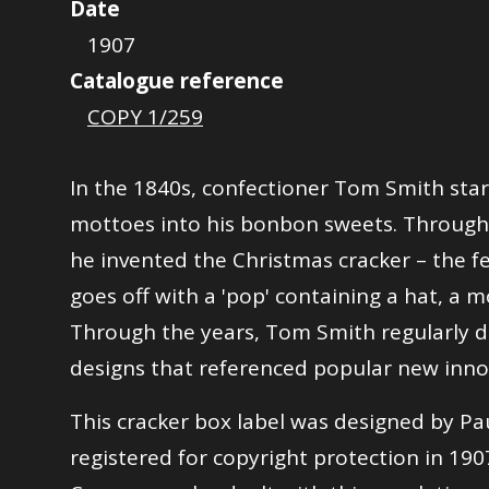
Date
1907
Catalogue reference
COPY 1/259
In the 1840s, confectioner Tom Smith sta
mottoes into his bonbon sweets. Through
he invented the Christmas cracker – the fe
goes off with a 'pop' containing a hat, a mo
Through the years, Tom Smith regularly 
designs that referenced popular new inno
This cracker box label was designed by Pa
registered for copyright protection in 190