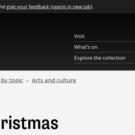
and
give your feedback (opens in new tab)
.
Visit
What’s on
Explore the collection
 by topic
Arts and culture
hristmas