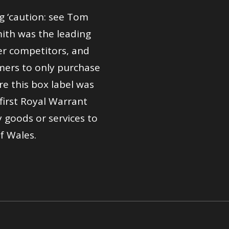
g ‘caution: see Tom
ith was the leading
er competitors, and
ers to only purchase
re this box label was
first Royal Warrant
 goods or services to
f Wales.