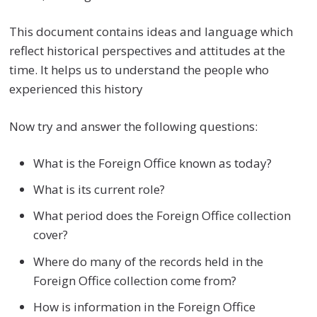
This document contains ideas and language which
reflect historical perspectives and attitudes at the
time. It helps us to understand the people who
experienced this history
Now try and answer the following questions:
What is the Foreign Office known as today?
What is its current role?
What period does the Foreign Office collection
cover?
Where do many of the records held in the
Foreign Office collection come from?
How is information in the Foreign Office