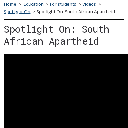
Home
>
Education
>
For students
>
Videos
>
Spotlight On
>
Spotlight On: South African Apartheid
Spotlight On: South
African Apartheid