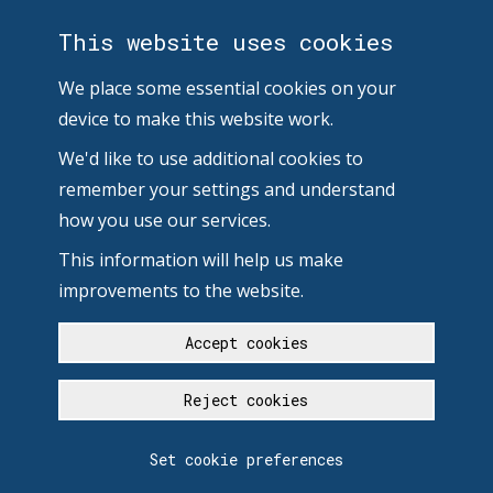
This website uses cookies
We place some essential cookies on your
device to make this website work.
We'd like to use additional cookies to
remember your settings and understand
how you use our services.
This information will help us make
improvements to the website.
Accept cookies
Reject cookies
Set cookie preferences