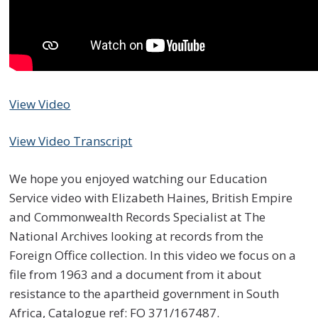
View Video
View Video Transcript
We hope you enjoyed watching our Education
Service video with Elizabeth Haines, British Empire
and Commonwealth Records Specialist at The
National Archives looking at records from the
Foreign Office collection. In this video we focus on a
file from 1963 and a document from it about
resistance to the apartheid government in South
Africa, Catalogue ref: FO 371/167487.