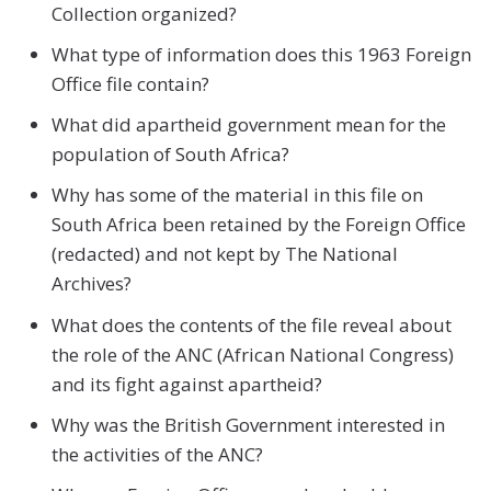
Collection organized?
What type of information does this 1963 Foreign
Office file contain?
What did apartheid government mean for the
population of South Africa?
Why has some of the material in this file on
South Africa been retained by the Foreign Office
(redacted) and not kept by The National
Archives?
What does the contents of the file reveal about
the role of the ANC (African National Congress)
and its fight against apartheid?
Why was the British Government interested in
the activities of the ANC?