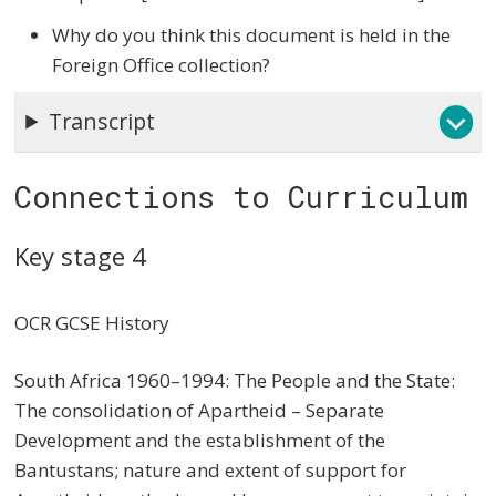
Why do you think this document is held in the
Foreign Office collection?
Transcript
Connections to Curriculum
Key stage 4
OCR GCSE History
South Africa 1960–1994: The People and the State:
The consolidation of Apartheid – Separate
Development and the establishment of the
Bantustans; nature and extent of support for