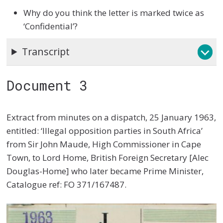
Why do you think the letter is marked twice as
‘Confidential’?
Transcript
Document 3
Extract from minutes on a dispatch, 25 January 1963,
entitled: ‘Illegal opposition parties in South Africa’
from Sir John Maude, High Commissioner in Cape
Town, to Lord Home, British Foreign Secretary [Alec
Douglas-Home] who later became Prime Minister,
Catalogue ref: FO 371/167487.