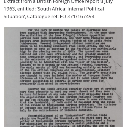
Extract from a British Foreign Office report 8 July
1963, entitled: ‘South Africa: Internal Political
Situation’, Catalogue ref: FO 371/167494