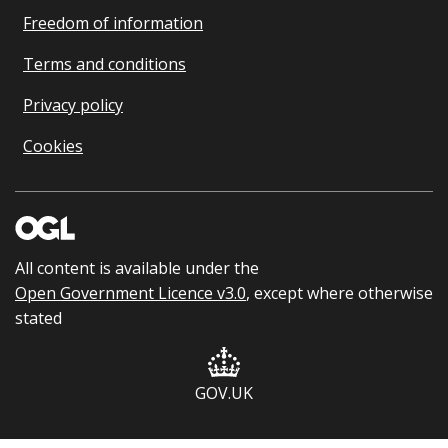
Freedom of information
Terms and conditions
Privacy policy
Cookies
All content is available under the
Open Government Licence v3.0
, except where otherwise
stated
GOV.UK