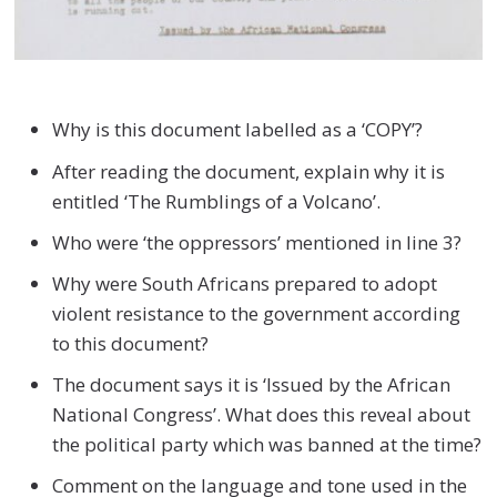
Why is this document labelled as a ‘COPY’?
After reading the document, explain why it is
entitled ‘The Rumblings of a Volcano’.
Who were ‘the oppressors’ mentioned in line 3?
Why were South Africans prepared to adopt
violent resistance to the government according
to this document?
The document says it is ‘Issued by the African
National Congress’. What does this reveal about
the political party which was banned at the time?
Comment on the language and tone used in the