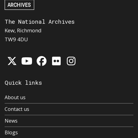
The National Archives
Kew, Richmond
TW9 4DU
Quick links
About us
Contact us
News
Blogs