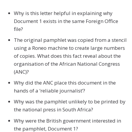
Why is this letter helpful in explaining why
Document 1 exists in the same Foreign Office
file?
The original pamphlet was copied from a stencil
using a Roneo machine to create large numbers
of copies. What does this fact reveal about the
organisation of the African National Congress
(ANC)?
Why did the ANC place this document in the
hands of a ‘reliable journalist’?
Why was the pamphlet unlikely to be printed by
the national press in South Africa?
Why were the British government interested in
the pamphlet, Document 1?