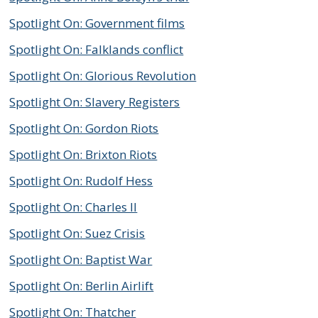
Spotlight On: Government films
Spotlight On: Falklands conflict
Spotlight On: Glorious Revolution
Spotlight On: Slavery Registers
Spotlight On: Gordon Riots
Spotlight On: Brixton Riots
Spotlight On: Rudolf Hess
Spotlight On: Charles II
Spotlight On: Suez Crisis
Spotlight On: Baptist War
Spotlight On: Berlin Airlift
Spotlight On: Thatcher