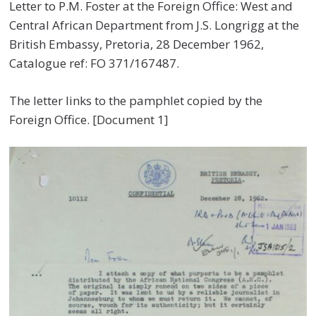
Letter to P.M. Foster at the Foreign Office: West and
Central African Department from J.S. Longrigg at the
British Embassy, Pretoria, 28 December 1962,
Catalogue ref: FO 371/167487.
The letter links to the pamphlet copied by the
Foreign Office. [Document 1]