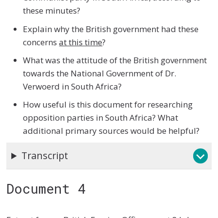
these minutes?
Explain why the British government had these
concerns
at this time
?
What was the attitude of the British government
towards the National Government of Dr.
Verwoerd in South Africa?
How useful is this document for researching
opposition parties in South Africa? What
additional primary sources would be helpful?
Transcript
Document 4