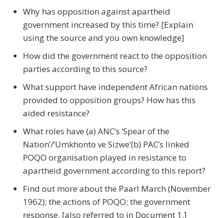
Why has opposition against apartheid
government increased by this time? [Explain
using the source and you own knowledge]
How did the government react to the opposition
parties according to this source?
What support have independent African nations
provided to opposition groups? How has this
aided resistance?
What roles have (a) ANC’s ‘Spear of the
Nation’/‘Umkhonto ve Sizwe’(b) PAC’s linked
POQO organisation played in resistance to
apartheid government according to this report?
Find out more about the Paarl March (November
1962); the actions of POQO; the government
response. [also referred to in Document 1.]