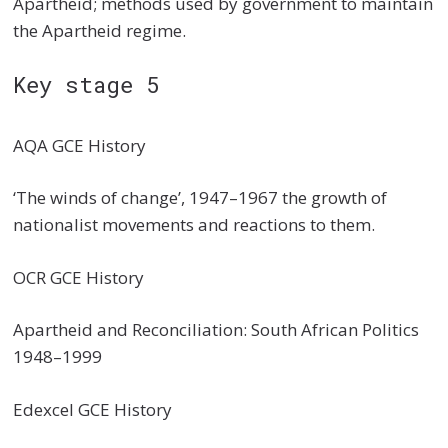
Apartheid; methods used by government to maintain
the Apartheid regime.
Key stage 5
AQA GCE History
‘The winds of change’, 1947–1967 the growth of
nationalist movements and reactions to them.
OCR GCE History
Apartheid and Reconciliation: South African Politics
1948–1999
Edexcel GCE History