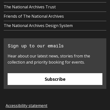
The National Archives Trust
Friends of The National Archives
The National Archives Design System
Sign up to our emails
Hear about our latest news, stories from the
collection and priority booking for events.
Subscribe
Accessibility statement