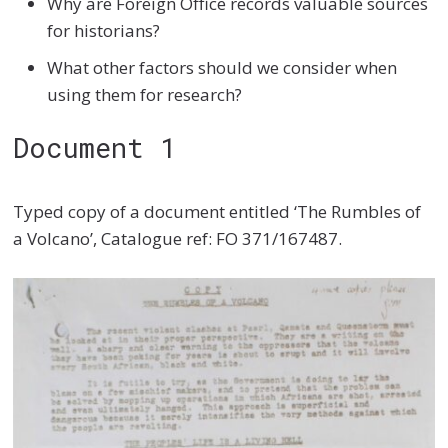
Why are Foreign Office records valuable sources
for historians?
What other factors should we consider when
using them for research?
Document 1
Typed copy of a document entitled ‘The Rumbles of
a Volcano’, Catalogue ref: FO 371/167487.