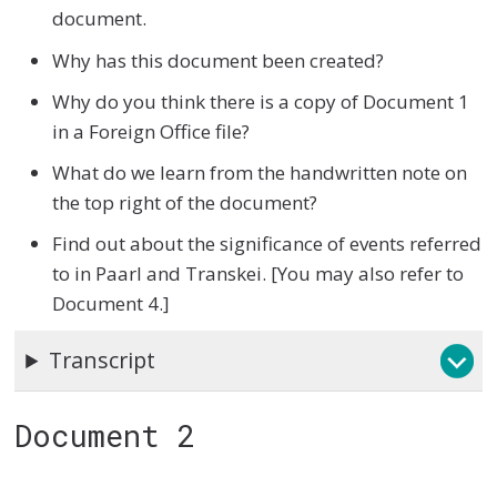
document.
Why has this document been created?
Why do you think there is a copy of Document 1
in a Foreign Office file?
What do we learn from the handwritten note on
the top right of the document?
Find out about the significance of events referred
to in Paarl and Transkei. [You may also refer to
Document 4.]
Transcript
Document 2