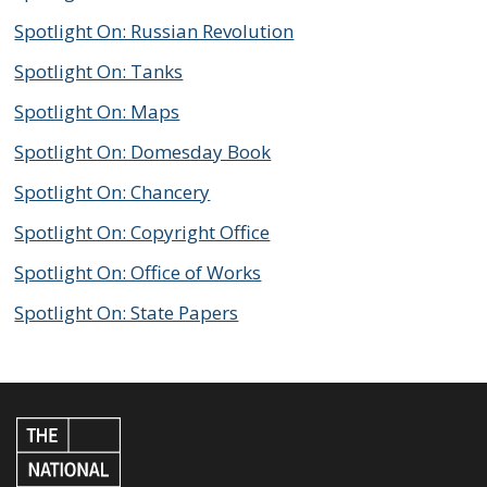
Spotlight On: Russian Revolution
Spotlight On: Tanks
Spotlight On: Maps
Spotlight On: Domesday Book
Spotlight On: Chancery
Spotlight On: Copyright Office
Spotlight On: Office of Works
Spotlight On: State Papers