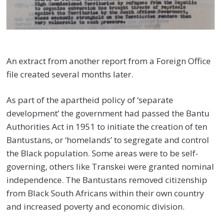
An extract from another report from a Foreign Office
file created several months later.
As part of the apartheid policy of ‘separate
development’ the government had passed the Bantu
Authorities Act in 1951 to initiate the creation of ten
Bantustans, or ‘homelands’ to segregate and control
the Black population. Some areas were to be self-
governing, others like Transkei were granted nominal
independence. The Bantustans removed citizenship
from Black South Africans within their own country
and increased poverty and economic division.