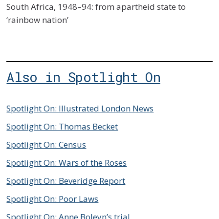
South Africa, 1948–94: from apartheid state to
‘rainbow nation’
Also in Spotlight On
Spotlight On: Illustrated London News
Spotlight On: Thomas Becket
Spotlight On: Census
Spotlight On: Wars of the Roses
Spotlight On: Beveridge Report
Spotlight On: Poor Laws
Spotlight On: Anne Boleyn’s trial