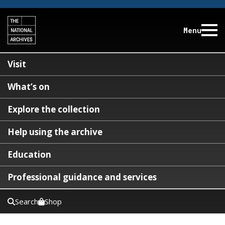
Menu
Visit
What’s on
Explore the collection
Help using the archive
Education
Professional guidance and services
Search
Shop