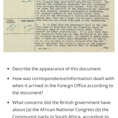
Describe the appearance of this document.
How was correspondence/information dealt with
when it arrived in the Foreign Office according to
the document?
What concerns did the British government have
about (a) the African National Congress (b) the
Communist party in South Africa, according to