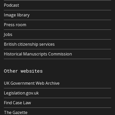
Podcast
Image library
Press room
Jobs
British citizenship services
Historical Manuscripts Commission
Other websites
UK Government Web Archive
Legislation.gov.uk
Find Case Law
The Gazette