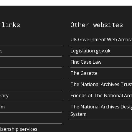
 links
Other websites
UK Government Web Archiv
us
Legislation.gov.uk
Find Case Law
The Gazette
The National Archives Trus
rary
Friends of The National Arc
om
The National Archives Desi
System
tizenship services