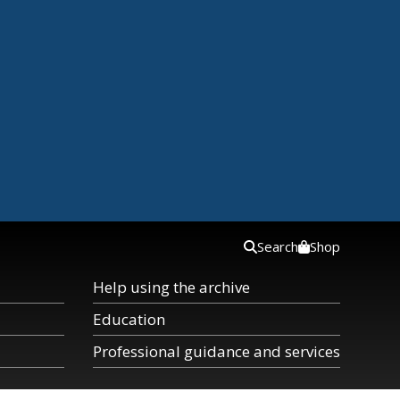
Search
Shop
Help using the archive
Education
Professional guidance and services