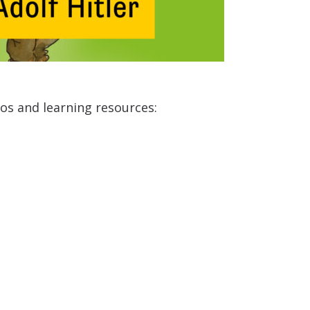
eos and learning resources: