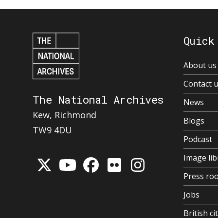
Quick
About us
Contact 
The National Archives
News
Kew, Richmond
Blogs
TW9 4DU
Podcast
Image lib
Press ro
Jobs
British ci