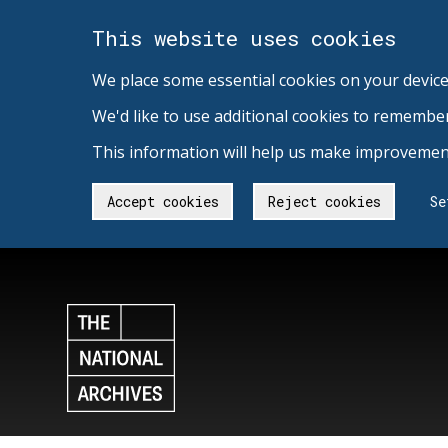
This website uses cookies
We place some essential cookies on your device
We'd like to use additional cookies to remembe
This information will help us make improvement
Accept cookies
Reject cookies
Se