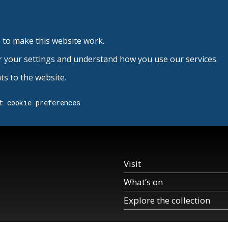
 to make this website work.
r your settings and understand how you use our services.
s to the website.
t cookie preferences
Visit
What’s on
Explore the collection