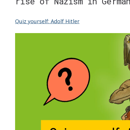
rise of Nazism in Germa
Quiz yourself: Adolf Hitler