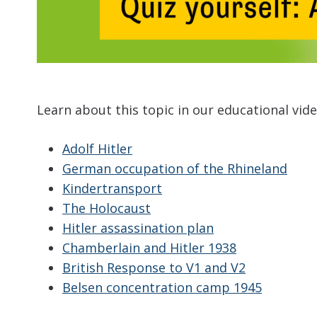
Learn about this topic in our educational vid
Adolf Hitler
German occupation of the Rhineland
Kindertransport
The Holocaust
Hitler assassination plan
Chamberlain and Hitler 1938
British Response to V1 and V2
Belsen concentration camp 1945