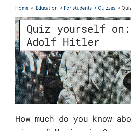
Home
>
Education
>
For students
>
Quizzes
>
Quiz
Quiz yourself on:
Adolf Hitler
How much do you know ab