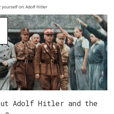
 yourself on: Adolf Hitler
out Adolf Hitler and the