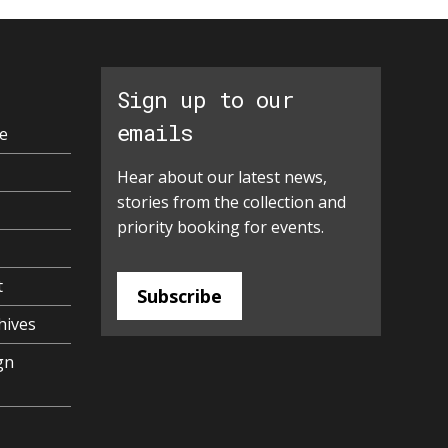
Sign up to our
emails
e
Hear about our latest news,
stories from the collection and
priority booking for events.
t
Subscribe
hives
gn