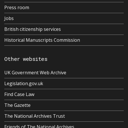
Press room
Jobs
British citizenship services
Historical Manuscripts Commission
Other websites
UK Government Web Archive
Legislation.gov.uk
Find Case Law
The Gazette
The National Archives Trust
Friends of The National Archives