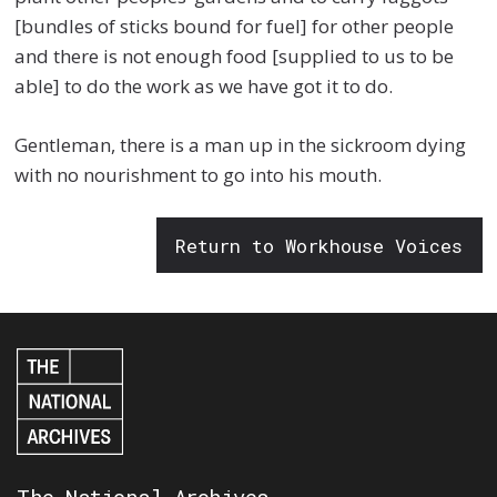
[bundles of sticks bound for fuel] for other people
and there is not enough food [supplied to us to be
able] to do the work as we have got it to do.
Gentleman, there is a man up in the sickroom dying
with no nourishment to go into his mouth.
Return to Workhouse Voices
The National Archives