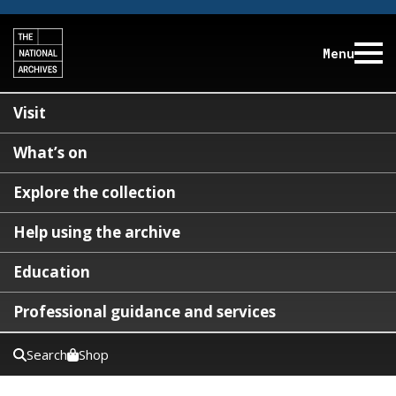
Menu
Visit
What’s on
Explore the collection
Help using the archive
Education
Professional guidance and services
Search
Shop