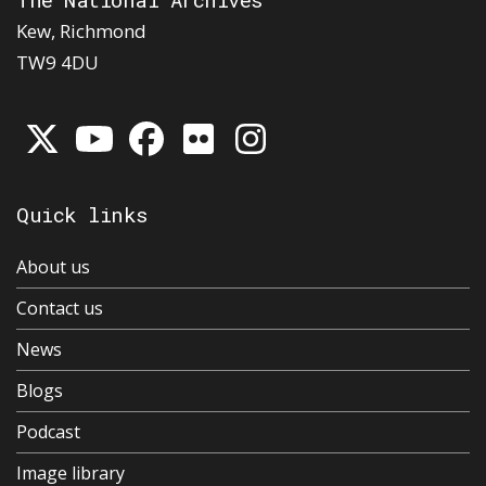
Kew, Richmond
TW9 4DU
Quick links
About us
Contact us
News
Blogs
Podcast
Image library