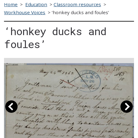
Home
>
Education
>
Classroom resources
>
Workhouse Voices
>
‘honkey ducks and foules’
‘honkey ducks and
foules’