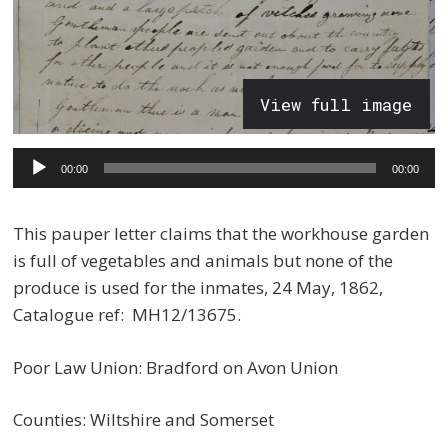
View full image
Audio
00:00
00:00
Player
This pauper letter claims that the workhouse garden
is full of vegetables and animals but none of the
produce is used for the inmates, 24 May, 1862,
Catalogue ref: MH12/13675.
Poor Law Union: Bradford on Avon Union
Counties: Wiltshire and Somerset