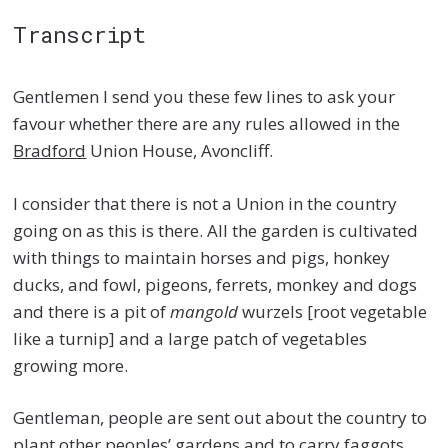
Transcript
Gentlemen I send you these few lines to ask your
favour whether there are any rules allowed in the
Bradford
Union House, Avoncliff.
I consider that there is not a Union in the country
going on as this is there. All the garden is cultivated
with things to maintain horses and pigs, honkey
ducks, and fowl, pigeons, ferrets, monkey and dogs
and there is a pit of
mangold
wurzels [root vegetable
like a turnip] and a large patch of vegetables
growing more.
Gentleman, people are sent out about the country to
plant other peoples’ gardens and to carry faggots