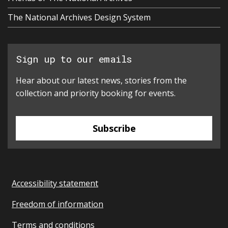
The National Archives Design System
Sign up to our emails
Hear about our latest news, stories from the
collection and priority booking for events.
Subscribe
Accessibility statement
Freedom of information
Terms and conditions