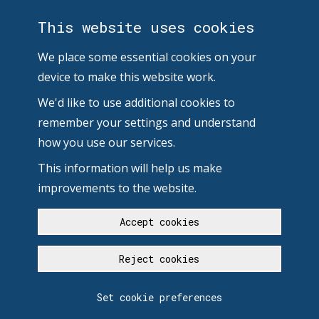
This website uses cookies
We place some essential cookies on your
device to make this website work.
We'd like to use additional cookies to
remember your settings and understand
how you use our services.
This information will help us make
improvements to the website.
Accept cookies
Reject cookies
Set cookie preferences