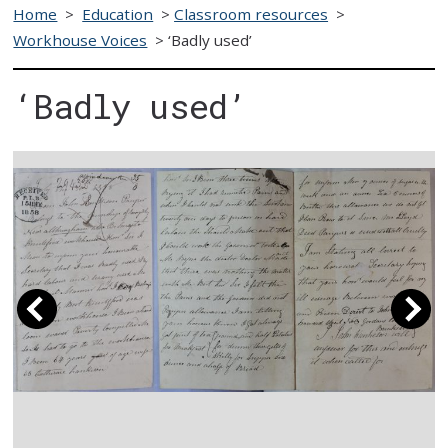
Home
>
Education
>
Classroom resources
>
Workhouse Voices
>
‘Badly used’
‘Badly used’