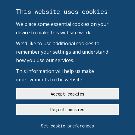
This website uses cookies
We place some essential cookies on your
device to make this website work.
We'd like to use additional cookies to
remember your settings and understand
how you use our services.
This information will help us make
improvements to the website.
Accept cookies
Reject cookies
Set cookie preferences