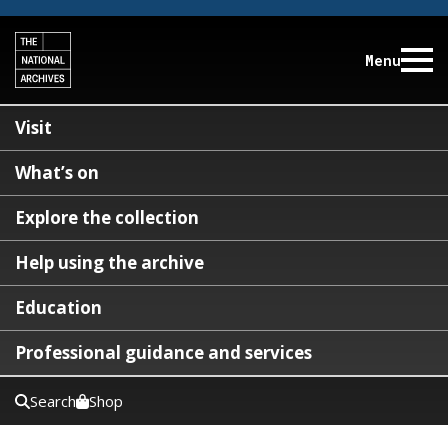
Menu
Visit
What’s on
Explore the collection
Help using the archive
Education
Professional guidance and services
Search
Shop