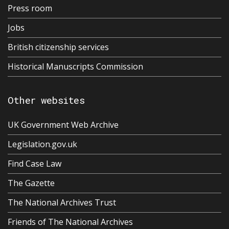
Press room
Jobs
British citizenship services
Historical Manuscripts Commission
Other websites
UK Government Web Archive
Legislation.gov.uk
Find Case Law
The Gazette
The National Archives Trust
Friends of The National Archives