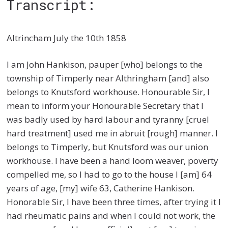
Transcript:
Altrincham July the 10th 1858
I am John Hankison, pauper [who] belongs to the
township of Timperly near Althringham [and] also
belongs to Knutsford workhouse. Honourable Sir, I
mean to inform your Honourable Secretary that I
was badly used by hard labour and tyranny [cruel
hard treatment] used me in abruit [rough] manner. I
belongs to Timperly, but Knutsford was our union
workhouse. I have been a hand loom weaver, poverty
compelled me, so I had to go to the house I [am] 64
years of age, [my] wife 63, Catherine Hankison.
Honorable Sir, I have been three times, after trying it I
had rheumatic pains and when I could not work, the