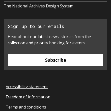
The National Archives Design System
Sign up to our emails
Hear about our latest news, stories from the
collection and priority booking for events.
Subscribe
Accessibility statement
Freedom of information
Terms and conditions