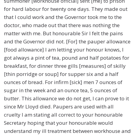
summoner [workhouse official] sent [me] to prison
for hard labour for twenty one days. They made out
that I could work and the Governor took me to the
doctor, who made out that there was nothing the
matter with me. But honourable Sir I felt the pains
and the Governor did not. [For] the pauper allowance
[food allowance] I am letting your honour knows, I
got always a pint of tea, pound and half potatoes for
breakfast, for dinner three gills [measures] of skilly
[thin porridge or soup] for supper six and a half
ounces of bread. For infirm [sick] men 7 ounces of
sugar in the week and an ounce tea, 5 ounces of
butter. This allowance we do not get, I can prove to it
since Mr Lloyd died. Paupers are used with all
cruelty I am stating all correct to your honourable
Secretary hoping that your honourable would
understand my ill treatment between workhouse and