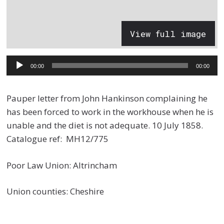
View full image
Audio
00:00
00:00
Player
Pauper letter from John Hankinson complaining he
has been forced to work in the workhouse when he is
unable and the diet is not adequate. 10 July 1858.
Catalogue ref: MH12/775
Poor Law Union: Altrincham
Union counties: Cheshire