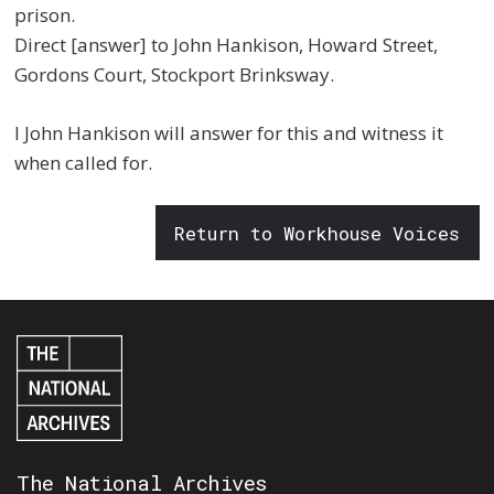
prison.
Direct [answer] to John Hankison, Howard Street,
Gordons Court, Stockport Brinksway.
I John Hankison will answer for this and witness it
when called for.
Return to Workhouse Voices
The National Archives