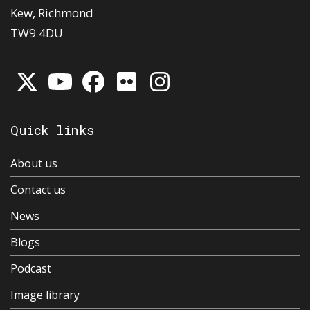
Kew, Richmond
TW9 4DU
Quick links
About us
Contact us
News
Blogs
Podcast
Image library