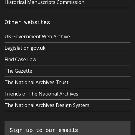
Historical Manuscripts Commission
Other websites
UK Government Web Archive
Legislation.gov.uk
Find Case Law
The Gazette
The National Archives Trust
Friends of The National Archives
The National Archives Design System
Sign up to our emails