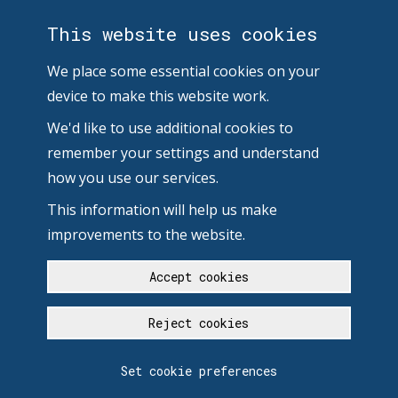
This website uses cookies
We place some essential cookies on your
device to make this website work.
We'd like to use additional cookies to
remember your settings and understand
how you use our services.
This information will help us make
improvements to the website.
Accept cookies
Reject cookies
Set cookie preferences