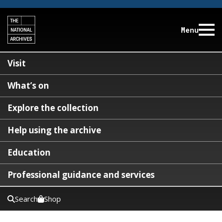
Menu
Visit
What’s on
Explore the collection
Help using the archive
Education
Professional guidance and services
Search
Shop