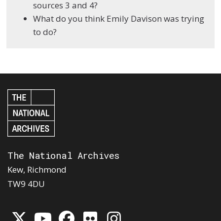
sources 3 and 4?
What do you think Emily Davison was trying
to do?
The National Archives
Kew, Richmond
TW9 4DU