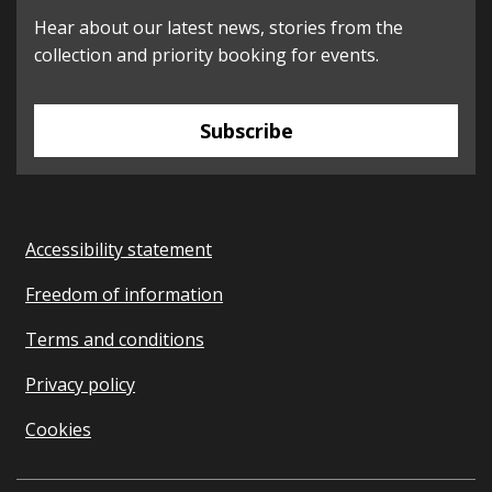
Hear about our latest news, stories from the
collection and priority booking for events.
Subscribe
Accessibility statement
Freedom of information
Terms and conditions
Privacy policy
Cookies