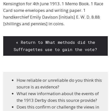
Kensington for 4th June 1913. 1 Memo Book. 1 Race
Card some envelopes and writing paper. 1
handkerchief Emily Davison [initials] E. W. D. 8.88
[shillings and pennies] in coins.
« Return to What methods did the
Suffragettes use to gain the vote?
How reliable or unreliable do you think this
source is as evidence?
What new information about the events of
the 1913 Derby does this source provide?
Does this confirm or challenge the views in