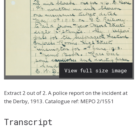
View full size image
Extract 2 out of 2. A police report on the incident at
the Derby, 1913. Catalogue ref: MEPO 2/1551
Transcript