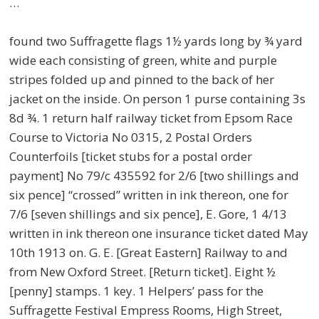
…
found two Suffragette flags 1½ yards long by ¾ yard
wide each consisting of green, white and purple
stripes folded up and pinned to the back of her
jacket on the inside. On person 1 purse containing 3s
8d ¾. 1 return half railway ticket from Epsom Race
Course to Victoria No 0315, 2 Postal Orders
Counterfoils [ticket stubs for a postal order
payment] No 79/c 435592 for 2/6 [two shillings and
six pence] “crossed” written in ink thereon, one for
7/6 [seven shillings and six pence], E. Gore, 1 4/13
written in ink thereon one insurance ticket dated May
10th 1913 on. G. E. [Great Eastern] Railway to and
from New Oxford Street. [Return ticket]. Eight ½
[penny] stamps. 1 key. 1 Helpers’ pass for the
Suffragette Festival Empress Rooms, High Street,