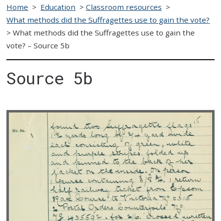
Home
>
Education
>
Classroom resources
>
What methods did the Suffragettes use to gain the vote?
>
What methods did the Suffragettes use to gain the
vote? – Source 5b
Source 5b