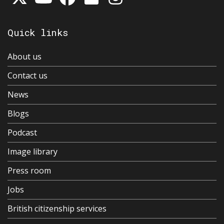
Quick links
About us
Contact us
News
Blogs
Podcast
Image library
Press room
Jobs
British citizenship services