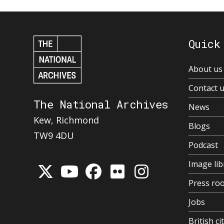
Quick
About us
Contact 
The National Archives
News
Kew, Richmond
Blogs
TW9 4DU
Podcast
Image lib
Press ro
Jobs
British ci