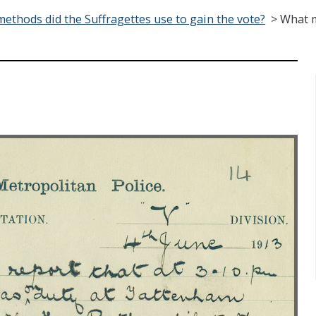
ethods did the Suffragettes use to gain the vote?
>
What m