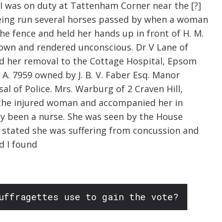
] I was on duty at Tattenham Corner near the [?]
being run several horses passed by when a woman
e fence and held her hands up in front of H. M.
own and rendered unconscious. Dr V Lane of
d her removal to the Cottage Hospital, Epsom
 A. 7959 owned by J. B. V. Faber Esq. Manor
l of Police. Mrs. Warburg of 2 Craven Hill,
 the injured woman and accompanied her in
ly been a nurse. She was seen by the House
 stated she was suffering from concussion and
d I found
uffragettes use to gain the vote?