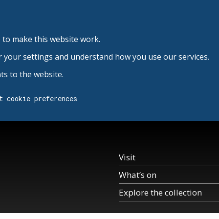
 to make this website work.
r your settings and understand how you use our services.
s to the website.
t cookie preferences
Visit
What’s on
Explore the collection