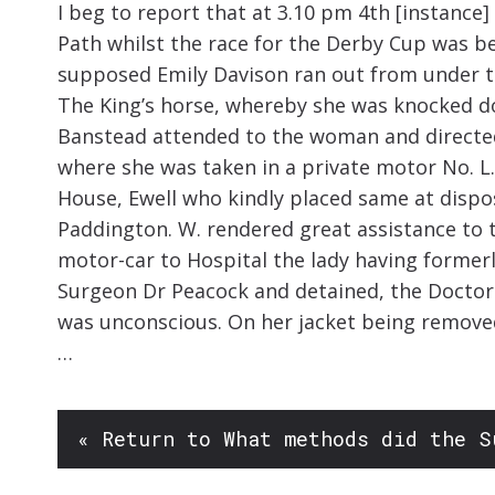
I beg to report that at 3.10 pm 4th [instance
Path whilst the race for the Derby Cup was 
supposed Emily Davison ran out from under th
The King’s horse, whereby she was knocked d
Banstead attended to the woman and directe
where she was taken in a private motor No. L.
House, Ewell who kindly placed same at disposa
Paddington. W. rendered great assistance to
motor-car to Hospital the lady having former
Surgeon Dr Peacock and detained, the Doctor
was unconscious. On her jacket being remove
…
« Return to What methods did the S