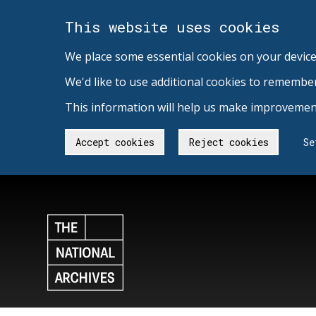
This website uses cookies
We place some essential cookies on your device
We'd like to use additional cookies to remembe
This information will help us make improvement
Accept cookies
Reject cookies
Se