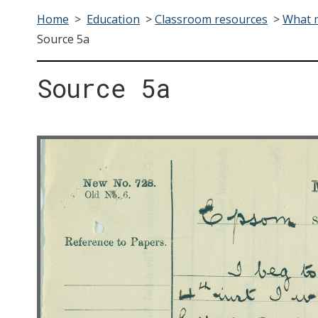
Home
>
Education
>
Classroom resources
>
What m
Source 5a
Source 5a