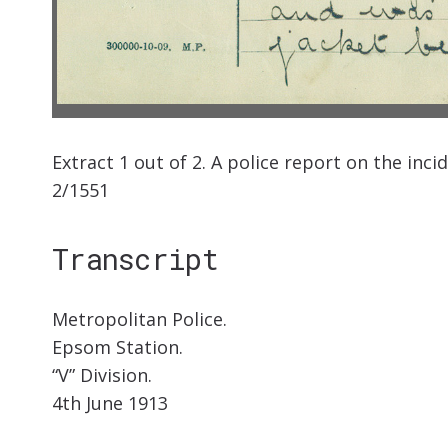
Extract 1 out of 2. A police report on the inc
2/1551
Transcript
Metropolitan Police.
Epsom Station.
“V” Division.
4th June 1913