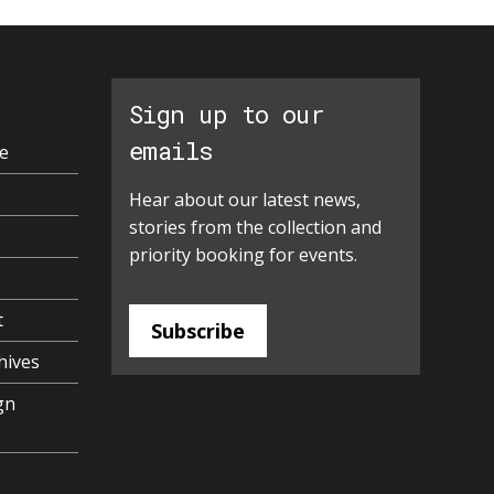
Sign up to our
emails
e
Hear about our latest news,
stories from the collection and
priority booking for events.
t
Subscribe
hives
gn