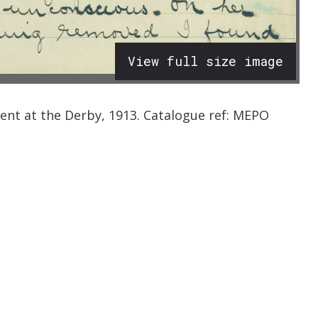
View full size image
ident at the Derby, 1913. Catalogue ref: MEPO