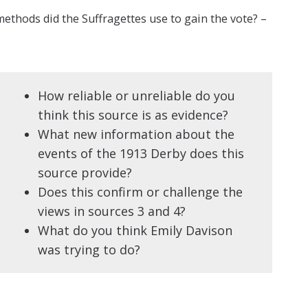
ethods did the Suffragettes use to gain the vote? –
How reliable or unreliable do you
think this source is as evidence?
What new information about the
events of the 1913 Derby does this
source provide?
Does this confirm or challenge the
views in sources 3 and 4?
What do you think Emily Davison
was trying to do?