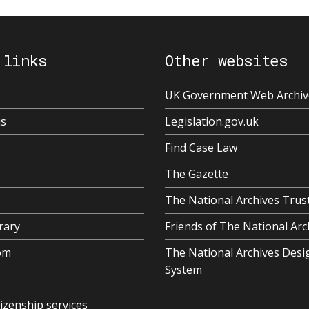
 links
Other websites
UK Government Web Archiv
us
Legislation.gov.uk
Find Case Law
The Gazette
The National Archives Trus
rary
Friends of The National Arc
om
The National Archives Desi
System
tizenship services