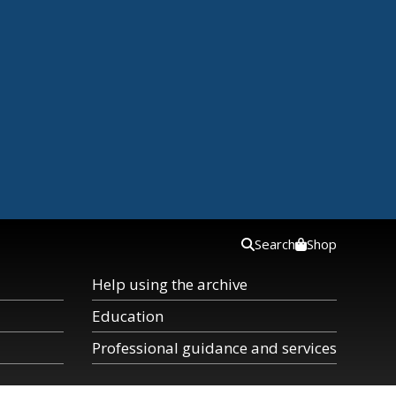
Search
Shop
Help using the archive
Education
Professional guidance and services