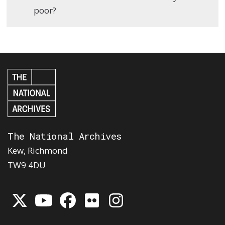
poor?
The National Archives
Kew, Richmond
TW9 4DU