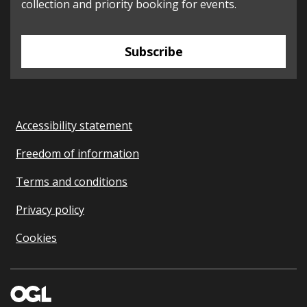
collection and priority booking for events.
Subscribe
Accessibility statement
Freedom of information
Terms and conditions
Privacy policy
Cookies