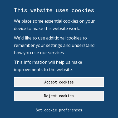
This website uses cookies
We place some essential cookies on your
device to make this website work.
We'd like to use additional cookies to
remember your settings and understand
how you use our services.
This information will help us make
improvements to the website.
Accept cookies
Reject cookies
Set cookie preferences