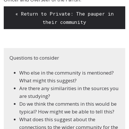
« Return to Private: The pauper in
their community
Questions to consider
Who else in the
community is
mentioned?
What
might this suggest?
Are there any
similarities in the
sources you
are
studying?
Do we think the
comments in this would
be
typical? How might
we be able to tell this?
What does this suggest
about the
connections
to the wider community for the