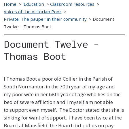
Home
>
Education
>
Classroom resources
>
Voices of the Victorian Poor
>
Private: The pauper in their community
>
Document
Twelve – Thomas Boot
Document Twelve -
Thomas Boot
I Thomas Boot a poor old Collier in the Parish of
South Normanton in the 70th year of my age and
my
poor wife in her 68th year of age who lies on the
bed of severe affliction and I myself am not able
to
support even myself. The Doctor stated that she is
sinking for want of support. I have been twice at
the
Board at Mansfield, the Board did put us on pay