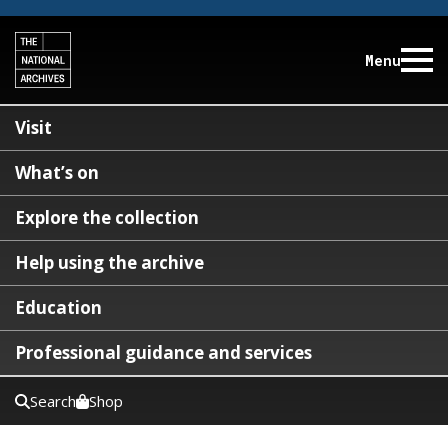
Menu
Visit
What’s on
Explore the collection
Help using the archive
Education
Professional guidance and services
Search
Shop