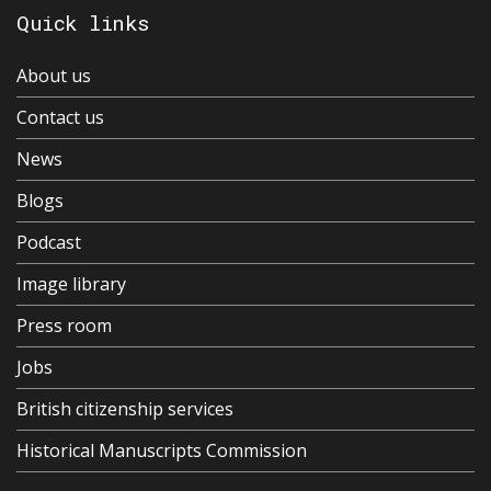
Quick links
About us
Contact us
News
Blogs
Podcast
Image library
Press room
Jobs
British citizenship services
Historical Manuscripts Commission