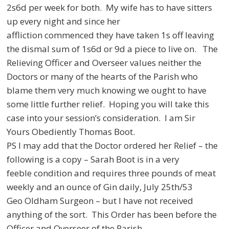
2s6d per week for both. My wife has to have
sitters
up every night and since her
affliction commenced they have taken 1s off leaving
the dismal
sum of 1s6d or 9d a piece to live on. The
Relieving Officer and Overseer values neither the
Doctors or
many of the hearts of the Parish who
blame them very much knowing we ought to have
some little
further relief. Hoping you will take this
case into your session’s consideration. I am Sir
Yours
Obediently Thomas Boot.
PS I may add that the Doctor ordered her Relief – the
following is a copy – Sarah Boot is in a very
feeble
condition and requires three pounds of meat
weekly and an ounce of Gin daily, July 25th/53
Geo
Oldham Surgeon – but I have not received
anything of the sort. This Order has been before the
Officer
and Overseer of the Parish.