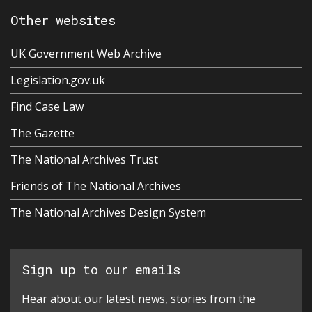
Other websites
UK Government Web Archive
Legislation.gov.uk
Find Case Law
The Gazette
The National Archives Trust
Friends of The National Archives
The National Archives Design System
Sign up to our emails
Hear about our latest news, stories from the