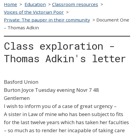
Home
>
Education
>
Classroom resources
>
Voices of the Victorian Poor
>
Private: The pauper in their community
>
Document One
– Thomas Adkin
Class exploration -
Thomas Adkin's letter
Basford Union
Burton Joyce Tuesday evening Novr 7 48
Gentlemen
I wish to inform you of a case of great urgency –
A sister in Law of mine who has
been subject to fits
for the last twelve years which has taken her faculties
– so
much as to render her incapable of taking care