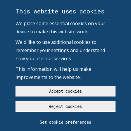
This website uses cookies
We place some essential cookies on your
device to make this website work.
We'd like to use additional cookies to
remember your settings and understand
how you use our services.
This information will help us make
improvements to the website.
Accept cookies
Reject cookies
Set cookie preferences