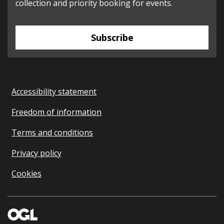
collection and priority booking for events.
Subscribe
Accessibility statement
Freedom of information
Terms and conditions
Privacy policy
Cookies