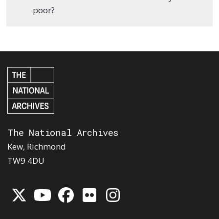
poor?
The National Archives
Kew, Richmond
TW9 4DU