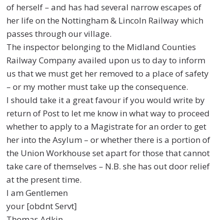
of herself – and has had several
narrow escapes of
her life on the Nottingham & Lincoln Railway which
passes
through our village.
The inspector belonging to the Midland Counties
Railway Company availed
upon us to day to inform
us that we must get her removed to a place of safety
–
or my mother must take up the consequence.
I should take it a great favour if you would write by
return of Post to let me
know in what way to proceed
whether to apply to a Magistrate for an order to
get
her into the Asylum – or whether there is a portion of
the Union Workhouse
set apart for those that cannot
take care of themselves – N.B. she has out door
relief
at the present time.
I am Gentlemen
your [obdnt Servt]
Thomas Adkin