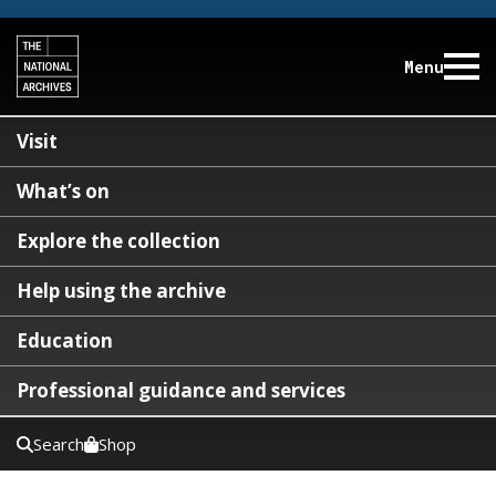
Menu
Visit
What’s on
Explore the collection
Help using the archive
Education
Professional guidance and services
Search
Shop