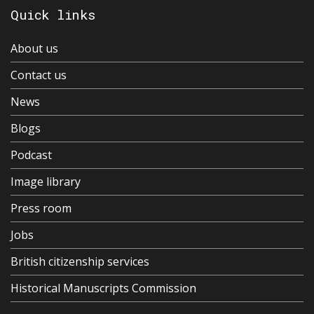
Quick links
About us
Contact us
News
Blogs
Podcast
Image library
Press room
Jobs
British citizenship services
Historical Manuscripts Commission