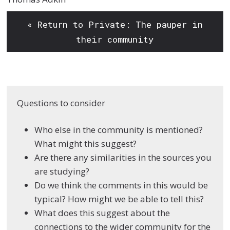
« Return to Private: The pauper in
their community
Questions to consider
Who else in the
community is
mentioned?
What
might this suggest?
Are there any
similarities in the
sources you
are
studying?
Do we think the
comments in this would
be
typical? How might
we be able to tell this?
What does this suggest
about the
connections
to the wider community
for the