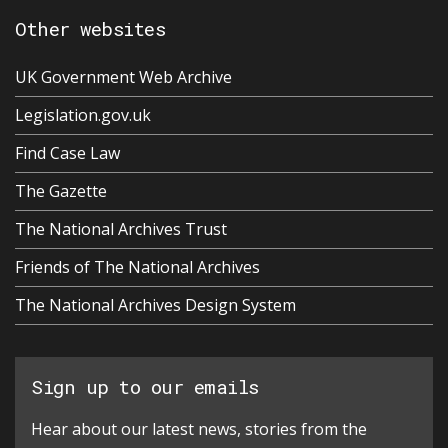
Other websites
UK Government Web Archive
Legislation.gov.uk
Find Case Law
The Gazette
The National Archives Trust
Friends of The National Archives
The National Archives Design System
Sign up to our emails
Hear about our latest news, stories from the