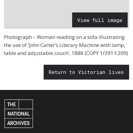
View full image
Photograph – Woman reading on a sofa illustrating
the use of ‘John Carter’s Literary Machine with lamp,
table and adjustable couch’, 1888 (COPY 1/391 f.209)
Return to Victorian lives