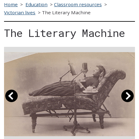
Home
>
Education
>
Classroom resources
>
Victorian lives
>
The Literary Machine
The Literary Machine