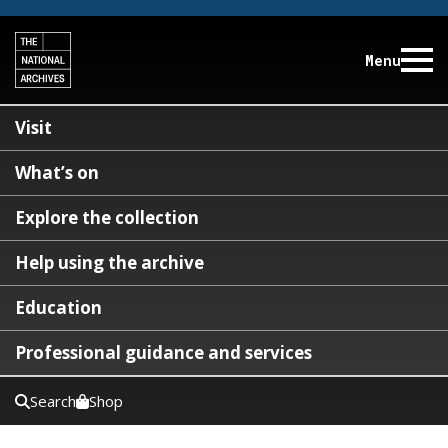
Menu
Visit
What’s on
Explore the collection
Help using the archive
Education
Professional guidance and services
Search
Shop