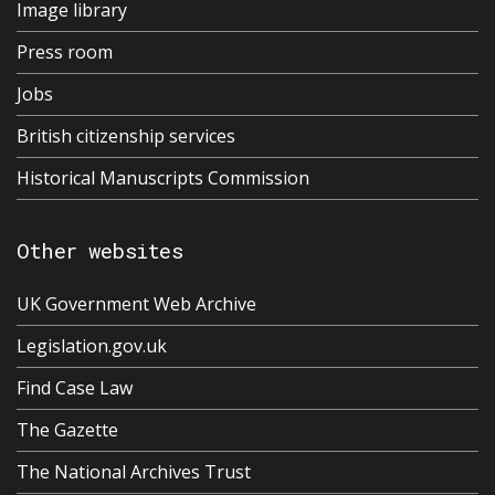
Image library
Press room
Jobs
British citizenship services
Historical Manuscripts Commission
Other websites
UK Government Web Archive
Legislation.gov.uk
Find Case Law
The Gazette
The National Archives Trust