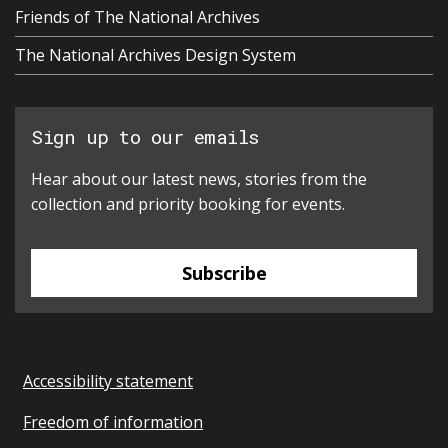
Friends of The National Archives
The National Archives Design System
Sign up to our emails
Hear about our latest news, stories from the
collection and priority booking for events.
Subscribe
Accessibility statement
Freedom of information