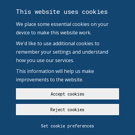
This website uses cookies
We place some essential cookies on your
device to make this website work.
We'd like to use additional cookies to
remember your settings and understand
how you use our services.
This information will help us make
improvements to the website.
Accept cookies
Reject cookies
Set cookie preferences