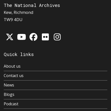
The National Archives
Kew, Richmond
TW9 4DU
Quick links
About us
Contact us
News
Blogs
Podcast