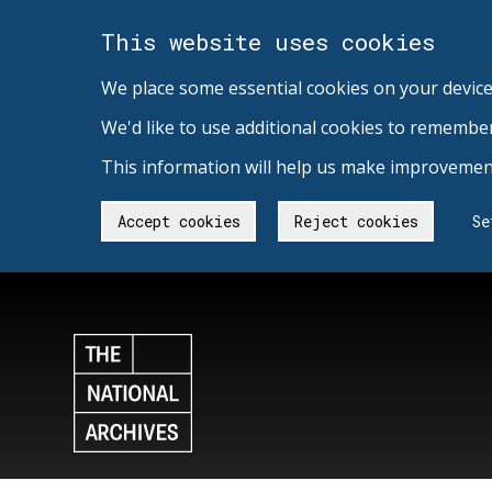
This website uses cookies
We place some essential cookies on your device
We'd like to use additional cookies to remembe
This information will help us make improvement
Accept cookies
Reject cookies
Se