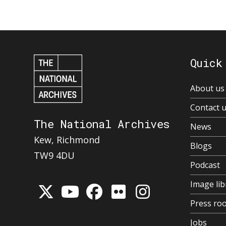
Quick
About us
Contact 
The National Archives
News
Kew, Richmond
Blogs
TW9 4DU
Podcast
Image lib
Press ro
Jobs