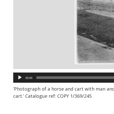
Audio
00:00
Player
‘
Photograph of a horse and cart with man and 
cart.’
Catalogue ref: COPY 1/369/245