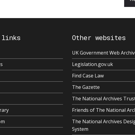
 links
Other websites
UK Government Web Archiv
us
Legislation.gov.uk
Find Case Law
The Gazette
The National Archives Trus
rary
Friends of The National Arc
om
The National Archives Desi
System