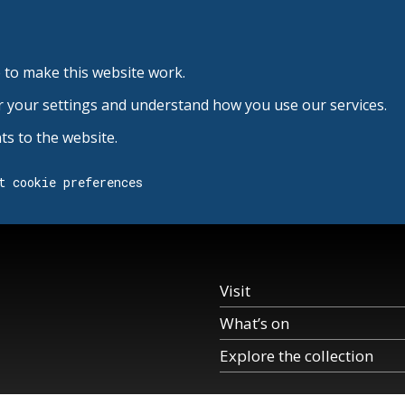
 to make this website work.
r your settings and understand how you use our services.
s to the website.
t cookie preferences
Visit
What’s on
Explore the collection