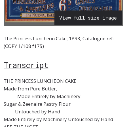
View full size image
The Princess Luncheon Cake, 1893, Catalogue ref:
(COPY 1/108 f175)
Transcript
THE PRINCESS LUNCHEON CAKE
Made from Pure Butter,
Made Entirely by Machinery
Sugar & Zeenaire Pastry Flour
Untouched by Hand
Made Entirely by Machinery Untouched by Hand
ARE THE MOST