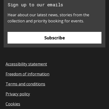
Sign up to our emails
Hear about our latest news, stories from the
collection and priority booking for events.
Subscribe
Accessibility statement
Freedom of information
Terms and conditions
Privacy policy
Cookies