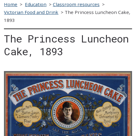
Home
>
Education
>
Classroom resources
>
Victorian Food and Drink
>
The Princess Luncheon Cake,
1893
The Princess Luncheon
Cake, 1893