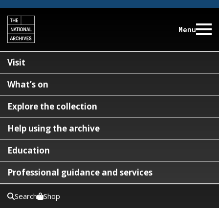
Menu
Visit
What’s on
Explore the collection
Help using the archive
Education
Professional guidance and services
Search
Shop