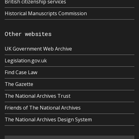
British citizenship services
Historical Manuscripts Commission
Other websites
UK Government Web Archive
Legislation.gov.uk
Find Case Law
The Gazette
The National Archives Trust
Friends of The National Archives
The National Archives Design System