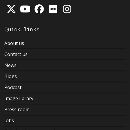
Quick links
About us
Contact us
News
Blogs
Podcast
Image library
Press room
Jobs