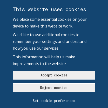
This website uses cookies
We place some essential cookies on your
device to make this website work.
We'd like to use additional cookies to
remember your settings and understand
how you use our services.
This information will help us make
improvements to the website.
Accept cookies
Reject cookies
Set cookie preferences