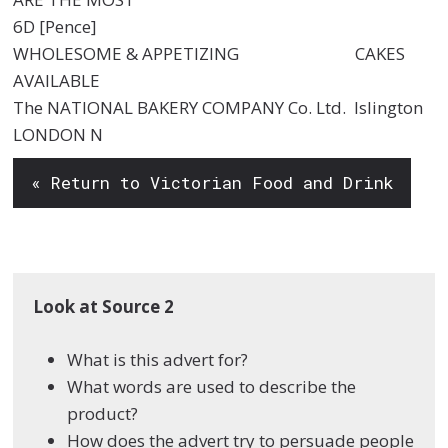
6D [Pence]
WHOLESOME & APPETIZING CAKES
AVAILABLE
The NATIONAL BAKERY COMPANY Co. Ltd. Islington
LONDON N
« Return to Victorian Food and Drink
Look at Source 2
What is this advert for?
What words are used to describe the
product?
How does the advert try to persuade people