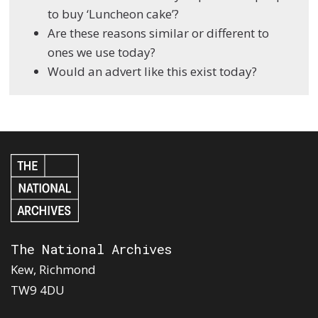
to buy ‘Luncheon cake’?
Are these reasons similar or different to
ones we use today?
Would an advert like this exist today?
The National Archives
Kew, Richmond
TW9 4DU