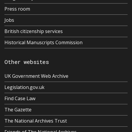
Press room
Jobs
British citizenship services
Historical Manuscripts Commission
Other websites
UK Government Web Archive
Legislation.gov.uk
Find Case Law
The Gazette
The National Archives Trust