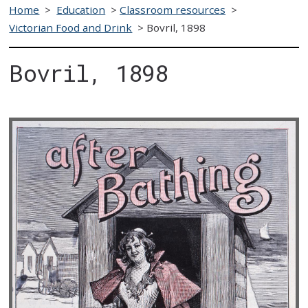
Home
>
Education
>
Classroom resources
>
Victorian Food and Drink
>
Bovril, 1898
Bovril, 1898