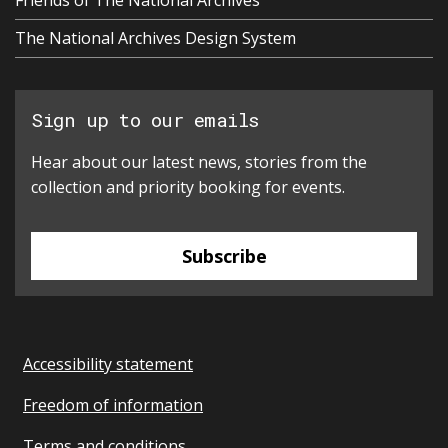
Friends of The National Archives
The National Archives Design System
Sign up to our emails
Hear about our latest news, stories from the
collection and priority booking for events.
Subscribe
Accessibility statement
Freedom of information
Terms and conditions