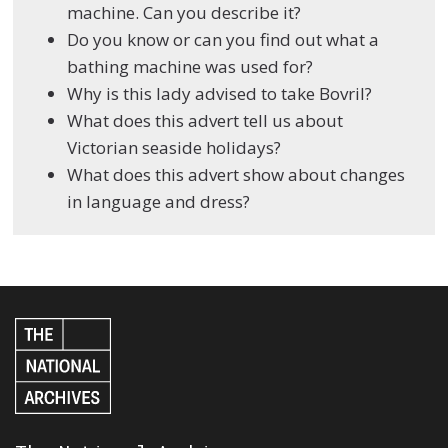
machine. Can you describe it?
Do you know or can you find out what a
bathing machine was used for?
Why is this lady advised to take Bovril?
What does this advert tell us about
Victorian seaside holidays?
What does this advert show about changes
in language and dress?