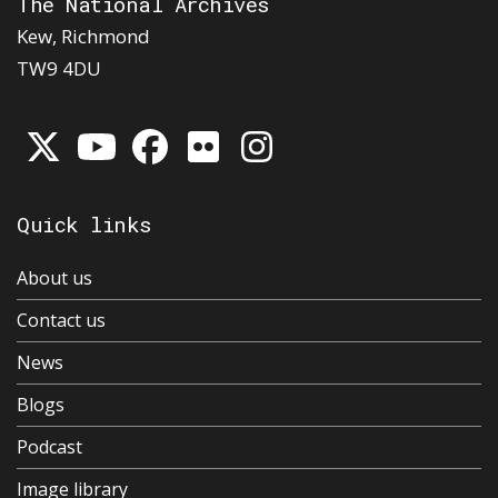
The National Archives
Kew, Richmond
TW9 4DU
Quick links
About us
Contact us
News
Blogs
Podcast
Image library