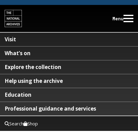
Menu
Visit
What’s on
Explore the collection
Help using the archive
Education
Professional guidance and services
Search
Shop