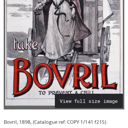
View full size image
Bovril, 1898, (Catalogue ref: COPY 1/141 f215)