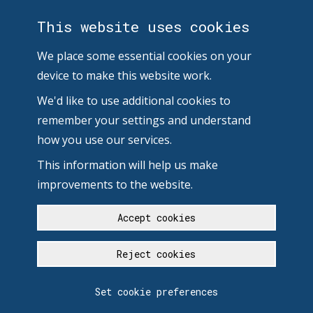
This website uses cookies
We place some essential cookies on your
device to make this website work.
We'd like to use additional cookies to
remember your settings and understand
how you use our services.
This information will help us make
improvements to the website.
Accept cookies
Reject cookies
Set cookie preferences