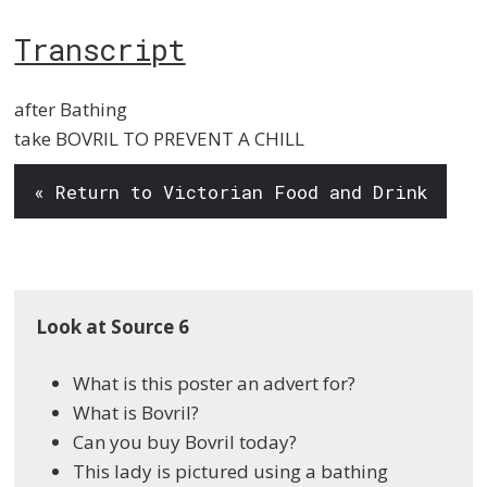
Transcript
after Bathing
take BOVRIL TO PREVENT A CHILL
« Return to Victorian Food and Drink
Look at Source 6
What is this poster an advert for?
What is Bovril?
Can you buy Bovril today?
This lady is pictured using a bathing