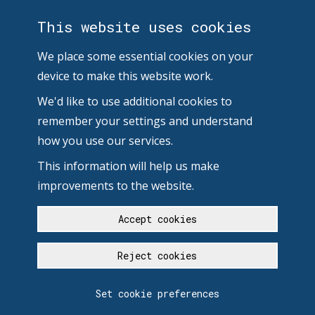
This website uses cookies
We place some essential cookies on your
device to make this website work.
We'd like to use additional cookies to
remember your settings and understand
how you use our services.
This information will help us make
improvements to the website.
Accept cookies
Reject cookies
Set cookie preferences