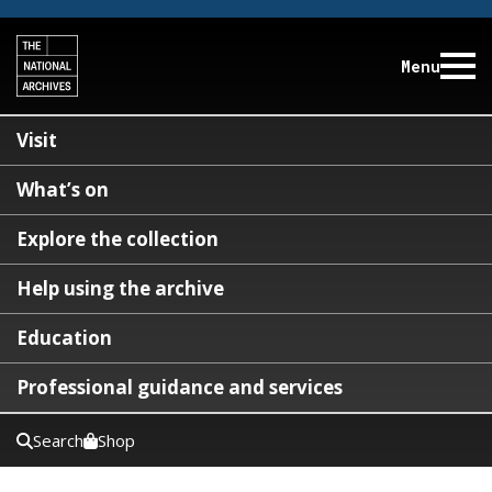
Menu
Visit
What’s on
Explore the collection
Help using the archive
Education
Professional guidance and services
Search
Shop