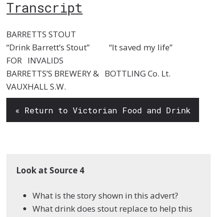
Transcript
BARRETTS STOUT
“Drink Barrett’s Stout” “It saved my life”
FOR INVALIDS
BARRETTS’S BREWERY & BOTTLING Co. Lt.
VAUXHALL S.W.
« Return to Victorian Food and Drink
Look at Source 4
What is the story shown in this advert?
What drink does stout replace to help this