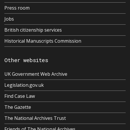
Press room
Jobs
British citizenship services
Historical Manuscripts Commission
Other websites
UK Government Web Archive
Legislation.gov.uk
Find Case Law
The Gazette
The National Archives Trust
Friends of The National Archives