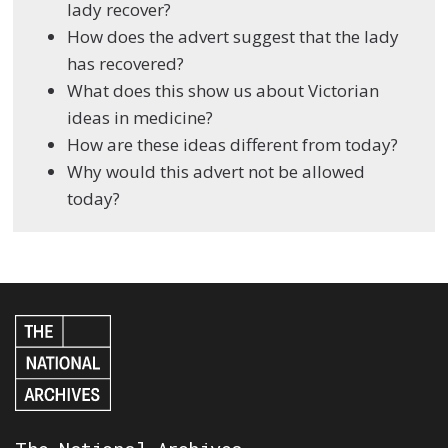
lady recover?
How does the advert suggest that the lady
has recovered?
What does this show us about Victorian
ideas in medicine?
How are these ideas different from today?
Why would this advert not be allowed
today?