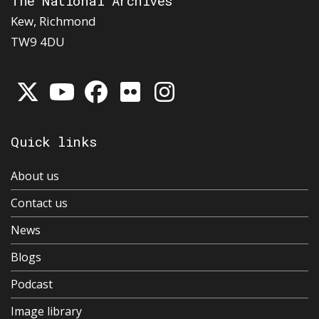
The National Archives
Kew, Richmond
TW9 4DU
Quick links
About us
Contact us
News
Blogs
Podcast
Image library