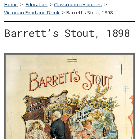
Home
>
Education
>
Classroom resources
>
Victorian Food and Drink
>
Barrett’s Stout, 1898
Barrett’s Stout, 1898