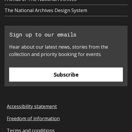
The National Archives Design System
Sign up to our emails
Hear about our latest news, stories from the
collection and priority booking for events.
Subscribe
Accessibility statement
Freedom of information
Terms and conditions