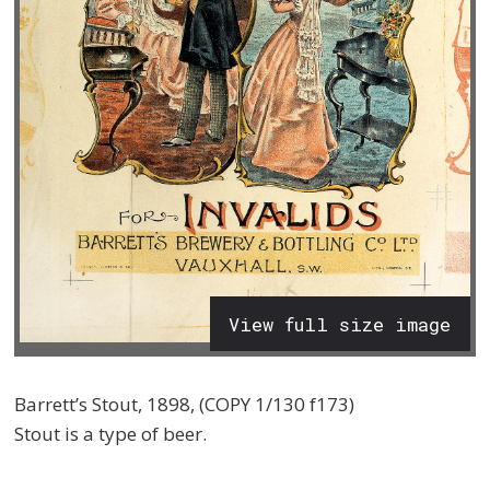
View full size image
Barrett’s Stout, 1898, (COPY 1/130 f173)
Stout is a type of beer.