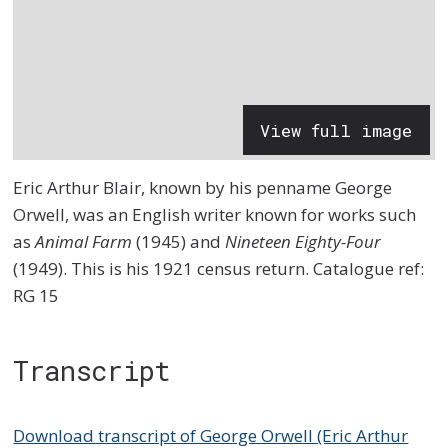
View full image
Eric Arthur Blair, known by his penname George
Orwell, was an English writer known for works such
as
Animal Farm
(1945) and
Nineteen Eighty-Four
(1949). This is his 1921 census return. Catalogue ref:
RG 15
Transcript
Download transcript of George Orwell (Eric Arthur