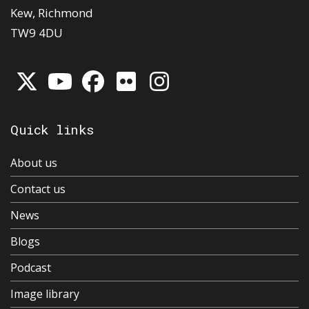
Kew, Richmond
TW9 4DU
Quick links
About us
Contact us
News
Blogs
Podcast
Image library