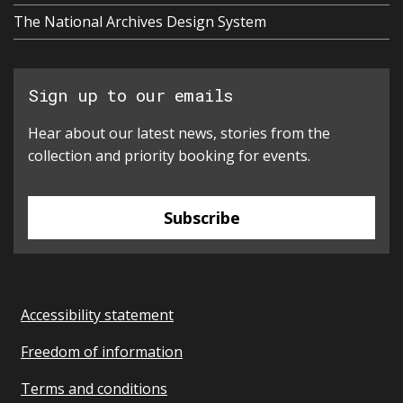
The National Archives Design System
Sign up to our emails
Hear about our latest news, stories from the
collection and priority booking for events.
Subscribe
Accessibility statement
Freedom of information
Terms and conditions