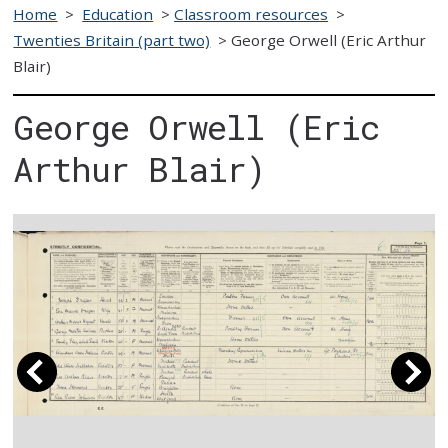
Home
>
Education
>
Classroom resources
>
Twenties Britain (part two)
>
George Orwell (Eric Arthur
Blair)
George Orwell (Eric
Arthur Blair)