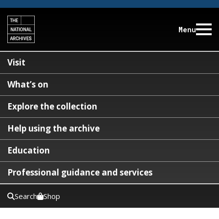
Menu
Visit
What’s on
Explore the collection
Help using the archive
Education
Professional guidance and services
Search
Shop