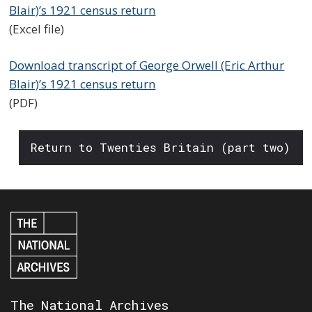
Blair)’s 1921 census return
(Excel file)
Download transcript of George Orwell (Eric Arthur
Blair)’s 1921 census return
(PDF)
Return to Twenties Britain (part two)
The National Archives