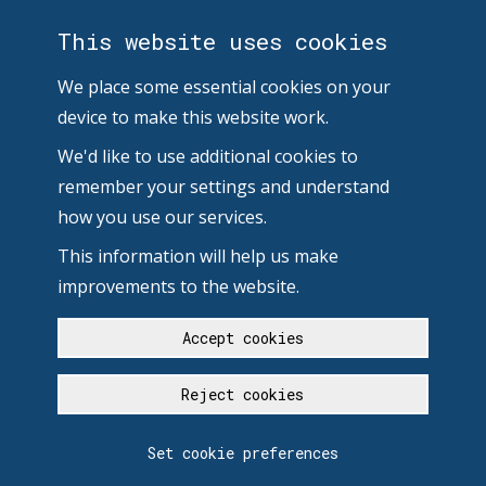
This website uses cookies
We place some essential cookies on your
device to make this website work.
We'd like to use additional cookies to
remember your settings and understand
how you use our services.
This information will help us make
improvements to the website.
Accept cookies
Reject cookies
Set cookie preferences