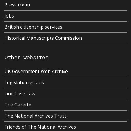
Press room
Jobs
British citizenship services
Historical Manuscripts Commission
Other websites
UK Government Web Archive
Legislation.gov.uk
Find Case Law
The Gazette
The National Archives Trust
Friends of The National Archives