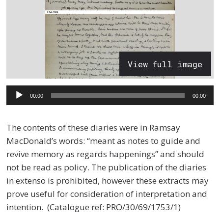
View full image
Audio
00:00
00:00
Player
The contents of these diaries were in Ramsay
MacDonald’s words: “meant as notes to guide and
revive memory as regards happenings” and should
not be read as policy. The publication of the diaries
in extenso is prohibited, however these extracts may
prove useful for consideration of interpretation and
intention. (Catalogue ref: PRO/30/69/1753/1)