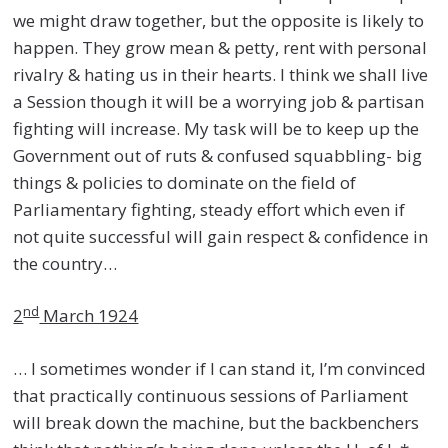
we might draw together, but the opposite is likely to
happen. They grow mean & petty, rent with personal
rivalry & hating us in their hearts. I think we shall live
a Session though it will be a worrying job & partisan
fighting will increase. My task will be to keep up the
Government out of ruts & confused squabbling- big
things & policies to dominate on the field of
Parliamentary fighting, steady effort which even if
not quite successful will gain respect & confidence in
the country…
nd
2
March 1924
… I sometimes wonder if I can stand it, I’m convinced
that practically continuous sessions of Parliament
will break down the machine, but the backbenchers