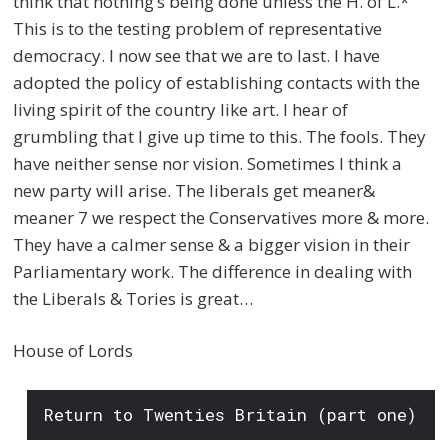
think that nothing’s being done unless the H. of L.*
This is to the testing problem of representative
democracy. I now see that we are to last. I have
adopted the policy of establishing contacts with the
living spirit of the country like art. I hear of
grumbling that I give up time to this. The fools. They
have neither sense nor vision. Sometimes I think a
new party will arise. The liberals get meaner&
meaner 7 we respect the Conservatives more & more.
They have a calmer sense & a bigger vision in their
Parliamentary work. The difference in dealing with
the Liberals & Tories is great…
House of Lords
Return to Twenties Britain (part one)