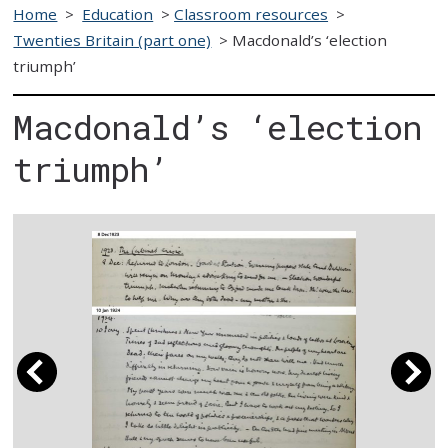
Home
>
Education
>
Classroom resources
>
Twenties Britain (part one)
>
Macdonald’s ‘election
triumph’
Macdonald’s ‘election
triumph’