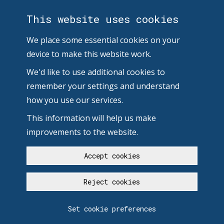
This website uses cookies
We place some essential cookies on your
device to make this website work.
We'd like to use additional cookies to
remember your settings and understand
how you use our services.
This information will help us make
improvements to the website.
Accept cookies
Reject cookies
Set cookie preferences