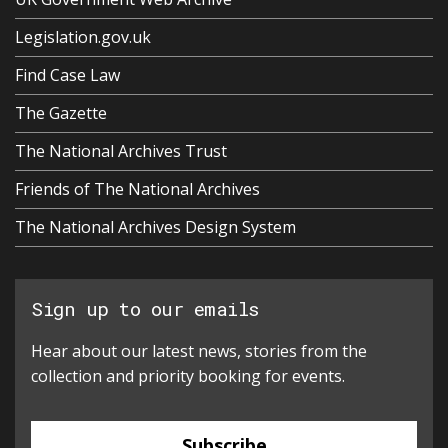
Legislation.gov.uk
Find Case Law
The Gazette
The National Archives Trust
Friends of The National Archives
The National Archives Design System
Sign up to our emails
Hear about our latest news, stories from the
collection and priority booking for events.
Subscribe