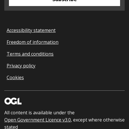
Accessibility statement
Freedom of information
Terms and conditions
Privacy policy
Cookies
All content is available under the
Open Government Licence v3.0
, except where otherwise
stated