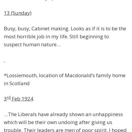
13 (Sunday)
Busy, busy, Cabinet making. Looks as if it is to be the
most horrible job in my life. Still beginning to
suspect human nature…
*Lossiemouth, location of Macdonald’s family home
in Scotland
rd
3
Feb 1924
…The Liberals have already shown an unhappiness
which will be their own undoing after giving us
trouble. Their leaders are men of poor spirit. I hoped