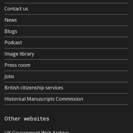
Contact us
News
Blogs
Podcast
Image library
Press room
Jobs
British citizenship services
Historical Manuscripts Commission
Other websites
UK Government Web Archive