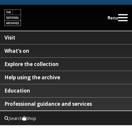
Menu
Visit
What’s on
Explore the collection
Help using the archive
Education
Professional guidance and services
Search
Shop