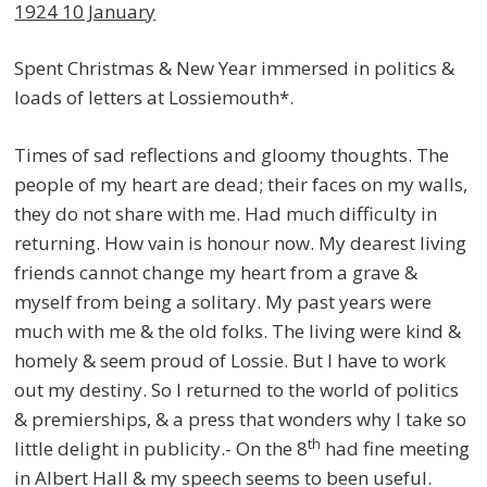
1924 10 January
Spent Christmas & New Year immersed in politics &
loads of letters at Lossiemouth*.
Times of sad reflections and gloomy thoughts. The
people of my heart are dead; their faces on my walls,
they do not share with me. Had much difficulty in
returning. How vain is honour now. My dearest living
friends cannot change my heart from a grave &
myself from being a solitary. My past years were
much with me & the old folks. The living were kind &
homely & seem proud of Lossie. But I have to work
out my destiny. So I returned to the world of politics
& premierships, & a press that wonders why I take so
th
little delight in publicity.- On the 8
had fine meeting
in Albert Hall & my speech seems to been useful.