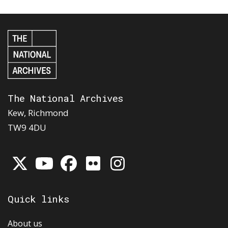
The National Archives
Kew, Richmond
TW9 4DU
Quick links
About us