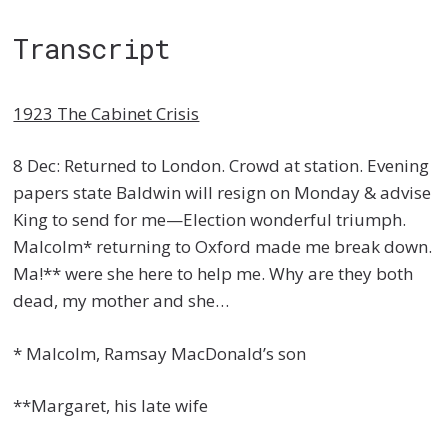
Transcript
1923 The Cabinet Crisis
8 Dec: Returned to London. Crowd at station. Evening
papers state Baldwin will resign on Monday & advise
King to send for me—Election wonderful triumph.
Malcolm* returning to Oxford made me break down.
Ma!** were she here to help me. Why are they both
dead, my mother and she…
* Malcolm, Ramsay MacDonald’s son
**Margaret, his late wife