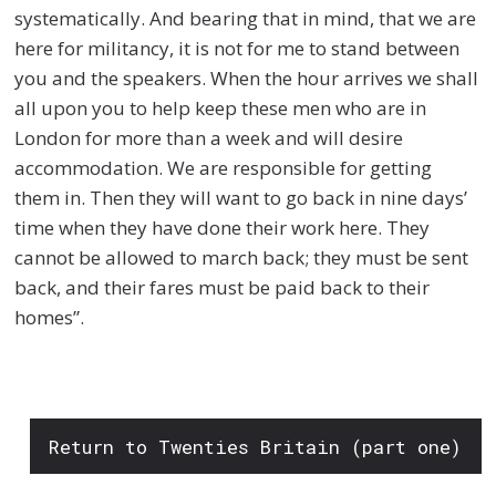
systematically. And bearing that in mind, that we are
here for militancy, it is not for me to stand between
you and the speakers. When the hour arrives we shall
all upon you to help keep these men who are in
London for more than a week and will desire
accommodation. We are responsible for getting
them in. Then they will want to go back in nine days’
time when they have done their work here. They
cannot be allowed to march back; they must be sent
back, and their fares must be paid back to their
homes”.
Return to Twenties Britain (part one)