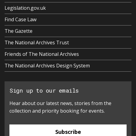
Legislation.gov.uk
Find Case Law
The Gazette
The National Archives Trust
Friends of The National Archives
The National Archives Design System
Sign up to our emails
Hear about our latest news, stories from the
collection and priority booking for events.
Subscribe