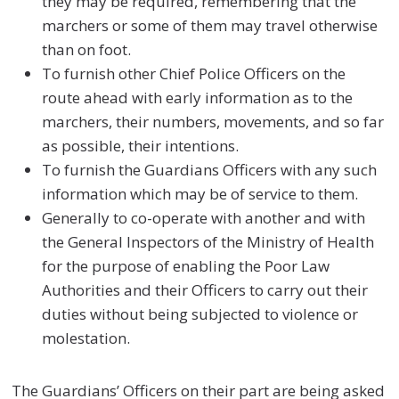
they may be required, remembering that the
marchers or some of them may travel otherwise
than on foot.
To furnish other Chief Police Officers on the
route ahead with early information as to the
marchers, their numbers, movements, and so far
as possible, their intentions.
To furnish the Guardians Officers with any such
information which may be of service to them.
Generally to co-operate with another and with
the General Inspectors of the Ministry of Health
for the purpose of enabling the Poor Law
Authorities and their Officers to carry out their
duties without being subjected to violence or
molestation.
The Guardians’ Officers on their part are being asked