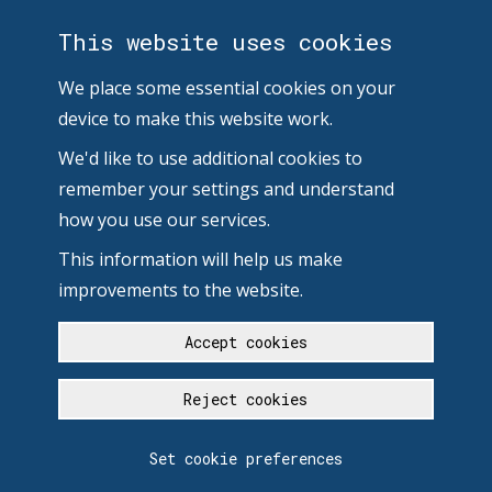
This website uses cookies
We place some essential cookies on your
device to make this website work.
We'd like to use additional cookies to
remember your settings and understand
how you use our services.
This information will help us make
improvements to the website.
Accept cookies
Reject cookies
Set cookie preferences