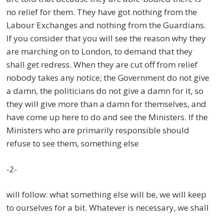
no relief for them. They have got nothing from the
Labour Exchanges and nothing from the Guardians.
If you consider that you will see the reason why they
are marching on to London, to demand that they
shall get redress. When they are cut off from relief
nobody takes any notice; the Government do not give
a damn, the politicians do not give a damn for it, so
they will give more than a damn for themselves, and
have come up here to do and see the Ministers. If the
Ministers who are primarily responsible should
refuse to see them, something else
-2-
will follow: what something else will be, we will keep
to ourselves for a bit. Whatever is necessary, we shall