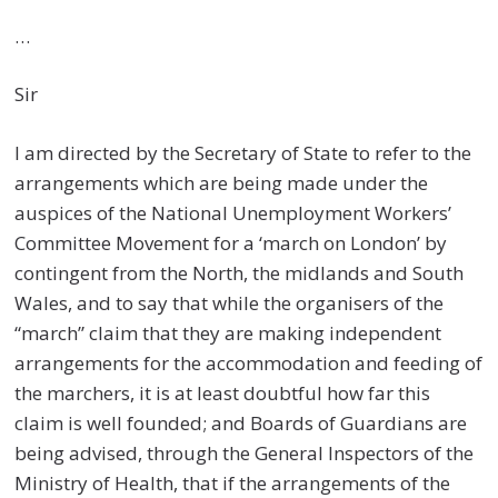
…
Sir
I am directed by the Secretary of State to refer to the
arrangements which are being made under the
auspices of the National Unemployment Workers’
Committee Movement for a ‘march on London’ by
contingent from the North, the midlands and South
Wales, and to say that while the organisers of the
“march” claim that they are making independent
arrangements for the accommodation and feeding of
the marchers, it is at least doubtful how far this
claim is well founded; and Boards of Guardians are
being advised, through the General Inspectors of the
Ministry of Health, that if the arrangements of the