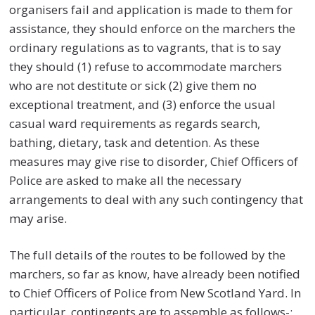
organisers fail and application is made to them for
assistance, they should enforce on the marchers the
ordinary regulations as to vagrants, that is to say
they should (1) refuse to accommodate marchers
who are not destitute or sick (2) give them no
exceptional treatment, and (3) enforce the usual
casual ward requirements as regards search,
bathing, dietary, task and detention. As these
measures may give rise to disorder, Chief Officers of
Police are asked to make all the necessary
arrangements to deal with any such contingency that
may arise.
The full details of the routes to be followed by the
marchers, so far as know, have already been notified
to Chief Officers of Police from New Scotland Yard. In
particular, contingents are to assemble as follows-: