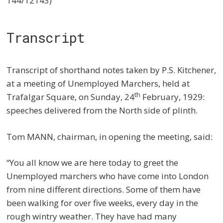
144/12143)
Transcript
Transcript of shorthand notes taken by P.S. Kitchener,
at a meeting of Unemployed Marchers, held at
th
Trafalgar Square, on Sunday, 24
February, 1929:
speeches delivered from the North side of plinth.
Tom MANN, chairman, in opening the meeting, said:
“You all know we are here today to greet the
Unemployed marchers who have come into London
from nine different directions. Some of them have
been walking for over five weeks, every day in the
rough wintry weather. They have had many