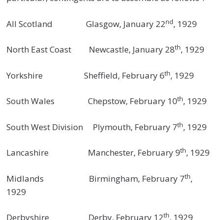
nd
All Scotland Glasgow, January 22
, 1929
th
North East Coast Newcastle, January 28
, 1929
th
Yorkshire Sheffield, February 6
, 1929
th
South Wales Chepstow, February 10
, 1929
th
South West Division Plymouth, February 7
, 1929
th
Lancashire Manchester, February 9
, 1929
th
Midlands Birmingham, February 7
,
1929
th
Derbyshire Derby, February 12
, 1929