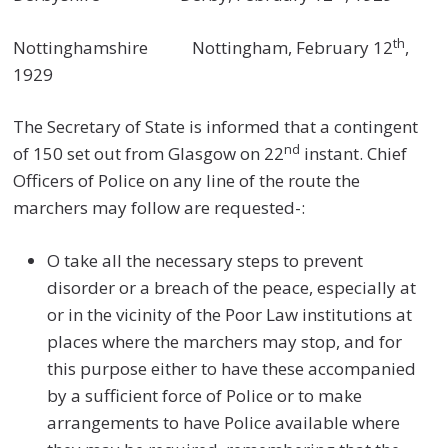
th
Nottinghamshire Nottingham, February 12
,
1929
The Secretary of State is informed that a contingent
nd
of 150 set out from Glasgow on 22
instant. Chief
Officers of Police on any line of the route the
marchers may follow are requested-:
O take all the necessary steps to prevent
disorder or a breach of the peace, especially at
or in the vicinity of the Poor Law institutions at
places where the marchers may stop, and for
this purpose either to have these accompanied
by a sufficient force of Police or to make
arrangements to have Police available where