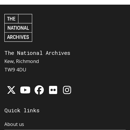
The National Archives
Kew, Richmond
TW9 4DU
Quick links
About us