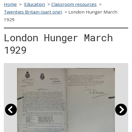
Home
>
Education
>
Classroom resources
>
Twenties Britain (part one)
>
London Hunger March
1929
London Hunger March
1929