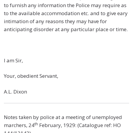
to furnish any information the Police may require as
to the available accommodation etc. and to give eary
intimation of any reasons they may have for
anticipating disorder at any particular place or time.
I am Sir,
Your, obedient Servant,
A.L. Dixon
Notes taken by police at a meeting of unemployed
th
marchers, 24
February, 1929: (Catalogue ref: HO