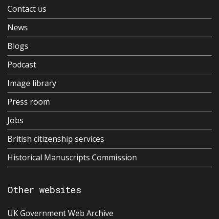
Contact us
News
Blogs
Podcast
Image library
Press room
Jobs
British citizenship services
Historical Manuscripts Commission
Other websites
UK Government Web Archive