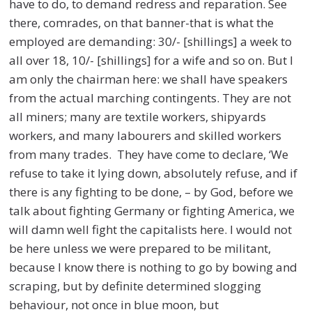
have to do, to demand redress and reparation. See
there, comrades, on that banner-that is what the
employed are demanding: 30/- [shillings] a week to
all over 18, 10/- [shillings] for a wife and so on. But I
am only the chairman here: we shall have speakers
from the actual marching contingents. They are not
all miners; many are textile workers, shipyards
workers, and many labourers and skilled workers
from many trades. They have come to declare, ‘We
refuse to take it lying down, absolutely refuse, and if
there is any fighting to be done, – by God, before we
talk about fighting Germany or fighting America, we
will damn well fight the capitalists here. I would not
be here unless we were prepared to be militant,
because I know there is nothing to go by bowing and
scraping, but by definite determined slogging
behaviour, not once in blue moon, but