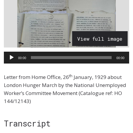
View full image
Audio
00:00
00:00
Player
th
Letter from Home Office, 26
January, 1929 about
London Hunger March by the National Unemployed
Worker’s Committee Movement (Catalogue ref: HO
144/12143)
Transcript