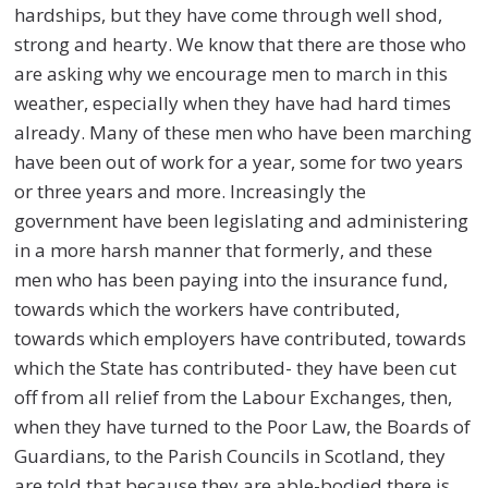
hardships, but they have come through well shod,
strong and hearty. We know that there are those who
are asking why we encourage men to march in this
weather, especially when they have had hard times
already. Many of these men who have been marching
have been out of work for a year, some for two years
or three years and more. Increasingly the
government have been legislating and administering
in a more harsh manner that formerly, and these
men who has been paying into the insurance fund,
towards which the workers have contributed,
towards which employers have contributed, towards
which the State has contributed- they have been cut
off from all relief from the Labour Exchanges, then,
when they have turned to the Poor Law, the Boards of
Guardians, to the Parish Councils in Scotland, they
are told that because they are able-bodied there is