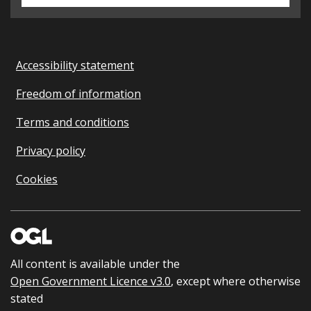
Accessibility statement
Freedom of information
Terms and conditions
Privacy policy
Cookies
All content is available under the
Open Government Licence v3.0
, except where otherwise
stated