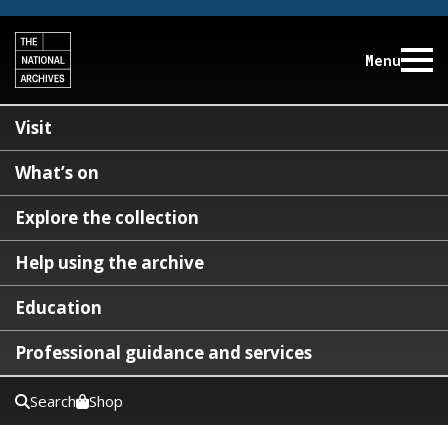
Menu
Visit
What’s on
Explore the collection
Help using the archive
Education
Professional guidance and services
Search
Shop