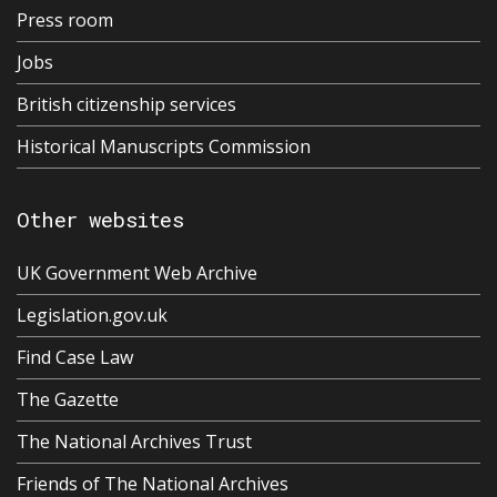
Press room
Jobs
British citizenship services
Historical Manuscripts Commission
Other websites
UK Government Web Archive
Legislation.gov.uk
Find Case Law
The Gazette
The National Archives Trust
Friends of The National Archives