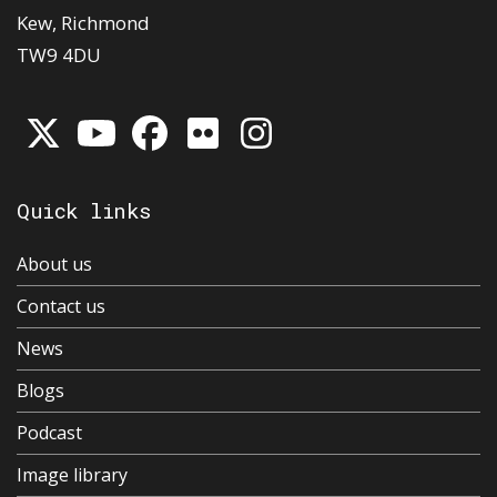
Kew, Richmond
TW9 4DU
Quick links
About us
Contact us
News
Blogs
Podcast
Image library