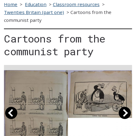
Home
>
Education
>
Classroom resources
>
Twenties Britain (part one)
>
Cartoons from the
communist party
Cartoons from the
communist party