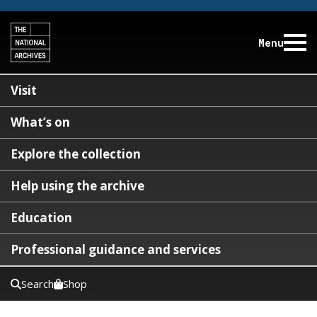
Menu
Visit
What’s on
Explore the collection
Help using the archive
Education
Professional guidance and services
Search
Shop