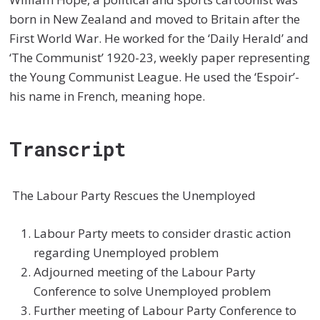
born in New Zealand and moved to Britain after the
First World War. He worked for the ‘Daily Herald’ and
‘The Communist’ 1920-23, weekly paper representing
the Young Communist League. He used the ‘Espoir’-
his name in French, meaning hope.
Transcript
The Labour Party Rescues the Unemployed
Labour Party meets to consider drastic action
regarding Unemployed problem
Adjourned meeting of the Labour Party
Conference to solve Unemployed problem
Further meeting of Labour Party Conference to