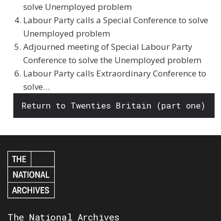
solve Unemployed problem
Labour Party calls a Special Conference to solve
Unemployed problem
Adjourned meeting of Special Labour Party
Conference to solve the Unemployed problem
Labour Party calls Extraordinary Conference to
solve…
Return to Twenties Britain (part one)
The National Archives