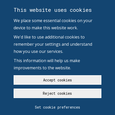
This website uses cookies
We place some essential cookies on your
device to make this website work.
We'd like to use additional cookies to
remember your settings and understand
how you use our services.
This information will help us make
improvements to the website.
Accept cookies
Reject cookies
Set cookie preferences