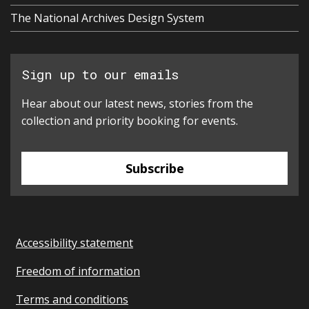
The National Archives Design System
Sign up to our emails
Hear about our latest news, stories from the
collection and priority booking for events.
Subscribe
Accessibility statement
Freedom of information
Terms and conditions