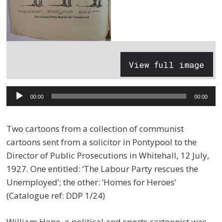
View full image
Audio
00:00
00:00
Player
Two cartoons from a collection of communist
cartoons sent from a solicitor in Pontypool to the
Director of Public Prosecutions in Whitehall, 12 July,
1927. One entitled: ‘The Labour Party rescues the
Unemployed’; the other: ‘Homes for Heroes’
(Catalogue ref: DDP 1/24)
William Hope, a political and sports cartoonist was