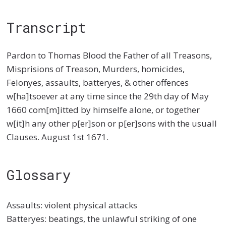
Transcript
Pardon to Thomas Blood the Father of all Treasons,
Misprisions of Treason, Murders, homicides,
Felonyes, assaults, batteryes, & other offences
w[ha]tsoever at any time since the 29th day of May
1660 com[m]itted by himselfe alone, or together
w[it]h any other p[er]son or p[er]sons with the usuall
Clauses. August 1st 1671.
Glossary
Assaults: violent physical attacks
Batteryes: beatings, the unlawful striking of one