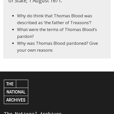
of State, 1 August 1671.
Why do think that Thomas Blood was
described as ‘the father of Treasons’?
What were the terms of Thomas Blood’s
pardon?
Why was Thomas Blood pardoned? Give
your own reasons
The National Archives