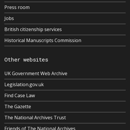
Press room
Jobs
British citizenship services
Historical Manuscripts Commission
Other websites
UK Government Web Archive
Legislation.gov.uk
Find Case Law
The Gazette
The National Archives Trust
Friends of The National Archives