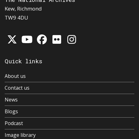
Kew, Richmond
TW9 4DU
Quick links
About us
Contact us
News
Blogs
Podcast
Image library