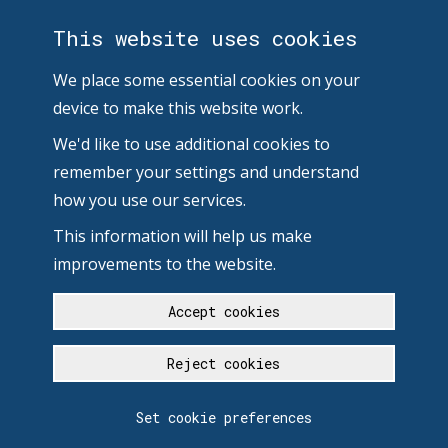
This website uses cookies
We place some essential cookies on your
device to make this website work.
We'd like to use additional cookies to
remember your settings and understand
how you use our services.
This information will help us make
improvements to the website.
Accept cookies
Reject cookies
Set cookie preferences