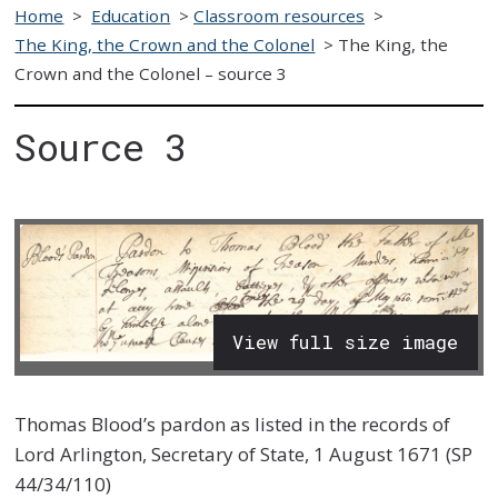
Home
>
Education
>
Classroom resources
>
The King, the Crown and the Colonel
>
The King, the
Crown and the Colonel – source 3
Source 3
View full size image
Thomas Blood’s pardon as listed in the records of
Lord Arlington, Secretary of State, 1 August 1671 (SP
44/34/110)