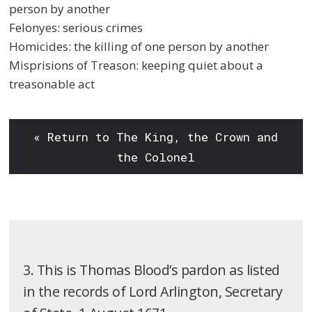
person by another
Felonyes: serious crimes
Homicides: the killing of one person by another
Misprisions of Treason: keeping quiet about a
treasonable act
« Return to The King, the Crown and
the Colonel
3. This is Thomas Blood’s pardon as listed
in the records of Lord Arlington, Secretary