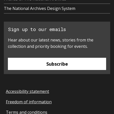
The National Archives Design System
Sign up to our emails
Hear about our latest news, stories from the
collection and priority booking for events.
Subscribe
Accessibility statement
Freedom of information
Terms and conditions