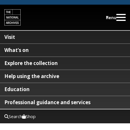
Menu
Visit
What’s on
Explore the collection
Help using the archive
Education
Professional guidance and services
Search
Shop