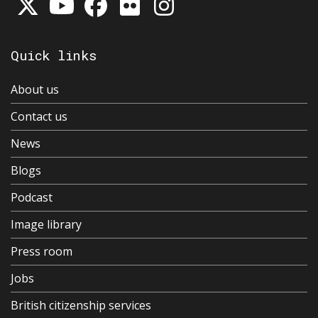
Quick links
About us
Contact us
News
Blogs
Podcast
Image library
Press room
Jobs
British citizenship services