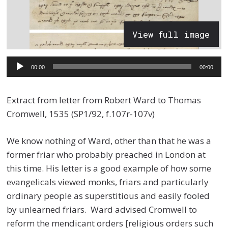
View full image
Audio
00:00
00:00
Player
Extract from letter from Robert Ward to Thomas
Cromwell, 1535 (SP1/92, f.107r-107v)
We know nothing of Ward, other than that he was a
former friar who probably preached in London at
this time. His letter is a good example of how some
evangelicals viewed monks, friars and particularly
ordinary people as superstitious and easily fooled
by unlearned friars. Ward advised Cromwell to
reform the mendicant orders [religious orders such