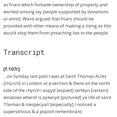
as friars which forbade ownership of property and
worked among lay people supported by donations
or alms]. Ward argued that friars should be
provided with other means of making a living as this
would stop them from preaching lies to the people.
Transcript
[f.107r]
…on Sunday last past I was at Saint Thomas Acres
[church] in London at a sermon & there on the north
side of the chyrch I aspyd [espied] serteyn [certain]
windows wherof is pykeryd [pictured] ye life of saint
Thomas & inespecyall [especially] I noticed a
superstitious & a popish remembrans