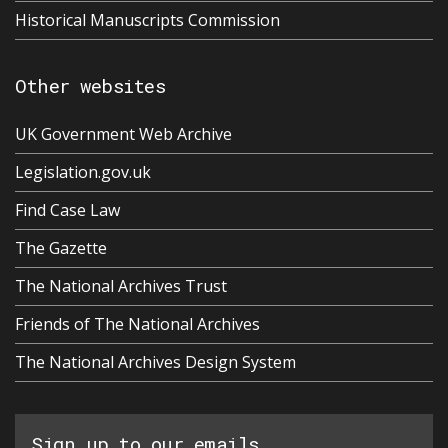
Historical Manuscripts Commission
Other websites
UK Government Web Archive
Legislation.gov.uk
Find Case Law
The Gazette
The National Archives Trust
Friends of The National Archives
The National Archives Design System
Sign up to our emails