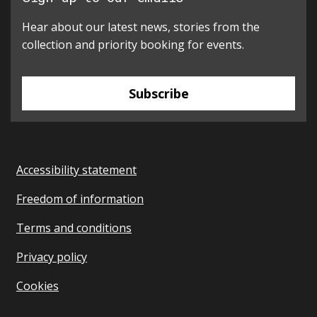
Hear about our latest news, stories from the
collection and priority booking for events.
Subscribe
Accessibility statement
Freedom of information
Terms and conditions
Privacy policy
Cookies