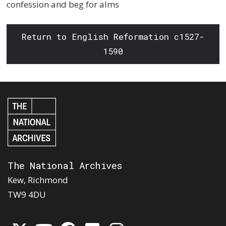
confession and beg for alms
Return to English Reformation c1527-
1590
The National Archives
Kew, Richmond
TW9 4DU