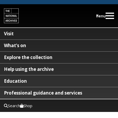
Menu
Visit
What’s on
Explore the collection
Help using the archive
Education
Professional guidance and services
Search
Shop