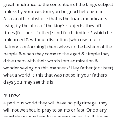
great hindrance to the contention of the kings subject
unless by your wisdom you be good help here in.
Also another obstacle that is the friars mendicants
living by the alms of the king’s subjects, they oft
times (for lack of other) send forth limiters* which be
unlearned & without discretion [who use much
flattery, conforming] themselves to the fashion of the
people & when they come to the aged & simple they
drive them with their words into admiration &
wonder saying on this manner // Hey father (or sister)
what a world is this that was not so in your fathers
days you may see this is
[f.107v]
a perilous world they will have no pilgrimage, they
will not we should pray to saints or fast. Or do any
good deeds our lord have mercy on us. I will live as