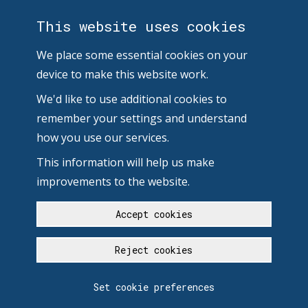
This website uses cookies
We place some essential cookies on your
device to make this website work.
We'd like to use additional cookies to
remember your settings and understand
how you use our services.
This information will help us make
improvements to the website.
Accept cookies
Reject cookies
Set cookie preferences