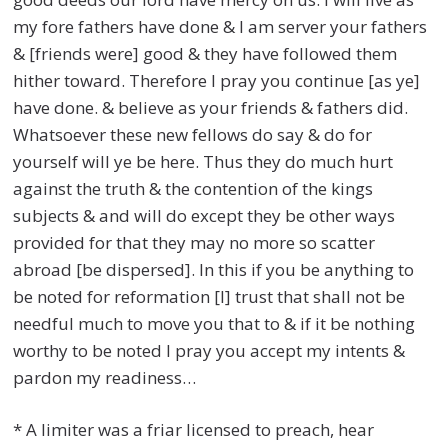
my fore fathers have done & I am server your fathers
& [friends were] good & they have followed them
hither toward. Therefore I pray you continue [as ye]
have done. & believe as your friends & fathers did.
Whatsoever these new fellows do say & do for
yourself will ye be here. Thus they do much hurt
against the truth & the contention of the kings
subjects & and will do except they be other ways
provided for that they may no more so scatter
abroad [be dispersed]. In this if you be anything to
be noted for reformation [I] trust that shall not be
needful much to move you that to & if it be nothing
worthy to be noted I pray you accept my intents &
pardon my readiness…
* A limiter was a friar licensed to preach, hear