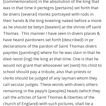
[commemoration] in the absolution of the king that
was in that time it pertegns [pertains] set forth that
be divers [several] monks portrayed with rods in
their hands & the king kneeling naked before a monk
as he should be betyn [beaten] at the shrine off saint
Thomas. This manner I have seen in divers places &
have heard pardoners set forth [described] in ye
declarations of the pardon of Saint Thomas divers
payntes [paintings] where for he was slain in that he
died resist [ing] the king at that time. One is that he
would not grant that whosoever set [sent] his child to
school should pay a tribute, also that priests or
clerks should be judged of any layman whom they
call secular judges. These words with divers others
remaining in the pepyls [peoples] heads (which they
call the articles of Saint Thomas & liberties of the
church of England) with such pictures, shall be a