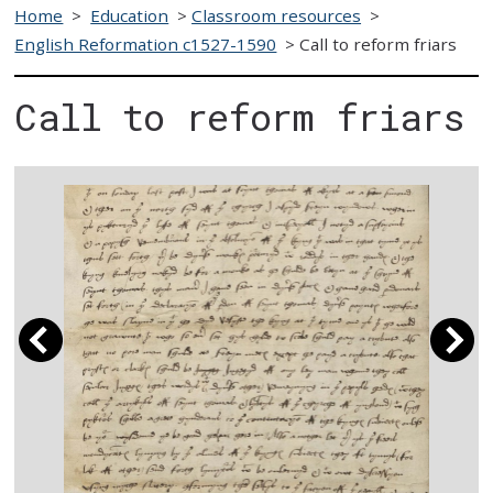
Home
>
Education
>
Classroom resources
>
English Reformation c1527-1590
>
Call to reform friars
Call to reform friars