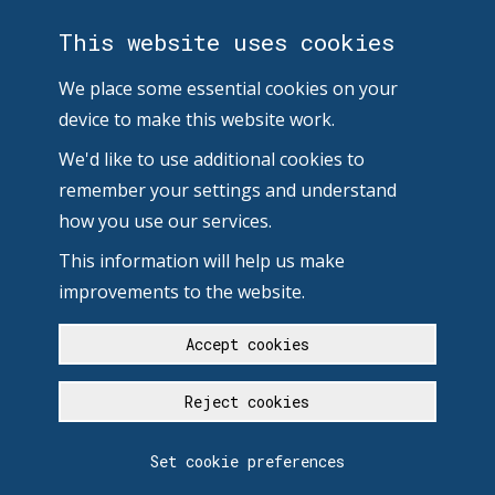
This website uses cookies
We place some essential cookies on your
device to make this website work.
We'd like to use additional cookies to
remember your settings and understand
how you use our services.
This information will help us make
improvements to the website.
Accept cookies
Reject cookies
Set cookie preferences