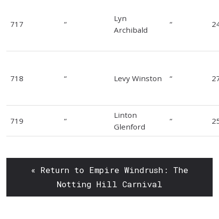
Lyn
717
“
“
2
Archibald
718
“
Levy Winston
“
2
Linton
719
“
“
2
Glenford
« Return to Empire Windrush: The
Notting Hill Carnival