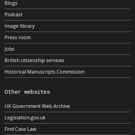
Blogs
Podcast
Image library
Press room
Jobs
British citizenship services
Historical Manuscripts Commission
Other websites
UK Government Web Archive
Legislation.gov.uk
Find Case Law