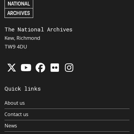
The National Archives
Kew, Richmond
TW9 4DU
Quick links
About us
Contact us
News