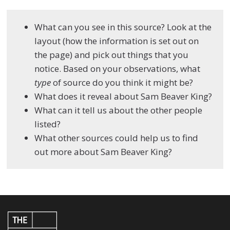
What can you see in this source? Look at the
layout (how the information is set out on
the page) and pick out things that you
notice. Based on your observations, what
type
of source do you think it might be?
What does it reveal about Sam Beaver King?
What can it tell us about the other people
listed?
What other sources could help us to find
out more about Sam Beaver King?