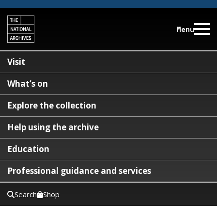
Menu
Visit
What’s on
Explore the collection
Help using the archive
Education
Professional guidance and services
Search
Shop