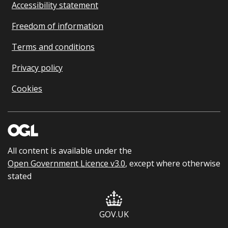
Accessibility statement
Freedom of information
Terms and conditions
Privacy policy
Cookies
All content is available under the
Open Government Licence v3.0
, except where otherwise
stated
GOV.UK