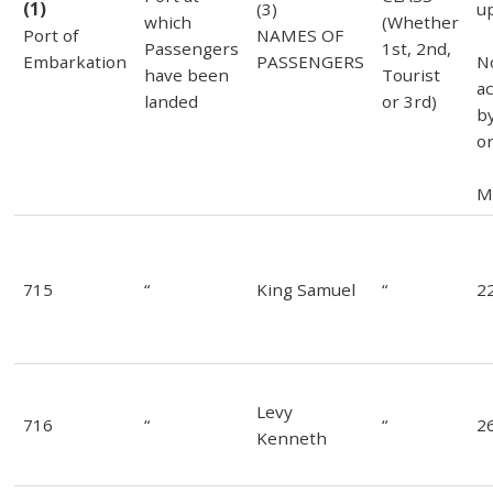
(1)
(3)
u
which
(Whether
Port of
NAMES OF
Passengers
1st, 2nd,
Embarkation
PASSENGERS
N
have been
Tourist
a
landed
or 3rd)
b
or
M
715
“
King Samuel
“
2
Levy
716
“
“
2
Kenneth