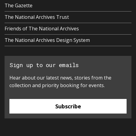
The Gazette
The National Archives Trust
Friends of The National Archives
The National Archives Design System
Sign up to our emails
Hear about our latest news, stories from the
collection and priority booking for events.
Subscribe