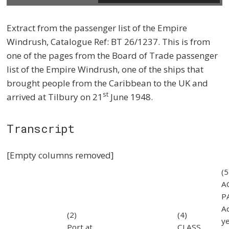
Extract from the passenger list of the Empire
Windrush, Catalogue Ref: BT 26/1237. This is from
one of the pages from the Board of Trade passenger
list of the Empire Windrush, one of the ships that
brought people from the Caribbean to the UK and
st
arrived at Tilbury on 21
June 1948.
Transcript
[Empty columns removed]
(5
A
P
Ad
(2)
(4)
y
Port at
CLASS