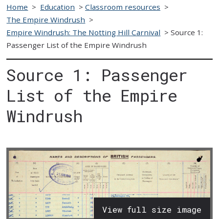
Home
>
Education
>
Classroom resources
>
The Empire Windrush
>
Empire Windrush: The Notting Hill Carnival
>
Source 1:
Passenger List of the Empire Windrush
Source 1: Passenger
List of the Empire
Windrush
View full size image