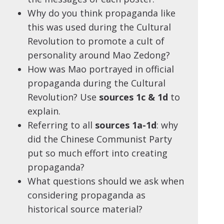
Why do you think propaganda like
this was used during the Cultural
Revolution to promote a cult of
personality around Mao Zedong?
How was Mao portrayed in official
propaganda during the Cultural
Revolution? Use
sources 1c & 1d
to
explain.
Referring to all
sources 1a-1d
: why
did the Chinese Communist Party
put so much effort into creating
propaganda?
What questions should we ask when
considering propaganda as
historical source material?