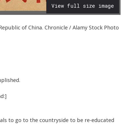
View full size image
Republic of China. Chronicle / Alamy Stock Photo
plished.
d:]
tuals to go to the countryside to be re-educated