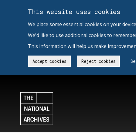
This website uses cookies
We place some essential cookies on your device
We'd like to use additional cookies to remembe
This information will help us make improvement
Accept cookies
Reject cookies
Se