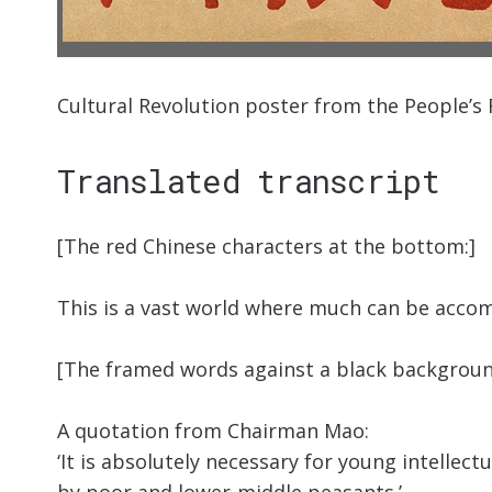
Cultural Revolution poster from the People’s 
Translated transcript
[The red Chinese characters at the bottom:]
This is a vast world where much can be accom
[The framed words against a black backgroun
A quotation from Chairman Mao:
‘It is absolutely necessary for young intellec