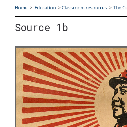
Home
>
Education
>
Classroom resources
>
The Cu
Source 1b