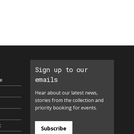
Sign up to our
emails
e
Hear about our latest news,
stories from the collection and
priority booking for events.
t
Subscribe