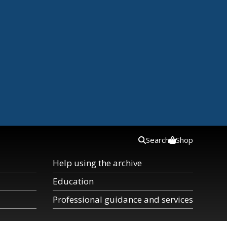
Search
Shop
Help using the archive
Education
Professional guidance and services