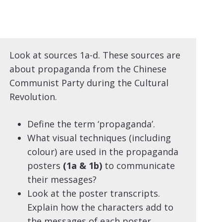
Look at sources 1a-d. These sources are
about propaganda from the Chinese
Communist Party during the Cultural
Revolution.
Define the term ‘propaganda’.
What visual techniques (including
colour) are used in the propaganda
posters
(1a & 1b)
to communicate
their messages?
Look at the poster transcripts.
Explain how the characters add to
the messages of each poster.