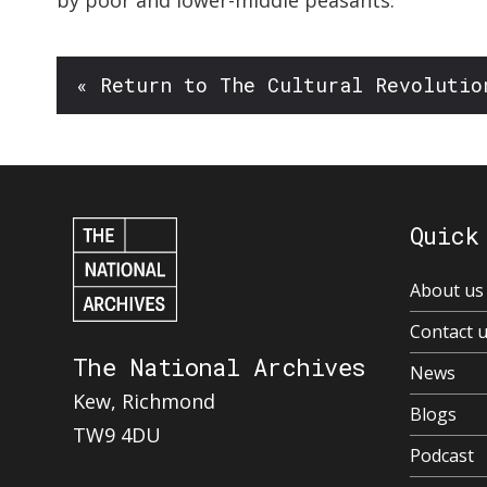
by poor and lower-middle peasants.’
« Return to The Cultural Revolutio
Quick
About us
Contact 
The National Archives
News
Kew, Richmond
Blogs
TW9 4DU
Podcast