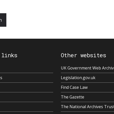
n
 links
Other websites
UK Government Web Archiv
us
Legislation.gov.uk
Find Case Law
The Gazette
The National Archives Trus