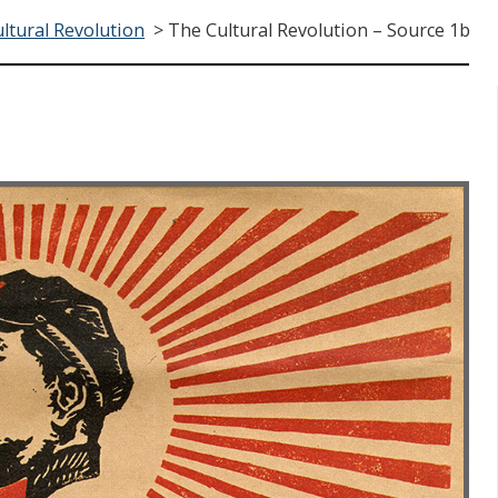
ltural Revolution
>
The Cultural Revolution – Source 1b