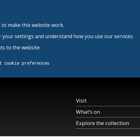
 to make this website work.
r your settings and understand how you use our services.
s to the website.
t cookie preferences
Visit
What’s on
Explore the collection