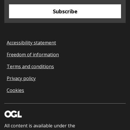
Subscribe
Accessibility statement
Freedom of information
Terms and conditions
Privacy policy
Cookies
All content is available under the