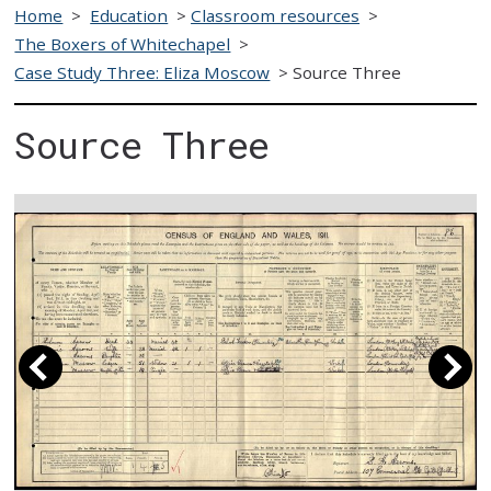
Home
>
Education
>
Classroom resources
>
The Boxers of Whitechapel
>
Case Study Three: Eliza Moscow
>
Source Three
Source Three