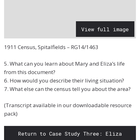
View full image
1911 Census, Spitalfields – RG14/1463
5. What can you learn about Mary and Eliza’s life
from this document?
6. How would you describe their living situation?
7. What else can the census tell you about the area?
(Transcript available in our downloadable resource
pack)
Return to Case Study Three: Eliza