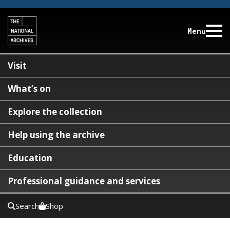
Menu
Visit
What’s on
Explore the collection
Help using the archive
Education
Professional guidance and services
Search
Shop