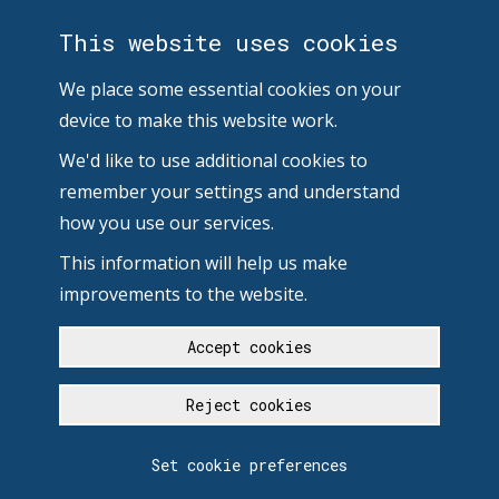
This website uses cookies
We place some essential cookies on your
device to make this website work.
We'd like to use additional cookies to
remember your settings and understand
how you use our services.
This information will help us make
improvements to the website.
Accept cookies
Reject cookies
Set cookie preferences