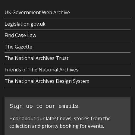
UK Government Web Archive
Legislation.gov.uk
Find Case Law
The Gazette
The National Archives Trust
Friends of The National Archives
The National Archives Design System
Sign up to our emails
Hear about our latest news, stories from the
collection and priority booking for events.