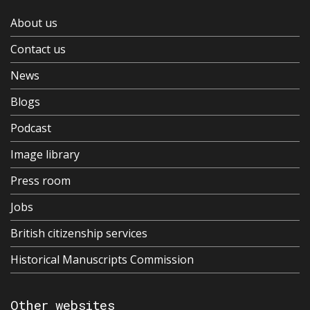
About us
Contact us
News
Blogs
Podcast
Image library
Press room
Jobs
British citizenship services
Historical Manuscripts Commission
Other websites