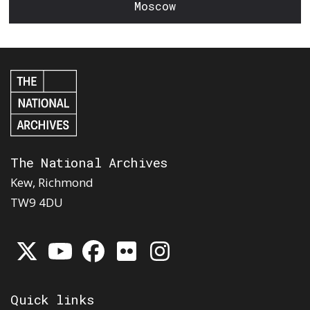
Moscow
The National Archives
Kew, Richmond
TW9 4DU
Quick links