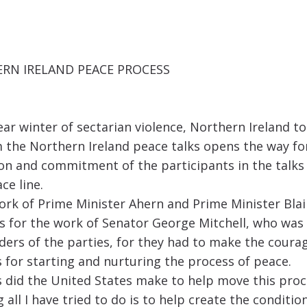
RN IRELAND PEACE PROCESS
ar winter of sectarian violence, Northern Ireland t
he Northern Ireland peace talks opens the way for 
sion and commitment of the participants in the talk
ce line.
ork of Prime Minister Ahern and Prime Minister Blai
ks for the work of Senator George Mitchell, who was 
eaders of the parties, for they had to make the cour
 for starting and nurturing the process of peace.
 did the United States make to help move this proc
all I have tried to do is to help create the conditi