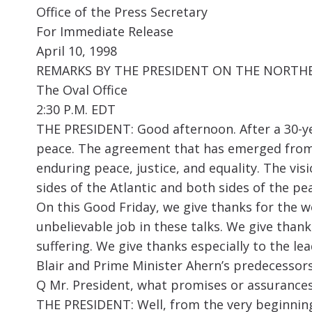
Office of the Press Secretary
For Immediate Release
April 10, 1998
REMARKS BY THE PRESIDENT ON THE NORTHE
The Oval Office
2:30 P.M. EDT
THE PRESIDENT: Good afternoon. After a 30-ye
peace. The agreement that has emerged from t
enduring peace, justice, and equality. The vi
sides of the Atlantic and both sides of the pea
On this Good Friday, we give thanks for the w
unbelievable job in these talks. We give than
suffering. We give thanks especially to the l
Blair and Prime Minister Ahern’s predecessors
Q Mr. President, what promises or assurances
THE PRESIDENT: Well, from the very beginning 