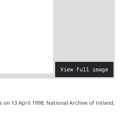
View full image
on 13 April 1998, National Archive of Ireland,