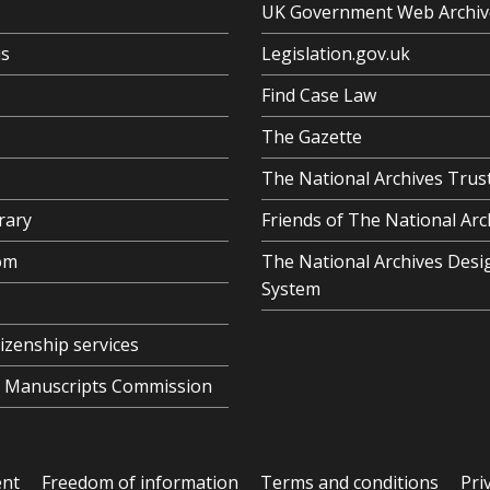
UK Government Web Archiv
us
Legislation.gov.uk
Find Case Law
The Gazette
The National Archives Trus
rary
Friends of The National Arc
om
The National Archives Desi
System
tizenship services
al Manuscripts Commission
ent
Freedom of information
Terms and conditions
Pri