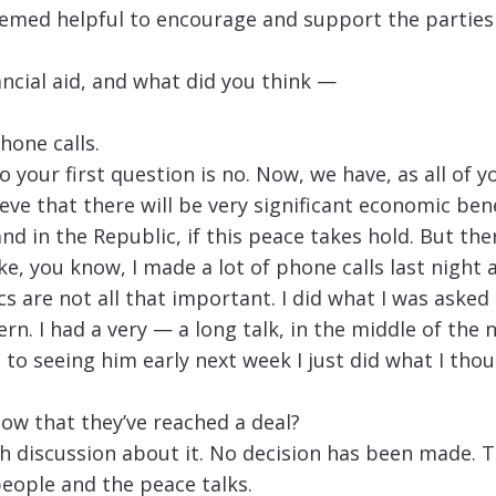
med helpful to encourage and support the parties in 
ancial aid, and what did you think —
hone calls.
o your first question is no. Now, we have, as all of 
eve that there will be very significant economic bene
nd in the Republic, if this peace takes hold. But the
e, you know, I made a lot of phone calls last night a
ics are not all that important. I did what I was asked
rn. I had a very — a long talk, in the middle of the 
to seeing him early next week I just did what I thou
now that they’ve reached a deal?
h discussion about it. No decision has been made. Th
people and the peace talks.