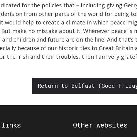
dicated for the policies that – including giving Ge
derision from other parts of the world for being to
it would help to create a climate in which peace mig
 now. But make no mistake about it. Whenever peace i
and children and future are on the line. And that’s th
ecially because of our historic ties to Great Britai
 the Irish and their troubles, then I am very gratefu
Return to Belfast (Good Frida
 links
Other websites