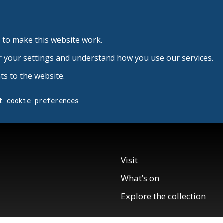
 to make this website work.
r your settings and understand how you use our services.
s to the website.
t cookie preferences
Visit
What’s on
Explore the collection