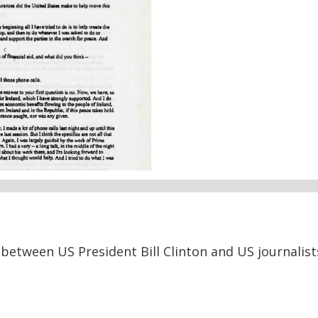
etween US President Bill Clinton and US journalists 