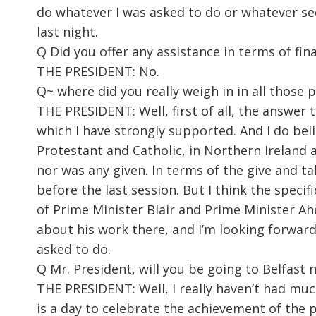
do whatever I was asked to do or whatever see
last night.
Q Did you offer any assistance in terms of fin
THE PRESIDENT: No.
Q~ where did you really weigh in in all those p
THE PRESIDENT: Well, first of all, the answer t
which I have strongly supported. And I do beli
Protestant and Catholic, in Northern Ireland a
nor was any given. In terms of the give and tak
before the last session. But I think the specif
of Prime Minister Blair and Prime Minister Ahe
about his work there, and I’m looking forward 
asked to do.
Q Mr. President, will you be going to Belfast 
THE PRESIDENT: Well, I really haven’t had muc
is a day to celebrate the achievement of the 