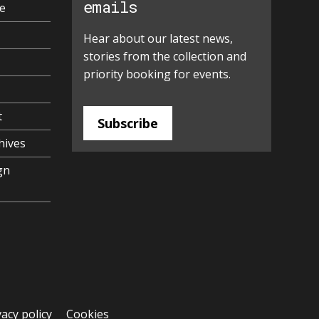
emails
e
Hear about our latest news,
stories from the collection and
priority booking for events.
t
Subscribe
hives
gn
vacy policy
Cookies