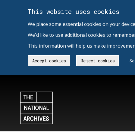
This website uses cookies
We place some essential cookies on your device
We'd like to use additional cookies to remembe
This information will help us make improvement
Accept cookies
Reject cookies
Se