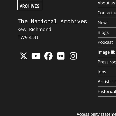
About us
Contact 
The National Archives
News
Kew, Richmond
Blogs
TW9 4DU
Podcast
Image lib
Press ro
Jobs
British ci
Historic
Accessibility statem