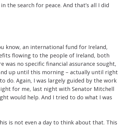
the search for peace. And that’s all I did
you know, an international fund for Ireland,
fits flowing to the people of Ireland, both
re was no specific financial assurance sought,
nd up until this morning – actually until right
 to do. Again, I was largely guided by the work
night for me, last night with Senator Mitchell
ght would help. And I tried to do what I was
is is not even a day to think about that. This