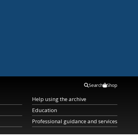
Search
Shop
Help using the archive
Education
Professional guidance and services