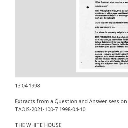
13.04.1998
Extracts from a Question and Answer session b
TAOIS-2021-100-7 1998-04-10
THE WHITE HOUSE