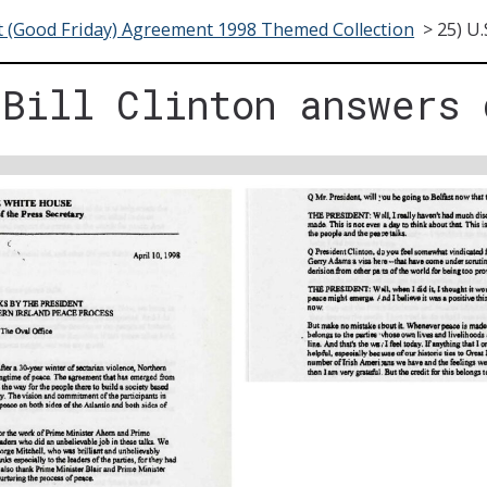
t (Good Friday) Agreement 1998 Themed Collection
>
25) U.
 Bill Clinton answers 