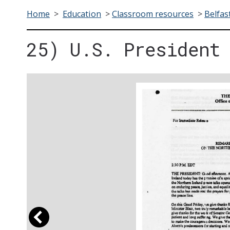
Home
>
Education
>
Classroom resources
>
Belfas
25) U.S. President