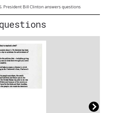
S. President Bill Clinton answers questions
questions