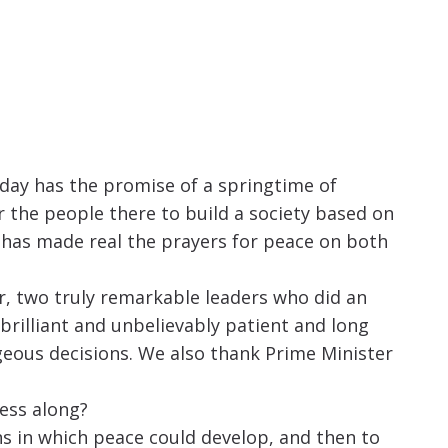
oday has the promise of a springtime of
the people there to build a society based on
s has made real the prayers for peace on both
r, two truly remarkable leaders who did an
brilliant and unbelievably patient and long
ageous decisions. We also thank Prime Minister
ess along?
ons in which peace could develop, and then to