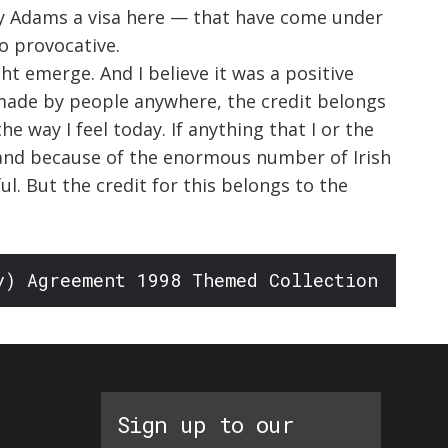
rry Adams a visa here — that have come under
o provocative.
ht emerge. And I believe it was a positive
s made by people anywhere, the credit belongs
e way I feel today. If anything that I or the
n and because of the enormous number of Irish
l. But the credit for this belongs to the
y) Agreement 1998 Themed Collection
Sign up to our