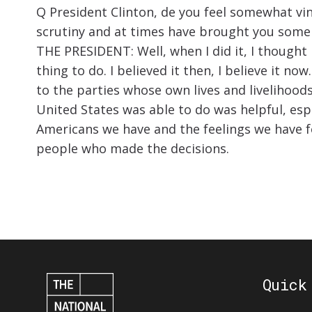
Q President Clinton, de you feel somewhat vin
scrutiny and at times have brought you some 
THE PRESIDENT: Well, when I did it, I thought 
thing to do. I believed it then, I believe it
to the parties whose own lives and livelihoods 
United States was able to do was helpful, esp
Americans we have and the feelings we have for
people who made the decisions.
Quick