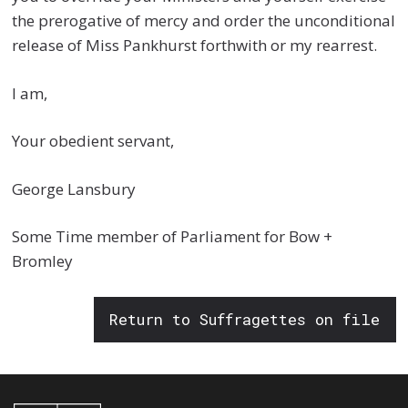
the prerogative of mercy and order the unconditional
release of Miss Pankhurst forthwith or my rearrest.
I am,
Your obedient servant,
George Lansbury
Some Time member of Parliament for Bow +
Bromley
Return to Suffragettes on file