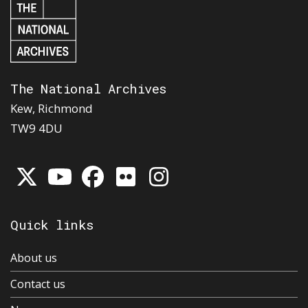
The National Archives
Kew, Richmond
TW9 4DU
Quick links
About us
Contact us