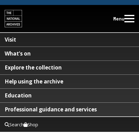
Menu
Visit
What’s on
Explore the collection
Help using the archive
Education
Professional guidance and services
Search
Shop