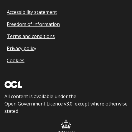
Accessibility statement
Freedom of information
Terms and conditions
Privacy policy
Cookies
All content is available under the
Open Government Licence v3.0
, except where otherwise
stated