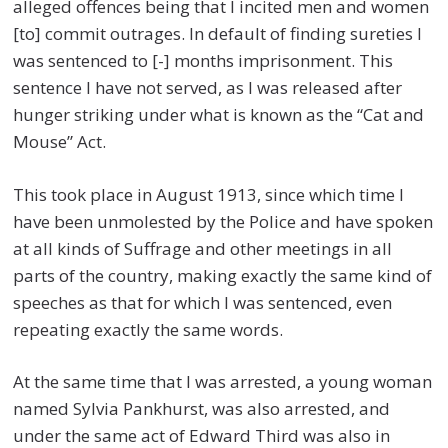
alleged offences being that I incited men and women
[to] commit outrages. In default of finding sureties I
was sentenced to [-] months imprisonment. This
sentence I have not served, as I was released after
hunger striking under what is known as the “Cat and
Mouse” Act.
This took place in August 1913, since which time I
have been unmolested by the Police and have spoken
at all kinds of Suffrage and other meetings in all
parts of the country, making exactly the same kind of
speeches as that for which I was sentenced, even
repeating exactly the same words.
At the same time that I was arrested, a young woman
named Sylvia Pankhurst, was also arrested, and
under the same act of Edward Third was also in