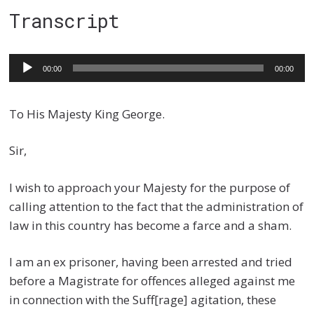
Transcript
Audio
00:00
00:00
Player
To His Majesty King George.
Sir,
I wish to approach your Majesty for the purpose of
calling attention to the fact that the administration of
law in this country has become a farce and a sham.
I am an ex prisoner, having been arrested and tried
before a Magistrate for offences alleged against me
in connection with the Suff[rage] agitation, these