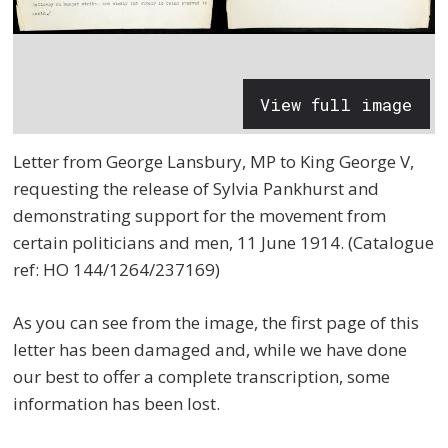
View full image
Letter from George Lansbury, MP to King George V,
requesting the release of Sylvia Pankhurst and
demonstrating support for the movement from
certain politicians and men, 11 June 1914. (Catalogue
ref: HO 144/1264/237169)
As you can see from the image, the first page of this
letter has been damaged and, while we have done
our best to offer a complete transcription, some
information has been lost.