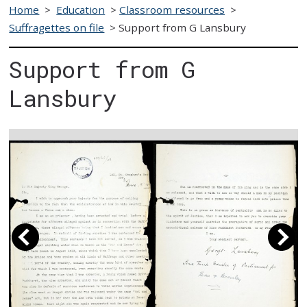
Home
>
Education
>
Classroom resources
>
Suffragettes on file
>
Support from G Lansbury
Support from G
Lansbury