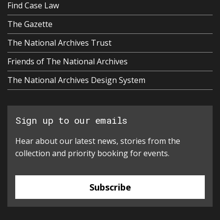
Find Case Law
The Gazette
The National Archives Trust
Friends of The National Archives
The National Archives Design System
Sign up to our emails
Hear about our latest news, stories from the
collection and priority booking for events.
Subscribe