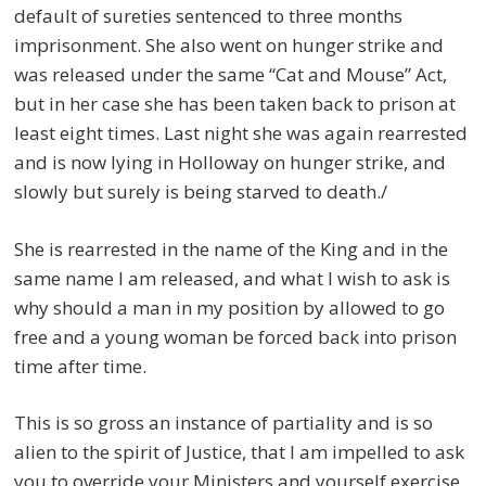
default of sureties sentenced to three months
imprisonment. She also went on hunger strike and
was released under the same “Cat and Mouse” Act,
but in her case she has been taken back to prison at
least eight times. Last night she was again rearrested
and is now lying in Holloway on hunger strike, and
slowly but surely is being starved to death./
She is rearrested in the name of the King and in the
same name I am released, and what I wish to ask is
why should a man in my position by allowed to go
free and a young woman be forced back into prison
time after time.
This is so gross an instance of partiality and is so
alien to the spirit of Justice, that I am impelled to ask
you to override your Ministers and yourself exercise