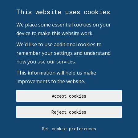
This website uses cookies
We place some essential cookies on your
device to make this website work.
We'd like to use additional cookies to
remember your settings and understand
how you use our services.
This information will help us make
improvements to the website.
Accept cookies
Reject cookies
Set cookie preferences