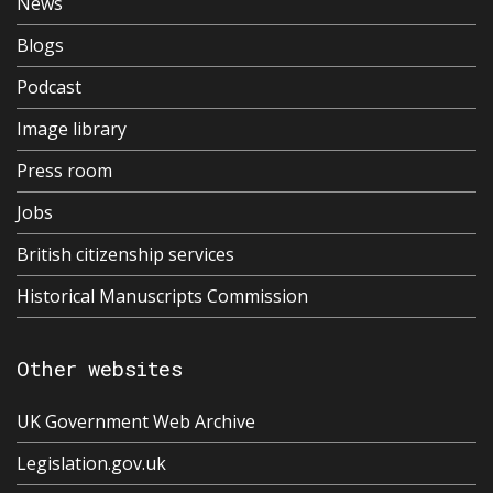
News
Blogs
Podcast
Image library
Press room
Jobs
British citizenship services
Historical Manuscripts Commission
Other websites
UK Government Web Archive
Legislation.gov.uk