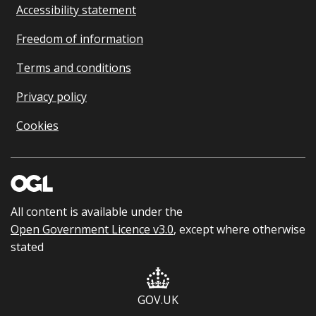
Accessibility statement
Freedom of information
Terms and conditions
Privacy policy
Cookies
All content is available under the
Open Government Licence v3.0
, except where otherwise
stated
GOV.UK