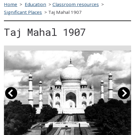
Home
>
Education
>
Classroom resources
>
Significant Places
>
Taj Mahal 1907
Taj Mahal 1907