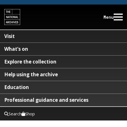
Menu
Visit
What’s on
Explore the collection
Help using the archive
Education
Professional guidance and services
Search
Shop