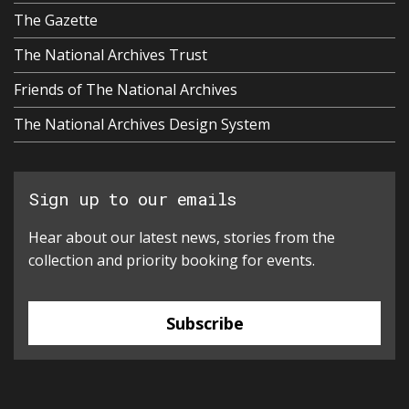
The Gazette
The National Archives Trust
Friends of The National Archives
The National Archives Design System
Sign up to our emails
Hear about our latest news, stories from the
collection and priority booking for events.
Subscribe