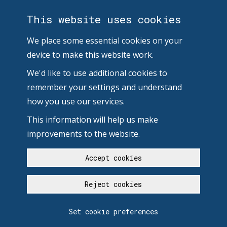
This website uses cookies
We place some essential cookies on your
device to make this website work.
We'd like to use additional cookies to
remember your settings and understand
how you use our services.
This information will help us make
improvements to the website.
Accept cookies
Reject cookies
Set cookie preferences