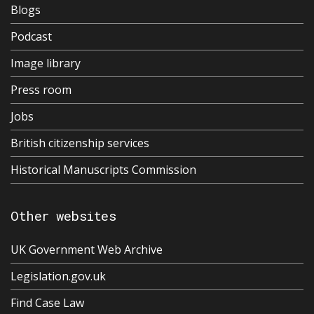
Blogs
Podcast
Image library
Press room
Jobs
British citizenship services
Historical Manuscripts Commission
Other websites
UK Government Web Archive
Legislation.gov.uk
Find Case Law