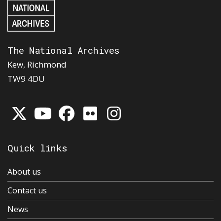
The National Archives
Kew, Richmond
TW9 4DU
Quick links
About us
Contact us
News