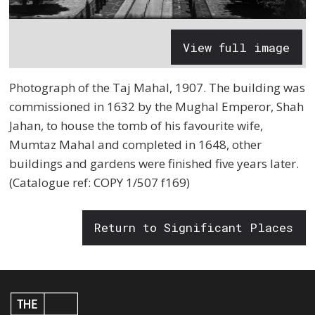
View full image
Photograph of the Taj Mahal, 1907. The building was
commissioned in 1632 by the Mughal Emperor, Shah
Jahan, to house the tomb of his favourite wife,
Mumtaz Mahal and completed in 1648, other
buildings and gardens were finished five years later.
(Catalogue ref: COPY 1/507 f169)
Return to Significant Places