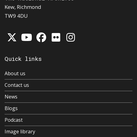
Kew, Richmond
TW9 4DU
Quick links
About us
Contact us
News
Blogs
Podcast
Image library