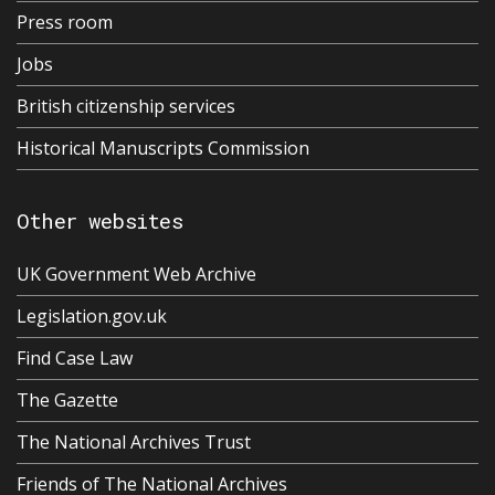
Press room
Jobs
British citizenship services
Historical Manuscripts Commission
Other websites
UK Government Web Archive
Legislation.gov.uk
Find Case Law
The Gazette
The National Archives Trust
Friends of The National Archives