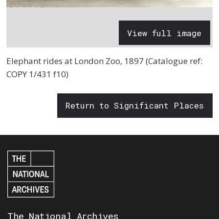
View full image
Elephant rides at London Zoo, 1897 (Catalogue ref:
COPY 1/431 f10)
Return to Significant Places
The National Archives