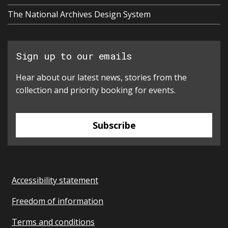
The National Archives Design System
Sign up to our emails
Hear about our latest news, stories from the
collection and priority booking for events.
Subscribe
Accessibility statement
Freedom of information
Terms and conditions