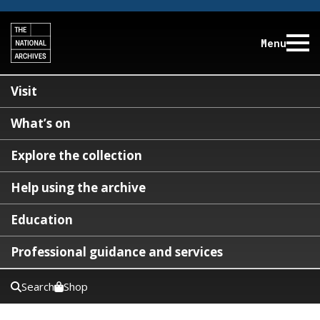
Menu
Visit
What’s on
Explore the collection
Help using the archive
Education
Professional guidance and services
Search
Shop