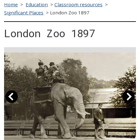
Home
>
Education
>
Classroom resources
>
Significant Places
>
London Zoo 1897
London Zoo 1897