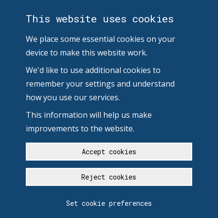
This website uses cookies
We place some essential cookies on your
device to make this website work.
We'd like to use additional cookies to
remember your settings and understand
how you use our services.
This information will help us make
improvements to the website.
Accept cookies
Reject cookies
Set cookie preferences