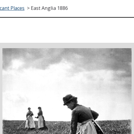
icant Places
>
East Anglia 1886