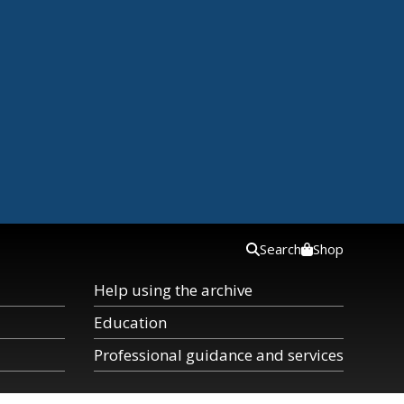
Search
Shop
Help using the archive
Education
Professional guidance and services