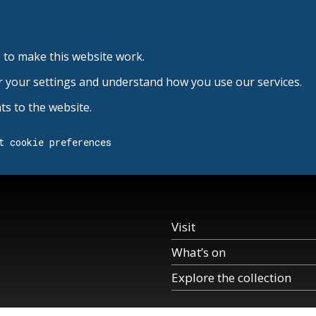
 to make this website work.
r your settings and understand how you use our services.
s to the website.
t cookie preferences
Visit
What’s on
Explore the collection