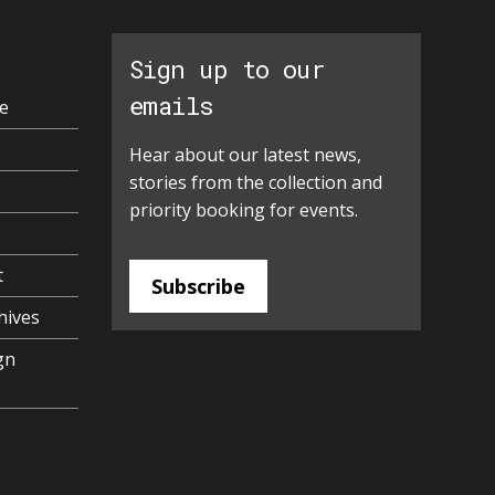
Sign up to our
emails
e
Hear about our latest news,
stories from the collection and
priority booking for events.
t
Subscribe
hives
gn