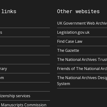
 links
Other websites
UK Government Web Archiv
us
Legislation.gov.uk
Find Case Law
The Gazette
The National Archives Trus
rary
Friends of The National Arc
om
The National Archives Desi
System
tizenship services
al Manuscripts Commission