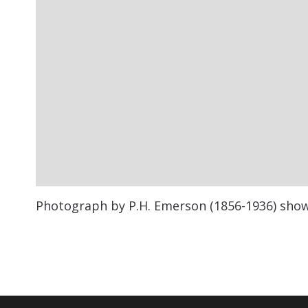
Photograph by P.H. Emerson (1856-1936) showi