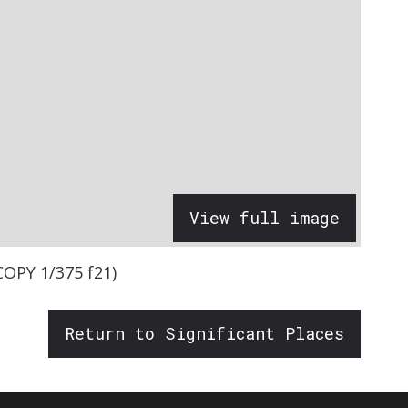
View full image
COPY 1/375 f21)
Return to Significant Places