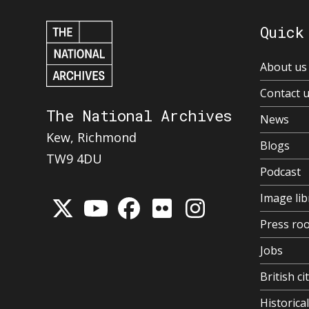
Quick
About us
Contact 
The National Archives
News
Kew, Richmond
Blogs
TW9 4DU
Podcast
Image lib
Press ro
Jobs
British ci
Historic