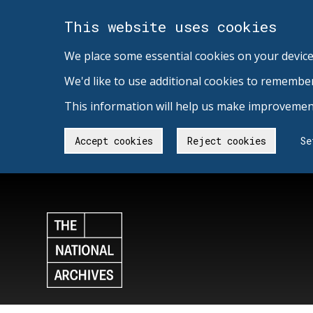
This website uses cookies
We place some essential cookies on your device
We'd like to use additional cookies to remembe
This information will help us make improvement
Accept cookies
Reject cookies
Se