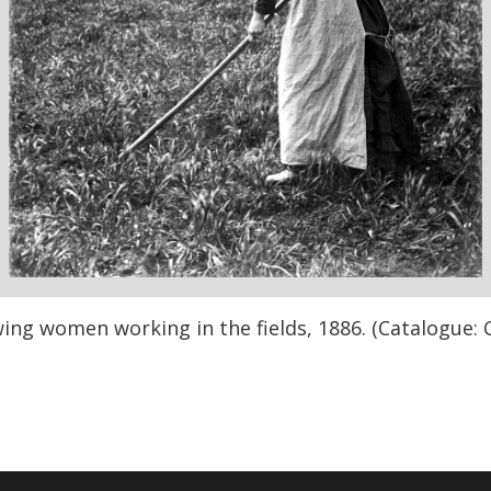
ng women working in the fields, 1886. (Catalogue: 