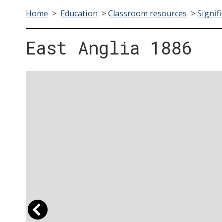
Home
>
Education
>
Classroom resources
>
Signif
East Anglia 1886