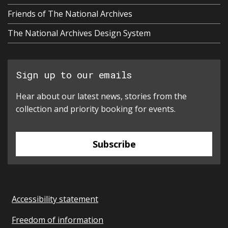
Friends of The National Archives
The National Archives Design System
Sign up to our emails
Hear about our latest news, stories from the
collection and priority booking for events.
Subscribe
Accessibility statement
Freedom of information