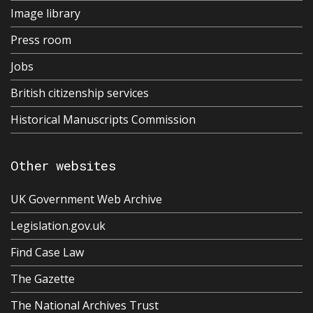
Image library
Press room
Jobs
British citizenship services
Historical Manuscripts Commission
Other websites
UK Government Web Archive
Legislation.gov.uk
Find Case Law
The Gazette
The National Archives Trust