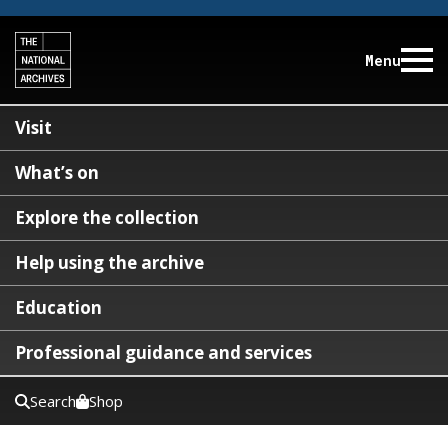
Menu
Visit
What’s on
Explore the collection
Help using the archive
Education
Professional guidance and services
Search
Shop