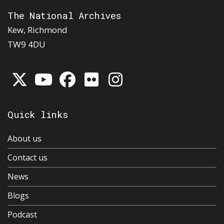
The National Archives
Kew, Richmond
TW9 4DU
Quick links
About us
Contact us
News
Blogs
Podcast