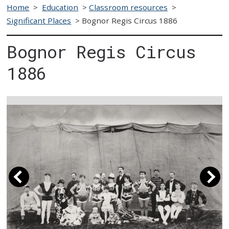
Home
>
Education
>
Classroom resources
>
Significant Places
>
Bognor Regis Circus 1886
Bognor Regis Circus
1886