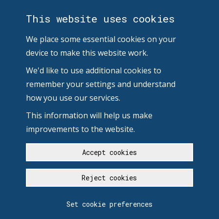
This website uses cookies
We place some essential cookies on your
device to make this website work.
We'd like to use additional cookies to
remember your settings and understand
how you use our services.
This information will help us make
improvements to the website.
Accept cookies
Reject cookies
Set cookie preferences