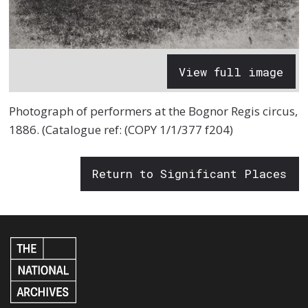
View full image
Photograph of performers at the Bognor Regis circus,
1886. (Catalogue ref: (COPY 1/1/377 f204)
Return to Significant Places