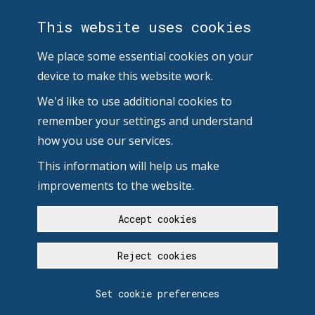
This website uses cookies
We place some essential cookies on your
device to make this website work.
We'd like to use additional cookies to
remember your settings and understand
how you use our services.
This information will help us make
improvements to the website.
Accept cookies
Reject cookies
Set cookie preferences