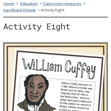
Home
>
Education
>
Classroom resources
>
Significant People
>
Activity Eight
Activity Eight