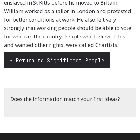
enslaved in St Kitts before he moved to Britain.
William worked as a tailor in London and protested
for better conditions at work. He also felt very
strongly that working people should be able to vote
for who ran the country. People who believed this,
and wanted other rights, were called Chartists.
« Return to Significant People
Does the information match your first ideas?