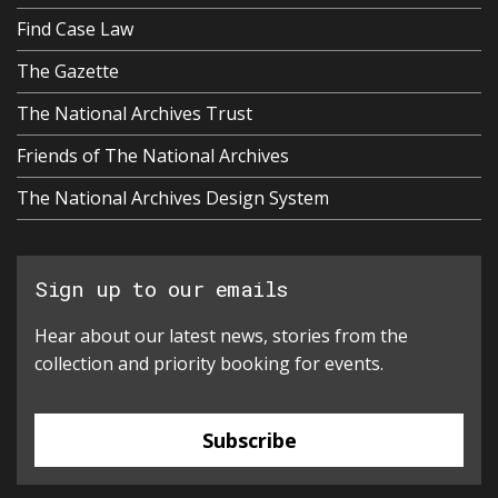
Find Case Law
The Gazette
The National Archives Trust
Friends of The National Archives
The National Archives Design System
Sign up to our emails
Hear about our latest news, stories from the
collection and priority booking for events.
Subscribe