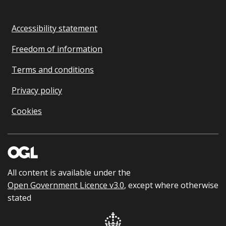
Accessibility statement
Freedom of information
Terms and conditions
Privacy policy
Cookies
All content is available under the
Open Government Licence v3.0
, except where otherwise
stated