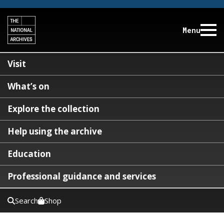
Menu
Visit
What’s on
Explore the collection
Help using the archive
Education
Professional guidance and services
Search
Shop