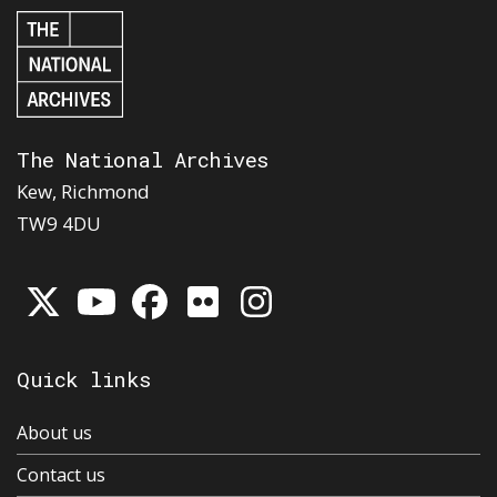
The National Archives
Kew, Richmond
TW9 4DU
Quick links
About us
Contact us