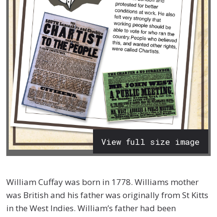
View full size image
William Cuffay was born in 1778. Williams mother
was British and his father was originally from St Kitts
in the West Indies. William’s father had been