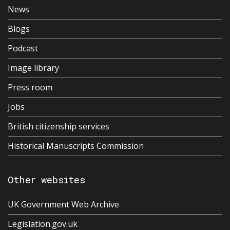
News
Blogs
Podcast
Image library
Press room
Jobs
British citizenship services
Historical Manuscripts Commission
Other websites
UK Government Web Archive
Legislation.gov.uk