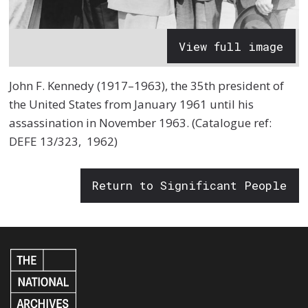
View full image
John F. Kennedy (1917–1963), the 35th president of
the United States from January 1961 until his
assassination in November 1963. (Catalogue ref:
DEFE 13/323, 1962)
Return to Significant People