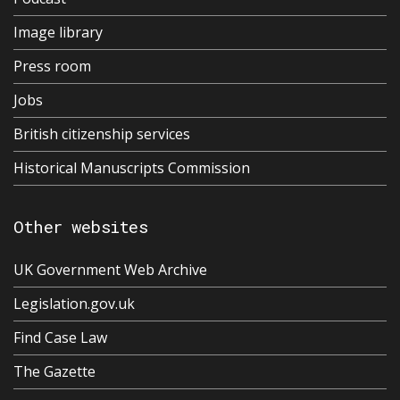
Image library
Press room
Jobs
British citizenship services
Historical Manuscripts Commission
Other websites
UK Government Web Archive
Legislation.gov.uk
Find Case Law
The Gazette