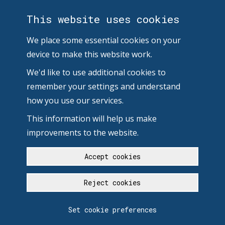
This website uses cookies
We place some essential cookies on your
device to make this website work.
We'd like to use additional cookies to
remember your settings and understand
how you use our services.
This information will help us make
improvements to the website.
Accept cookies
Reject cookies
Set cookie preferences