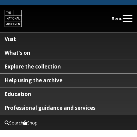
Menu
Visit
What’s on
Explore the collection
Help using the archive
Education
Professional guidance and services
Search
Shop