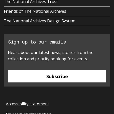
The National Archives Trust
Friends of The National Archives
The National Archives Design System
Sign up to our emails
Hear about our latest news, stories from the
collection and priority booking for events.
Subscribe
Accessibility statement