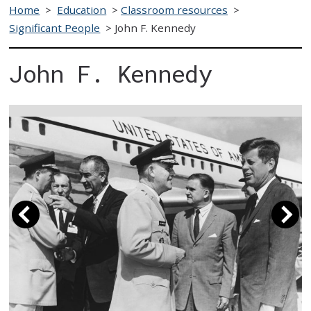
Home
>
Education
>
Classroom resources
>
Significant People
>
John F. Kennedy
John F. Kennedy