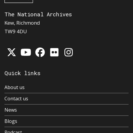
The National Archives
Kew, Richmond
TW9 4DU
Quick links
About us
Contact us
News
Blogs
Podcast