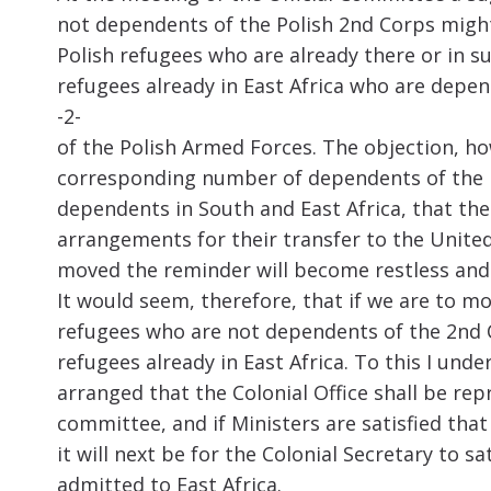
not dependents of the Polish 2nd Corps might 
Polish refugees who are already there or in 
refugees already in East Africa who are depe
-2-
of the Polish Armed Forces. The objection, ho
corresponding number of dependents of the Po
dependents in South and East Africa, that the
arrangements for their transfer to the Unite
moved the reminder will become restless and
It would seem, therefore, that if we are to mo
refugees who are not dependents of the 2nd 
refugees already in East Africa. To this I under
arranged that the Colonial Office shall be rep
committee, and if Ministers are satisfied tha
it will next be for the Colonial Secretary to 
admitted to East Africa.