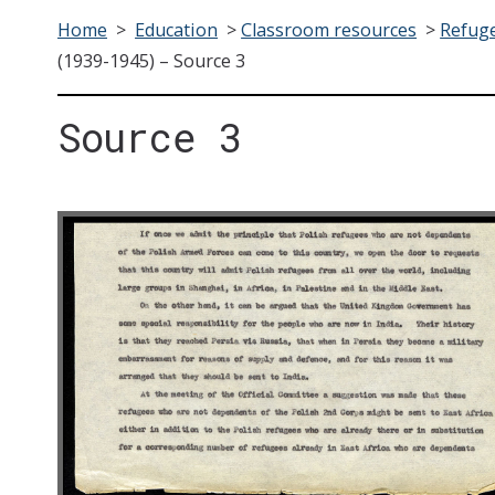
Home
>
Education
>
Classroom resources
>
Refuge
(1939-1945) – Source 3
Source 3