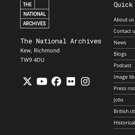
Quick
About us
Contact 
The National Archives
News
Kew, Richmond
Blogs
TW9 4DU
Podcast
Image lib
Press ro
Jobs
British ci
Historic