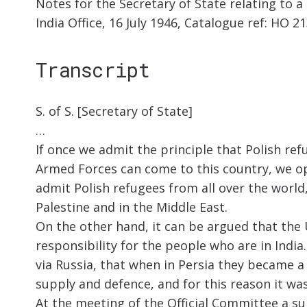
Notes for the Secretary of State relating to a
India Office, 16 July 1946, Catalogue ref: HO 2
Transcript
S. of S. [Secretary of State]
…
If once we admit the principle that Polish re
Armed Forces can come to this country, we op
admit Polish refugees from all over the world,
Palestine and in the Middle East.
On the other hand, it can be argued that th
responsibility for the people who are in India.
via Russia, that when in Persia they became 
supply and defence, and for this reason it wa
At the meeting of the Official Committee a 