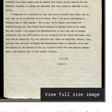
View full size image