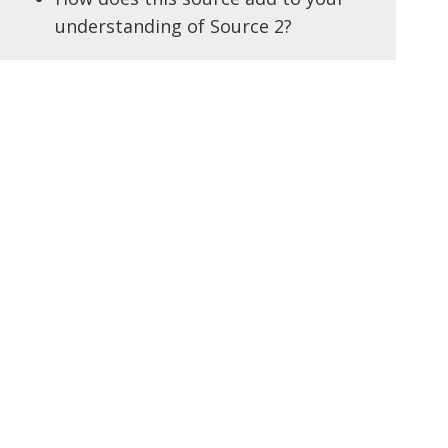
understanding of Source 2?