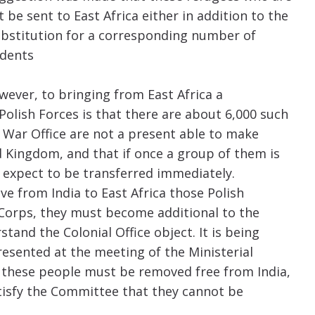
be sent to East Africa either in addition to the
substitution for a corresponding number of
ndents
wever, to bringing from East Africa a
lish Forces is that there are about 6,000 such
 War Office are not a present able to make
d Kingdom, and that if once a group of them is
 expect to be transferred immediately.
ve from India to East Africa those Polish
Corps, they must become additional to the
stand the Colonial Office object. It is being
resented at the meeting of the Ministerial
t these people must be removed free from India,
satisfy the Committee that they cannot be