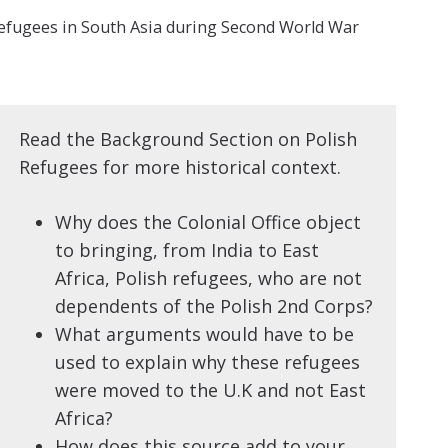
efugees in South Asia during Second World War
Read the Background Section on Polish
Refugees for more historical context.
Why does the Colonial Office object
to bringing, from India to East
Africa, Polish refugees, who are not
dependents of the Polish 2nd Corps?
What arguments would have to be
used to explain why these refugees
were moved to the U.K and not East
Africa?
How does this source add to your