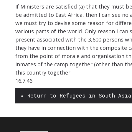
If Ministers are satisfied (a) that they must 
be admitted to East Africa, then I can see no 
we must try to devise some reason for differ
various parts of the world. Only reason I can s
present associated with the 3,600 persons wh
they have in connection with the composite ca
from the point of morale and organisation the
inmates of the camp together (other than th
this country together.
16.7.46
« Return to Refugees in South Asia