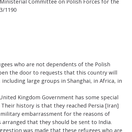
 Ministerial Committee on Polish Forces for the
13/1190
fugees who are not dependents of the Polish
en the door to requests that this country will
 including large groups in Shanghai, in Africa, in
e United Kingdom Government has some special
 Their history is that they reached Persia [Iran]
a military embarrassment for the reasons of
s arranged that they should be sent to India.
suggestion was made that these refugees who are