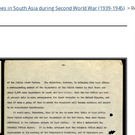
es in South Asia during Second World War (1939-1945)
>
R