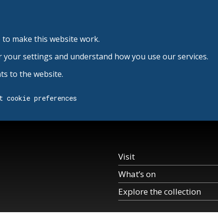
 to make this website work.
r your settings and understand how you use our services.
s to the website.
t cookie preferences
Visit
What’s on
Explore the collection