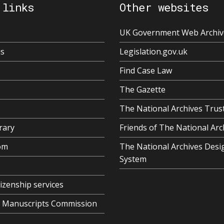
 links
Other websites
UK Government Web Archiv
us
Legislation.gov.uk
Find Case Law
The Gazette
The National Archives Trus
rary
Friends of The National Arc
om
The National Archives Desi
System
tizenship services
al Manuscripts Commission