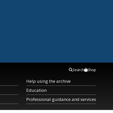
Search
Shop
Help using the archive
Education
Professional guidance and services