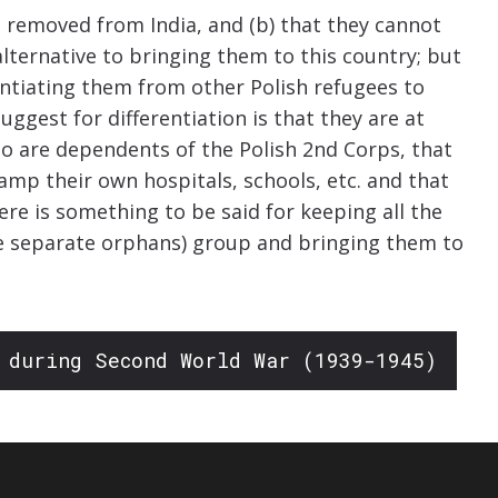
be removed from India, and (b) that they cannot
alternative to bringing them to this country; but
entiating them from other Polish refugees to
uggest for differentiation is that they are at
o are dependents of the Polish 2nd Corps, that
mp their own hospitals, schools, etc. and that
re is something to be said for keeping all the
e separate orphans) group and bringing them to
 during Second World War (1939-1945)