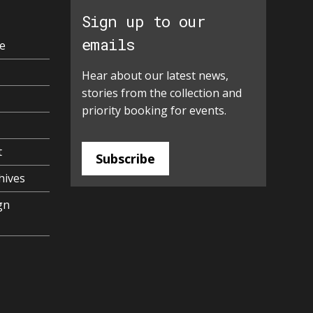
Sign up to our
emails
e
Hear about our latest news,
stories from the collection and
priority booking for events.
t
Subscribe
hives
gn