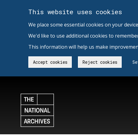
This website uses cookies
We place some essential cookies on your device
We'd like to use additional cookies to remembe
This information will help us make improvement
Accept cookies
Reject cookies
Se